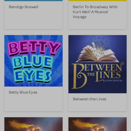
Bendigo Boswell
Berlin To Broadway With
Kurt Weill A Musical
Voyage
Betty Blue Eyes
Between the Lines