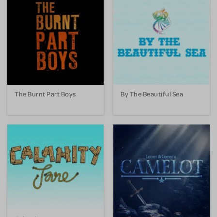
The Burnt Part Boys
By The Beautiful Sea