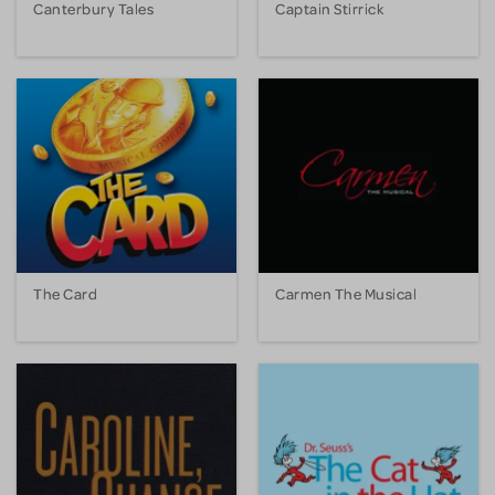
Canterbury Tales
Captain Stirrick
The Card
Carmen The Musical