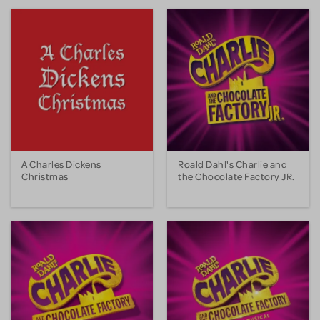
A Charles Dickens
Roald Dahl's Charlie and
Christmas
the Chocolate Factory JR.