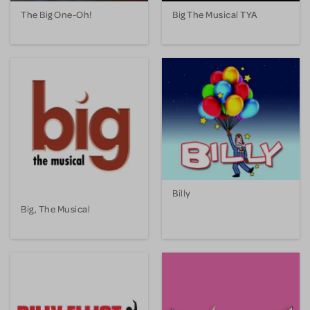
The Big One-Oh!
Big The Musical TYA
Billy
Big, The Musical