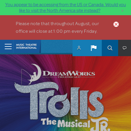
You appear to be accessing from the US or Canada. Would you
×
like to visit the North America site instead?
Skip to main content
Please note that throughout August, our
office will close at 1:00 pm every Friday.
Home