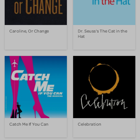
Caroline, Or Change
Dr. Seuss's The Cat in the
Hat
Catch Me If You Can
Celebration