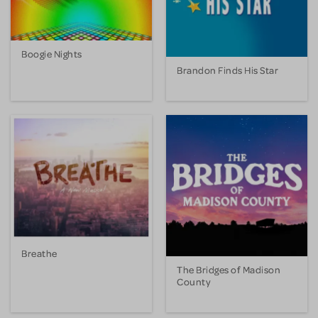
Boogie Nights
Brandon Finds His Star
Breathe
The Bridges of Madison
County