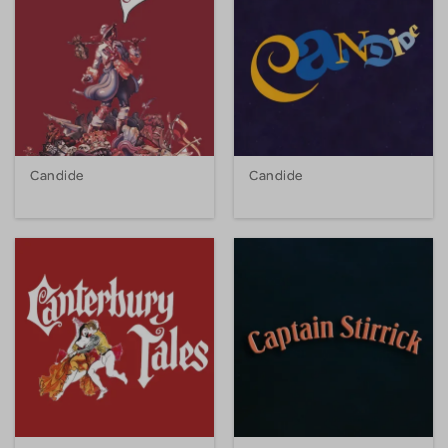
Candide
Candide