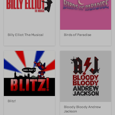
Billy Elliot The Musical
Birds of Paradise
Blitz!
Bloody Bloody Andrew
Jackson