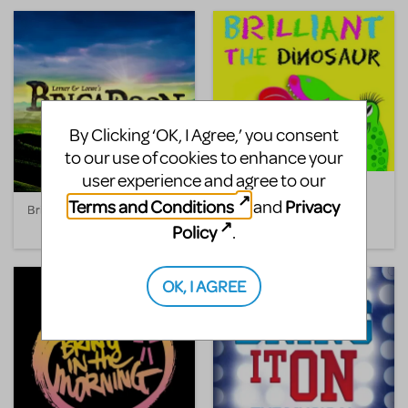
By Clicking ‘OK, I Agree,’ you consent
to our use of cookies to enhance your
user experience and agree to our
Brilliant the Dinosaur
Terms and Conditions
Privacy
and
Brigadoon
Policy
.
OK, I AGREE