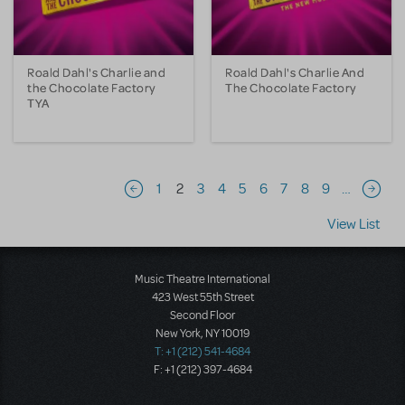
Roald Dahl's Charlie and
Roald Dahl's Charlie And
the Chocolate Factory
The Chocolate Factory
TYA
Pagination
1
2
3
4
5
6
7
8
9
…
Previous page
Next 
View List
Music Theatre International
423 West 55th Street
Second Floor
New York, NY 10019
T: +1 (212) 541-4684
F: +1 (212) 397-4684