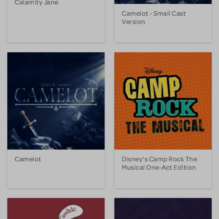
Calamity Jane
Camelot - Small Cast
Version
Camelot
Disney's Camp Rock The
Musical One-Act Edition