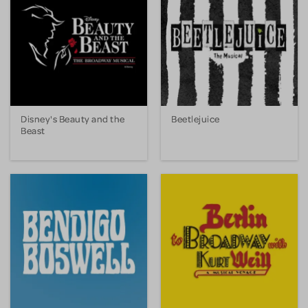
Disney's Beauty and the
Beetlejuice
Beast