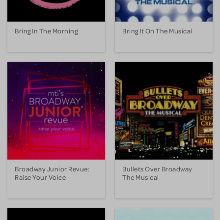
Bring In The Morning
Bring It On The Musical
Broadway Junior Revue:
Bullets Over Broadway
Raise Your Voice
The Musical