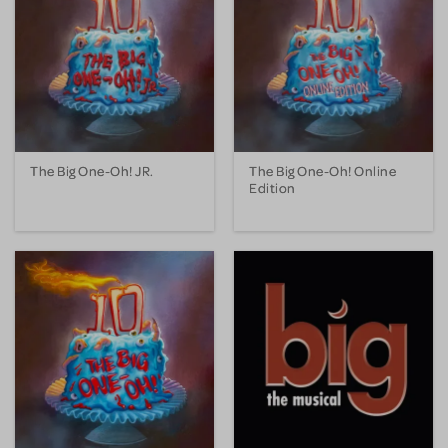
The Big One-Oh! JR.
The Big One-Oh! Online
Edition