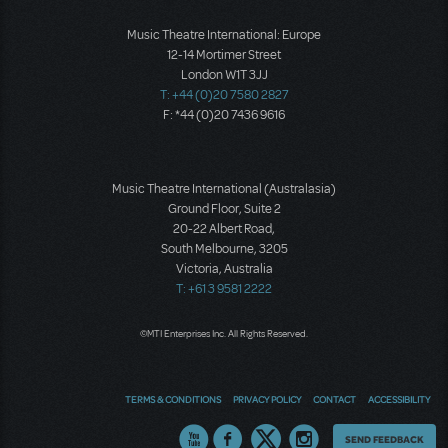
Music Theatre International: Europe
12-14 Mortimer Street
London W1T 3JJ
T: +44 (0)20 7580 2827
F: *44 (0)20 7436 9616
Music Theatre International (Australasia)
Ground Floor, Suite 2
20-22 Albert Road,
South Melbourne, 3205
Victoria, Australia
T: +61 3 9581 2222
©MTI Enterprises Inc. All Rights Reserved.
TERMS & CONDITIONS
PRIVACY POLICY
CONTACT
ACCESSIBILITY
Thoughts
SEND FEEDBACK