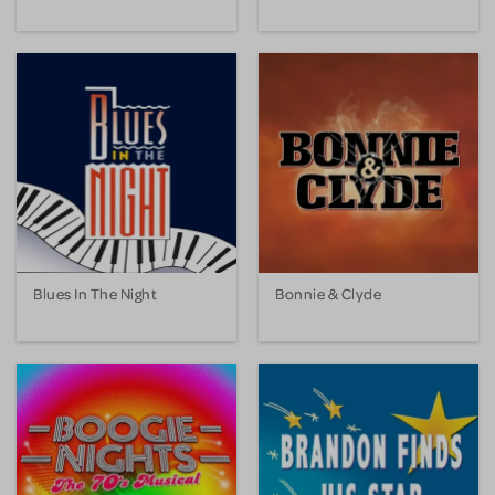
Blues In The Night
Bonnie & Clyde