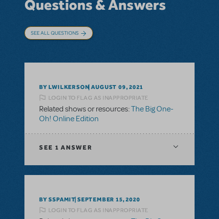
Questions & Answers
SEE ALL QUESTIONS
BY LWILKERSON
AUGUST 09, 2021
LOGIN TO FLAG AS INAPPROPRIATE
Related shows or resources:
The Big One-
Oh! Online Edition
SEE
1 ANSWER
BY SSPAMIT
SEPTEMBER 15, 2020
LOGIN TO FLAG AS INAPPROPRIATE