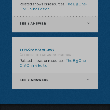
Related shows or resources:
The Big One-
Oh! Online Edition
SEE
1 ANSWER
BY FLCPA
MAY 05, 2020
LOGIN TO FLAG AS INAPPROPRIATE
Related shows or resources:
The Big One-
Oh! Online Edition
SEE
2 ANSWERS