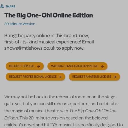
SHARE
The Big One-Oh! Online Edition
20-Minute Version
Bring the party online in this brand-new,
first-of-its-kind musical experience! Email
shows@mtishows.co.uk to apply now.
REQUEST PERUSAL
MATERIALS AND AMATEUR PRICING
REQUEST PROFESSIONAL LICENCE
REQUEST AMATEUR LICENSE
We may not be back in the rehearsal room or on the stage
quite yet, but you can still rehearse, perform, and celebrate
The Big One-Oh! Online
the magic of musical theatre with
Edition
. This 20-minute version based on the beloved
children's novel and hit TYA musical is specifically designed to