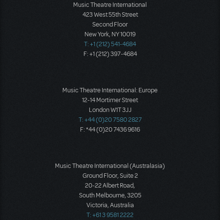
Music Theatre International
423 West 55th Street
Second Floor
New York, NY 10019
T: +1 (212) 541-4684
F: +1 (212) 397-4684
Music Theatre International: Europe
12-14 Mortimer Street
London W1T 3JJ
T: +44 (0)20 7580 2827
F: *44 (0)20 7436 9616
Music Theatre International (Australasia)
Ground Floor, Suite 2
20-22 Albert Road,
South Melbourne, 3205
Victoria, Australia
T: +61 3 9581 2222