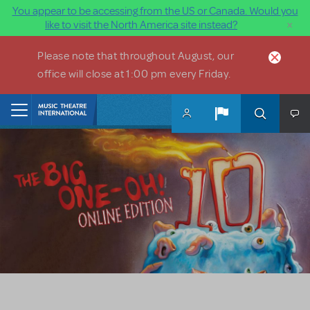
You appear to be accessing from the US or Canada. Would you
×
like to visit the North America site instead?
Skip to main content
Please note that throughout August, our
office will close at 1:00 pm every Friday.
Home