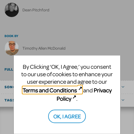
Dean Pitchford
BOOK BY
Timothy Allen McDonald
By Clicking ‘OK, I Agree,’ you consent
FULL BILLING
to our use of cookies to enhance your
user experience and agree to our
SONGS
Terms and Conditions
Privacy
and
Policy
.
TAGS
OK, I AGREE
Resources