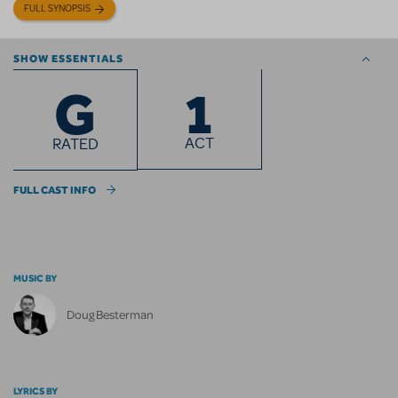
FULL SYNOPSIS
SHOW ESSENTIALS
1
G
ACT
RATED
FULL CAST INFO
MUSIC BY
Doug Besterman
LYRICS BY