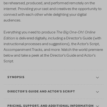
be rehearsed, produced, and performed remotely on the
internet. Providing your cast and creatives the opportunity to
connect with each other while delighting your digital
audiences.
The Big One-Oh! Online
Everything you need to produce
Edition
is delivered digitally, including a Director's Guide (with
instructional processes and suggestions), the Actor's Script,
Accompaniment Tracks, and more. Watch the world premiere
below and take a peek at the Director's Guide and Actor's
Script.
SYNOPSIS
DIRECTOR'S GUIDE AND ACTOR'S SCRIPT
PRICING, SUPPORT, AND ADDITIONAL INFORMATION