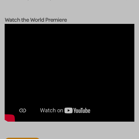
Watch the World Premiere