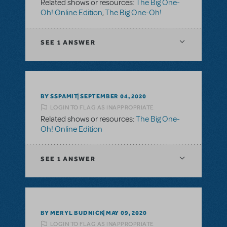
Related shows or resources:
The Big One-
Oh! Online Edition
,
The Big One-Oh!
SEE
1 ANSWER
BY SSPAMIT
SEPTEMBER 04, 2020
LOGIN TO FLAG AS INAPPROPRIATE
Related shows or resources:
The Big One-
Oh! Online Edition
SEE
1 ANSWER
BY MERYL BUDNICK
MAY 09, 2020
LOGIN TO FLAG AS INAPPROPRIATE