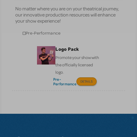
No matter where you are on your theatrical journey,
our innovative production resources will enhance
your show experience!
Pre-Performance
Logo Pack
Promote your show with
the officially licensed
logo.
Pre-
DETAILS
Performance