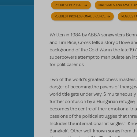
REQUEST PERUSAL
MATERIALS AND AMATEUR
REQUEST PROFESSIONAL LICENCE
REQUEST 
Written in 1984 by ABBA songwriters Ben
Chess
and Tim Rice,
tells a story of love an
background of the Cold War in the late 197
superpowers attempt to manipulate an in
for political ends.
Two of the world’s greatest chess masters,
danger of becoming the pawns of their gov
world title gets under way. Simultaneously 
further confusion by a Hungarian refuge
becomes the centre of their emotional tria
passions of the political struggles that thr
Includes the international hit singles ‘I K
Bangkok’. Other well-known songs from th