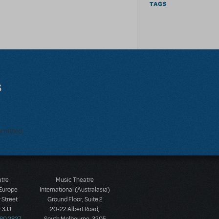
TAGS
s
bmitted.
atre
Music Theatre
 Europe
International (Australasia)
 Street
Ground Floor, Suite 2
 3JJ
20-22 Albert Road,