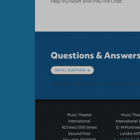
Help my Heart’ and ‘Pity The Child’.
Questions & Answer
SEE ALL QUESTIONS
There don't appear to be any questions su
Music Theatre
Music The
International
International:
423 West 55th Street
12-14 Mortimer
Second Floor
London W1T