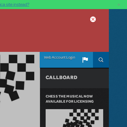
×
ca site instead?
Web Account Login
CALLBOARD
CHESS THE MUSICAL NOW
AVAILABLE FOR LICENSING