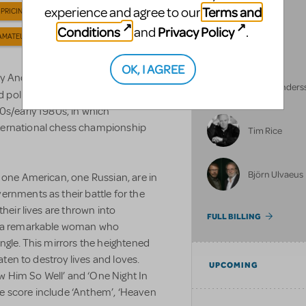
Terms and
experience and agree to our
 PRICING
Conditions
Privacy Policy
and
.
AMATEUR LICENSE
NULL
OK, I AGREE
ny Andersson and Björn Ulvaeus,
Benny Anders
d political intrigue, set against the
0s/early 1980s, in which
ternational chess championship
Tim Rice
Björn Ulvaeus
 one American, one Russian, are in
ernments as their battle for the
their lives are thrown into
FULL BILLING
e, a remarkable woman who
ngle. This mirrors the heightened
eaten to destroy lives and loves.
UPCOMING
now Him So Well’ and ‘One Night In
e score include ‘Anthem’, ‘Heaven