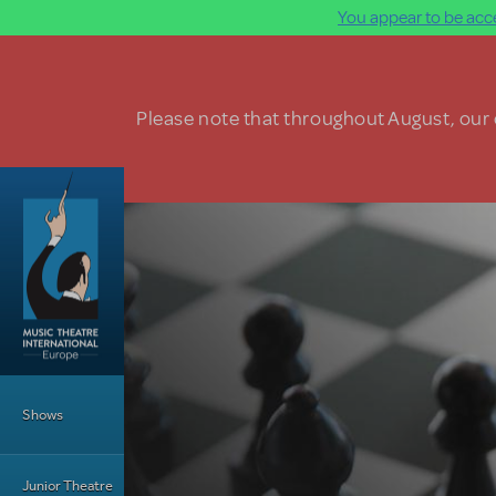
You appear to be acce
Skip to main content
Please note that throughout August, our o
Main Menu
Shows
Junior Theatre