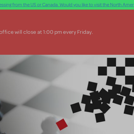
ssing from the US or Canada. Would you like to visit the North Ameri
ffice will close at 1:00 pm every Friday.