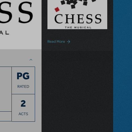
about Chess The Musical Now Available 
Read More
PG
RATED
2
ACTS