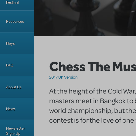
Festival
Resources
Plays
Chess The Mus
FAQ
2017 UK Version
About Us
At the height of the Cold War
masters meet in Bangkok to b
world championship, but thei
News
contest is for the love of on
Newsletter
Sign-Up