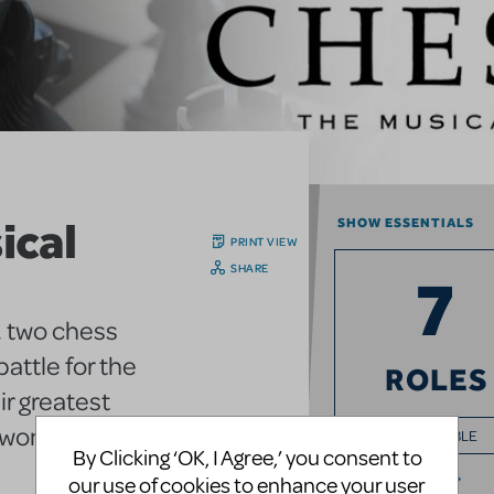
ical
SHOW ESSENTIALS
PRINT VIEW
SHARE
7
, two chess
attle for the
ROLES
r greatest
e woman.
+ ENSEMBLE
By Clicking ‘OK, I Agree,’ you consent to
our use of cookies to enhance your user
FULL CAST INFO