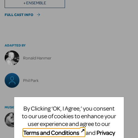
+ ENSEMBLE
FULL CAST INFO
ADAPTED BY
Ronald Hanmer
Phil Park
By Clicking ‘OK, I Agree,’ you consent
MUSIC BY
to our use of cookies to enhance your
Sammy Fain
user experience and agree to our
Terms and Conditions
Privacy
and