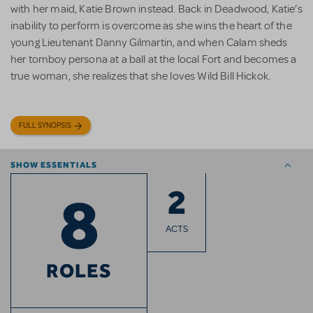
with her maid, Katie Brown instead. Back in Deadwood, Katie’s
inability to perform is overcome as she wins the heart of the
young Lieutenant Danny Gilmartin, and when Calam sheds
her tomboy persona at a ball at the local Fort and becomes a
true woman, she realizes that she loves Wild Bill Hickok.
FULL SYNOPSIS
SHOW ESSENTIALS
2
8
ACTS
ROLES