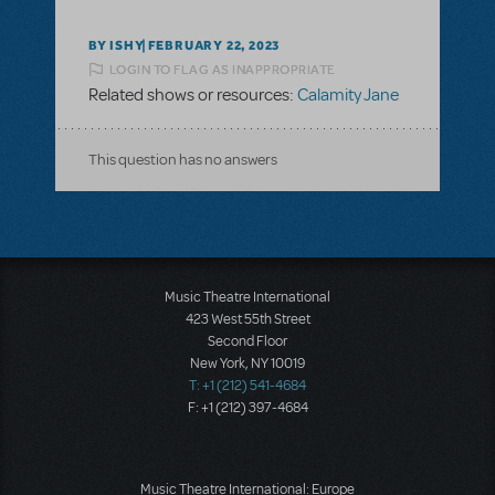
BY ISHY
FEBRUARY 22, 2023
LOGIN TO FLAG AS INAPPROPRIATE
Related shows or resources:
Calamity Jane
This question has no answers
Music Theatre International
423 West 55th Street
Second Floor
New York, NY 10019
T: +1 (212) 541-4684
F: +1 (212) 397-4684
Music Theatre International: Europe