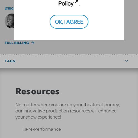
Policy
.
LYRICS BY
OK, I AGREE
Paul Francis Webster
FULL BILLING
TAGS
Resources
No matter where you are on your theatrical journey,
our innovative production resources will enhance
your show experience!
Pre-Performance