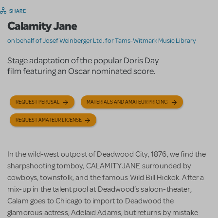
SHARE
Calamity Jane
on behalf of Josef Weinberger Ltd. for Tams-Witmark Music Library
Stage adaptation of the popular Doris Day
film featuring an Oscar nominated score.
REQUEST PERUSAL
MATERIALS AND AMATEUR PRICING
REQUEST AMATEUR LICENSE
I
n the wild-west outpost of Deadwood City, 1876, we find the
sharpshooting tomboy, CALAMITY JANE surrounded by
cowboys, townsfolk, and the famous Wild Bill Hickok. After a
mix-up in the talent pool at Deadwood’s saloon-theater,
Calam goes to Chicago to import to Deadwood the
glamorous actress, Adelaid Adams, but returns by mistake