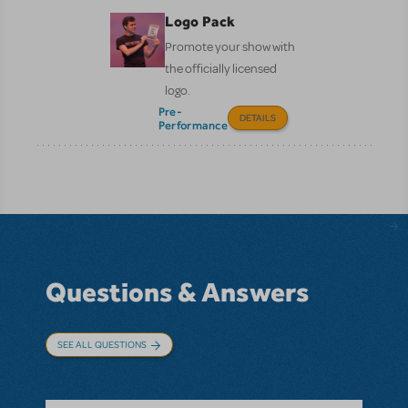
Logo Pack
Promote your show with
the officially licensed
logo.
Pre-
DETAILS
Performance
Questions & Answers
SEE ALL QUESTIONS