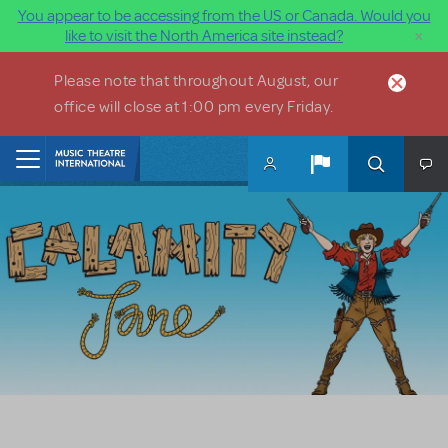
You appear to be accessing from the US or Canada. Would you
×
like to visit the North America site instead?
Skip to main content
Please note that throughout August, our
office will close at 1:00 pm every Friday.
Home