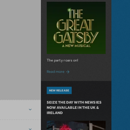
The party roars on!
about MTI Acquires The Great Gatsby
Read more
NEW RELEASE
SEIZE THE DAY WITH NEWSIES
NOW AVAILABLE IN THE UK &
IRELAND