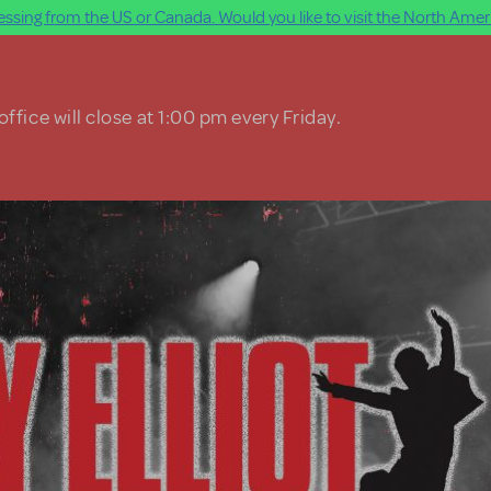
ssing from the US or Canada. Would you like to visit the North Ameri
ffice will close at 1:00 pm every Friday.