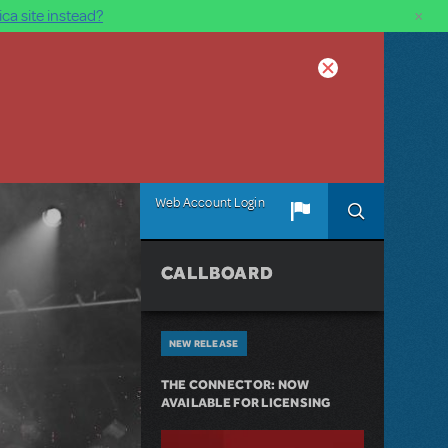
×
ca site instead?
Web Account Login
CALLBOARD
NEW RELEASE
THE CONNECTOR: NOW
AVAILABLE FOR LICENSING