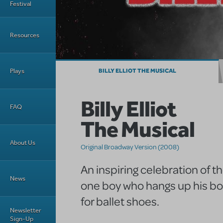
Festival
Resources
Plays
BILLY ELLIOT THE MUSICAL
Billy Elliot
FAQ
The Musical
About Us
Original Broadway Version (2008)
An inspiring celebration of t
News
one boy who hangs up his bo
for ballet shoes.
Newsletter
Sign-Up