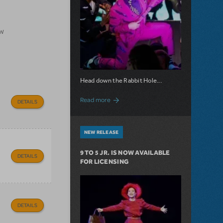
ow
Head down the Rabbit Hole...
about Now Available: Wonderland
Read more
DETAILS
NEW RELEASE
9 TO 5 JR. IS NOW AVAILABLE
DETAILS
FOR LICENSING
DETAILS