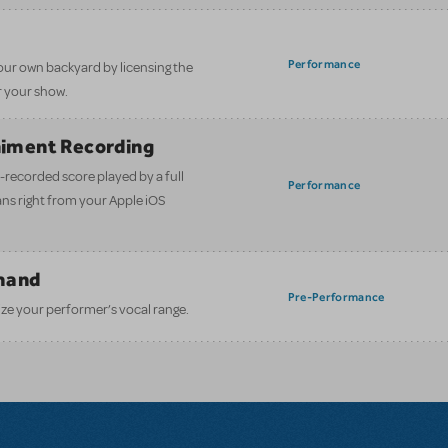
Performance
our own backyard by licensing the
 your show.
iment Recording
-recorded score played by a full
Performance
ans right from your Apple iOS
mand
Pre-Performance
ze your performer’s vocal range.