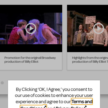
Promotion for the original Broadway
Highlights from the origi
production of Billy Elliot
production of Billy Elliot
By Clicking ‘OK, I Agree,’ you consent to
our use of cookies to enhance your user
Terms and
experience and agree to our