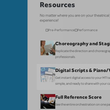
Resources
No matter where you are on your theatrical
experience!
Pre-Performance
Performance
Choreography and Stag
Replicate the direction and choreogr
professionals.
Digital Scripts & Piano
Get instant digital access to your MTI
simple, and ready to share with your c
Full Reference Score
See the entire orchestration on one pa