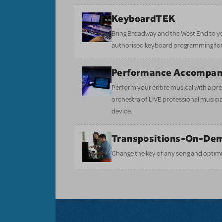
KeyboardTEK
Bring Broadway and the West End to y
authorised keyboard programming for
Performance Accompan
Perform your entire musical with a pre
orchestra of LIVE professional musici
device.
Transpositions-On-De
Change the key of any song and optimi