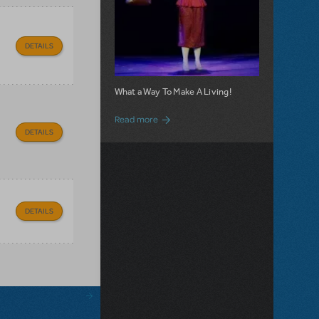
DETAILS
What a Way To Make A Living!
about 9 to 5 JR. is Now Available for Lic
Read more
DETAILS
DETAILS