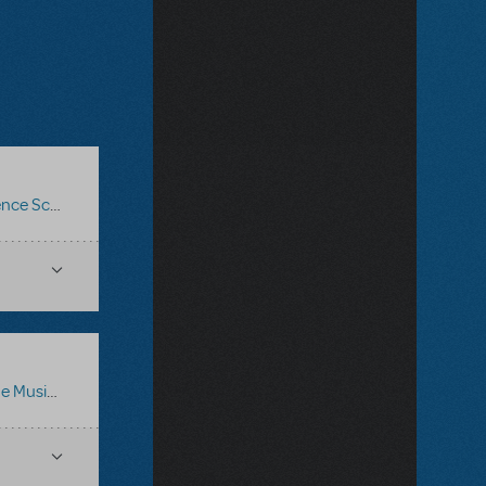
ce Score
,
Logo Pack
,
Billy Elliot The Musical
e Musical