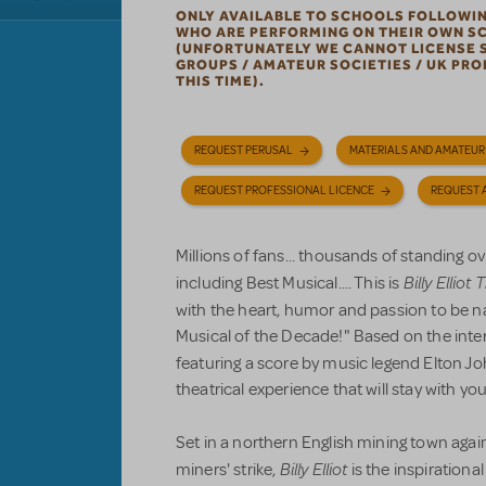
ONLY AVAILABLE TO SCHOOLS FOLLOWI
WHO ARE PERFORMING ON THEIR OWN S
(UNFORTUNATELY WE CANNOT LICENSE 
GROUPS / AMATEUR SOCIETIES / UK PR
THIS TIME).
REQUEST PERUSAL
MATERIALS AND AMATEUR
REQUEST PROFESSIONAL LICENCE
REQUEST 
Millions of fans... thousands of standing o
Billy Elliot
including Best Musical.... This is
with the heart, humor and passion to be
Musical of the Decade!" Based on the inte
featuring a score by music legend Elton J
theatrical experience that will stay with you
Set in a northern English mining town aga
Billy Elliot
miners' strike,
is the inspirationa