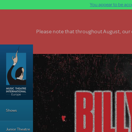
You appear to be acce
Skip to main content
Please note that throughout August, our o
Main Menu
Shows
Junior Theatre