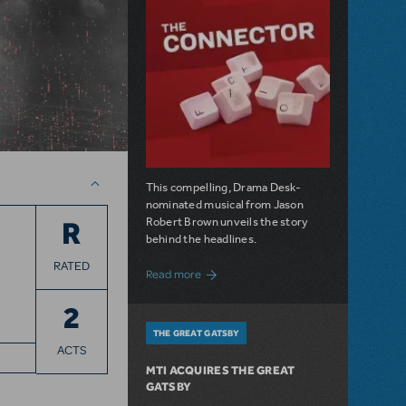
This compelling, Drama Desk-
nominated musical from Jason
Robert Brown unveils the story
R
behind the headlines.
RATED
about The Connector: Now Available for
Read more
2
THE GREAT GATSBY
ACTS
MTI ACQUIRES THE GREAT
GATSBY