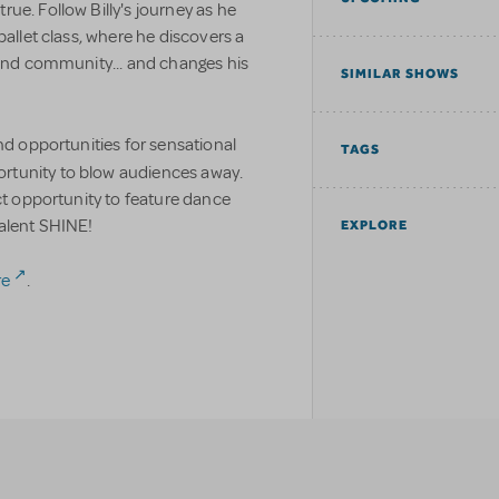
ue. Follow Billy's journey as he
ballet class, where he discovers a
 and community... and changes his
SIMILAR SHOWS
nd opportunities for sensational
TAGS
portunity to blow audiences away.
ect opportunity to feature dance
talent SHINE!
EXPLORE
re
.