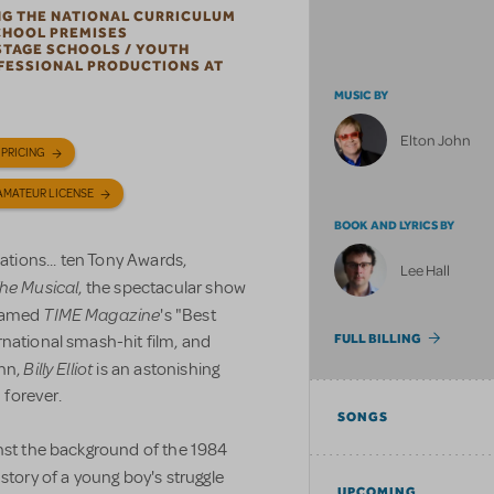
NG THE NATIONAL CURRICULUM
CHOOL PREMISES
STAGE SCHOOLS / YOUTH
OFESSIONAL PRODUCTIONS AT
MUSIC BY
Elton John
 PRICING
AMATEUR LICENSE
BOOK AND LYRICS BY
vations... ten Tony Awards,
Lee Hall
 The Musical
,
the spectacular show
TIME Magazine
 named
's "Best
rnational smash-hit film, and
FULL BILLING
Billy Elliot
ohn,
is an astonishing
 forever.
SONGS
inst the background of the 1984
l story of a young boy's struggle
UPCOMING