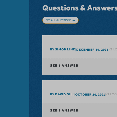
Questions & Answer
SEE ALL QUESTIONS
LO
BY SIMON LIND
DECEMBER 14, 2021
SEE
1 ANSWER
LOG
BY DAVID GILL
OCTOBER 20, 2021
SEE
1 ANSWER