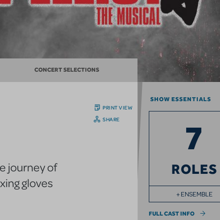
CONCERT SELECTIONS
SHOW ESSENTIALS
PRINT VIEW
SHARE
7
he journey of
ROLES
xing gloves
+ ENSEMBLE
FULL CAST INFO