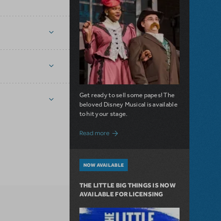
Get ready to sell some papes! The
beloved Disney Musical is available
to hit your stage.
about Seize the Day with Newsies Now Av
Read more
NOW AVAILABLE
THE LITTLE BIG THINGS IS NOW
AVAILABLE FOR LICENSING