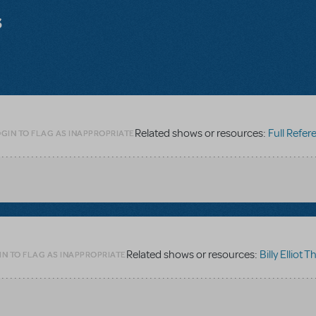
s
Related shows or resources:
Full Referen
GIN TO FLAG AS INAPPROPRIATE
Related shows or resources:
Billy Elliot Th
IN TO FLAG AS INAPPROPRIATE