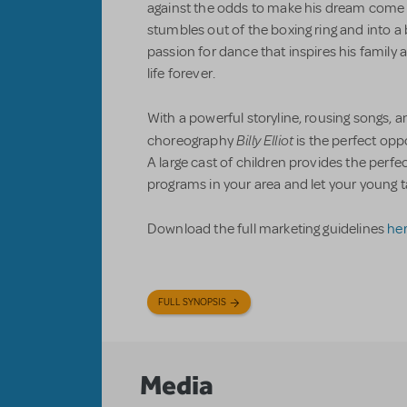
against the odds to make his dream come tr
stumbles out of the boxing ring and into a 
passion for dance that inspires his family
life forever.
With a powerful storyline, rousing songs, a
Billy Elliot
choreography
is the perfect op
A large cast of children provides the perf
programs in your area and let your young 
Download the full marketing guidelines
he
FULL SYNOPSIS
Media