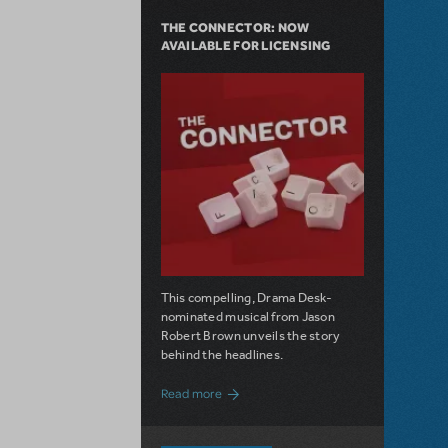
THE CONNECTOR: NOW
AVAILABLE FOR LICENSING
This compelling, Drama Desk-
nominated musical from Jason
Robert Brown unveils the story
behind the headlines.
about The Connector: Now Available for
Read more