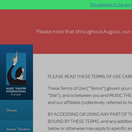
You appear to be acce
Skip to main content
Please note that throughout August, our o
PLEASE READ THESE TERMS OF USE CAR
These Terms of Use ("Terms") govern your 
"Site"), and is between you and MUSIC 
Main Menu
and our affiliates (collectively, referred to h
Shows
BY ACCESSING OR USING ANY PART OF T
BOUND BY THESE TERMS, and any additional
below or otherwise may apply to specific
Junior Theatre