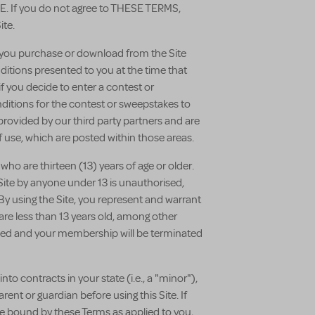
If you do not agree to THESE TERMS,
ite.
t you purchase or download from the Site
itions presented to you at the time that
 you decide to enter a contest or
itions for the contest or sweepstakes to
 provided by our third party partners and are
 use, which are posted within those areas.
 who are thirteen (13) years of age or older.
s Site by anyone under 13 is unauthorised,
By using the Site, you represent and warrant
u are less than 13 years old, among other
moved and your membership will be terminated
nto contracts in your state (i.e., a "minor"),
ent or guardian before using this Site. If
be bound by these Terms as applied to you,