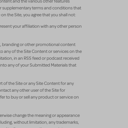
Content and the various other features
ther supplementary terms and conditions that
n the Site, you agree that you shall not:
esent your affiliation with any other person
ng, branding or other promotional content
nto any of the Site Content or services on the
itation, in an RSS feed or podcast received
 into any of your Submitted Materials that
rt of the Site or any Site Content for any
tact any other user of the Site for
r to buy or sell any product or service on
, otherwise change the meaning or appearance
cluding, without limitation, any trademarks,