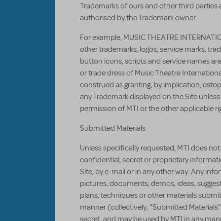
Trademarks of ours and other third parties
authorised by the Trademark owner.
For example, MUSIC THEATRE INTERNATIO
other trademarks, logos, service marks, tra
button icons, scripts and service names ar
or trade dress of Music Theatre Internation
construed as granting, by implication, estopp
any Trademark displayed on the Site unless 
permission of MTI or the other applicable ri
Submitted Materials
Unless specifically requested, MTI does not 
confidential, secret or proprietary informa
Site, by e-mail or in any other way. Any inf
pictures, documents, demos, ideas, suggest
plans, techniques or other materials submit
manner (collectively, "Submitted Materials"
secret, and may be used by MTI in any man