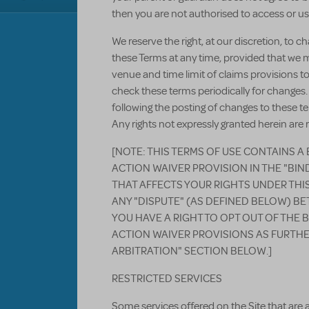
then you are not authorised to access or use
We reserve the right, at our discretion, to 
these Terms at any time, provided that we 
venue and time limit of claims provisions to
check these terms periodically for changes.
following the posting of changes to these 
Any rights not expressly granted herein are 
[NOTE: THIS TERMS OF USE CONTAINS A
ACTION WAIVER PROVISION IN THE "BI
THAT AFFECTS YOUR RIGHTS UNDER THI
ANY "DISPUTE" (AS DEFINED BELOW) BE
YOU HAVE A RIGHT TO OPT OUT OF THE 
ACTION WAIVER PROVISIONS AS FURTHE
ARBITRATION" SECTION BELOW.]
RESTRICTED SERVICES
Some services offered on the Site that are