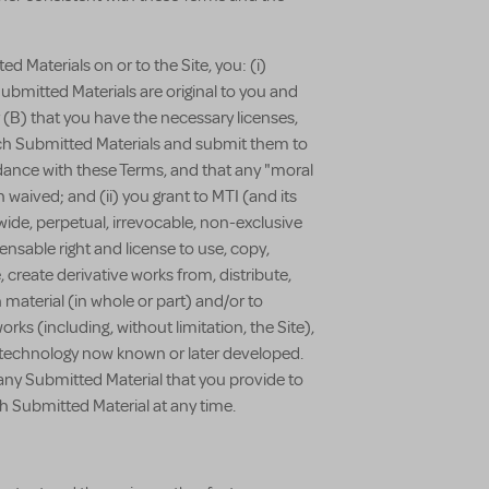
d Materials on or to the Site, you: (i)
ubmitted Materials are original to you and
r (B) that you have the necessary licenses,
uch Submitted Materials and submit them to
cordance with these Terms, and that any "moral
 waived; and (ii) you grant to MTI (and its
ldwide, perpetual, irrevocable, non-exclusive
ensable right and license to use, copy,
, create derivative works from, distribute,
 material (in whole or part) and/or to
works (including, without limitation, the Site),
r technology now known or later developed.
any Submitted Material that you provide to
h Submitted Material at any time.