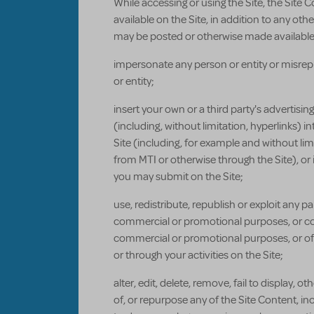
While accessing or using the Site, the Site 
available on the Site, in addition to any o
may be posted or otherwise made available o
impersonate any person or entity or misrepr
or entity;
insert your own or a third party's advertisi
(including, without limitation, hyperlinks) i
Site (including, for example and without lim
from MTI or otherwise through the Site), or
you may submit on the Site;
use, redistribute, republish or exploit any pa
commercial or promotional purposes, or con
commercial or promotional purposes, or offe
or through your activities on the Site;
alter, edit, delete, remove, fail to display
of, or repurpose any of the Site Content, in