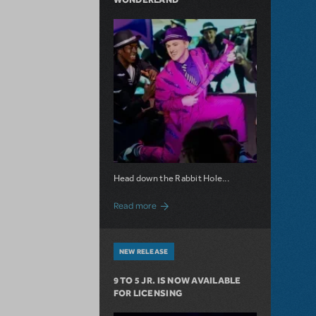
Head down the Rabbit Hole...
about Now Available: Wonderland
Read more
NEW RELEASE
9 TO 5 JR. IS NOW AVAILABLE
FOR LICENSING