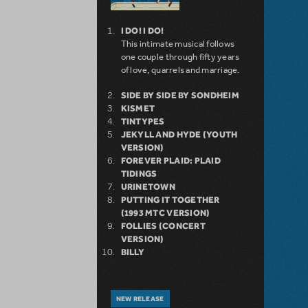
I DO! I DO!
This intimate musical follows
one couple through fifty years
of love, quarrels and marriage.
SIDE BY SIDE BY SONDHEIM
KISMET
TINTYPES
JEKYLL AND HYDE (YOUTH
VERSION)
FOREVER PLAID: PLAID
TIDINGS
URINETOWN
PUTTING IT TOGETHER
(1993 MTC VERSION)
FOLLIES (CONCERT
VERSION)
BILLY
NEW RELEASE