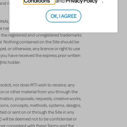
Conditions
Privacy Policy
and
.
 and may not be used unless expressly
OK, I AGREE
NAL, MTISHOWS.CO.UK and all of our
de names, graphics, designs, page headers,
e the registered and unregistered trademarks
al. Nothing contained on the Site should be
el, or otherwise, any licence or right to use
you have received the express prior written
ghts holder.
solicit, nor does MTI wish to receive, any
tion or other material from you through the
ormation, proposals, requests, creative works,
ions, concepts, methods, systems, designs,
ted or sent on or through the Site in any
) will be deemed not to be confidential or
ner consistent with these Terms and the