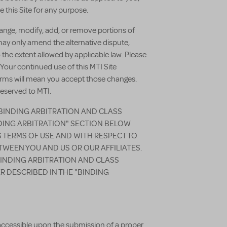
 this Site for any purpose.
change, modify, add, or remove portions of
may only amend the alternative dispute,
 the extent allowed by applicable law. Please
 Your continued use of this MTI Site
terms will mean you accept those changes.
reserved to MTI.
 BINDING ARBITRATION AND CLASS
NDING ARBITRATION" SECTION BELOW
S TERMS OF USE AND WITH RESPECT TO
TWEEN YOU AND US OR OUR AFFILIATES.
BINDING ARBITRATION AND CLASS
R DESCRIBED IN THE "BINDING
 accessible upon the submission of a proper