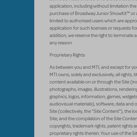
application, including without limitation th
purchase of Broadway Junior ShowKit™ or a
limited to authorised users which are appro
application for such licenses or requests fo
addition, we reserve the right to terminate 
any reason.
Proprietary Rights
As between you and MTI, and except for you
MTI owns, solely and exclusively, all rights, ti
content available on or through the Site (incl
photographs, images, illustrations, renderi
graphics, logos, information, games, widgets
audiovisual materials), software, data and o
Site (collectively, the "Site Content"), the l
Site, and the compilation of the Site Conten
copyrights, trademark rights, patent rights 
proprietary rights therein. Your use of the Si