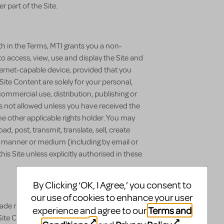
r part of the Site.
th in the Terms, MTI grants you a non-
to access, view, use and display the Site and
ernet-capable device, provided that you
Site Content are solely for your personal,
mmercial use, distribution, publishing or
 is not allowed unless you have received the
he other applicable rights holder. You may
d, post, transmit, translate, sell, create
any manner or medium (including by email or
is Site unless explicitly authorised in these
By Clicking ‘OK, I Agree,’ you consent to
our use of cookies to enhance your user
rade names (collectively the "Trademarks")
Terms and
experience and agree to our
Site Content are registered and unregistered