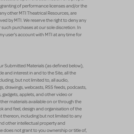
e granting of performance licenses and/or the
ny other MTI Theatrical Resources, are
ved by MTI. We reserve the right to deny any
r such purchases at our sole discretion. In
any user's account with MTI at any time for
r Submitted Materials (as defined below),
tle and interest in and to the Site, all the
uding, but not limited to, all audio,
ngs, drawings, webcasts, RSS feeds, podcasts,
, gadgets, applets, and other video or
ther materials available on or through the
ook and feel, design and organisation of the
t thereon, including but not limited to any
and other intellectual property and
te does not grant to you ownership or title of,