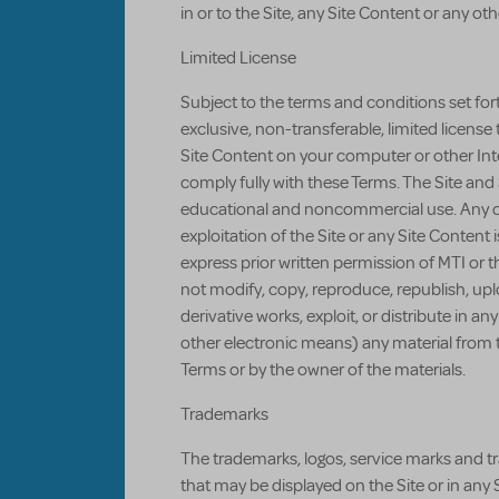
in or to the Site, any Site Content or any othe
Limited License
Subject to the terms and conditions set for
exclusive, non-transferable, limited license 
Site Content on your computer or other Int
comply fully with these Terms. The Site and 
educational and noncommercial use. Any co
exploitation of the Site or any Site Content
express prior written permission of MTI or t
not modify, copy, reproduce, republish, uploa
derivative works, exploit, or distribute in 
other electronic means) any material from th
Terms or by the owner of the materials.
Trademarks
The trademarks, logos, service marks and t
that may be displayed on the Site or in any 