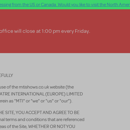
ssing from the US or Canada. Would you like to visit the North Ameri
ffice will close at 1:00 pm every Friday.
EFULLY
use of the mtishows.co.uk website (the
THEATRE INTERNATIONAL (EUROPE) LIMITED
erein as "MTI" or "we" or "us" or "our").
HE SITE, YOU ACCEPT AND AGREE TO BE
 terms and conditions that are referenced
 areas of the Site, WHETHER OR NOT YOU