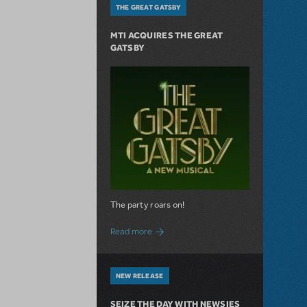
THE GREAT GATSBY
MTI ACQUIRES THE GREAT
GATSBY
The party roars on!
about MTI Acquires The Great Gatsby
Read more
NEW RELEASE
SEIZE THE DAY WITH NEWSIES