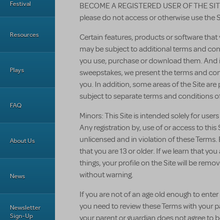
Festival
BECOME A REGISTERED USER OF THE SITE. 
please do not access or otherwise use the S
Resources
Certain features, products or software tha
may be subject to additional terms and cond
you use, purchase or download them. And if
Plays
sweepstakes, we present the terms and cond
you. In addition, some areas of the Site are
subject to separate terms and conditions of
FAQ
Minors: This Site is intended solely for users
Any registration by, use of or access to thi
unlicensed and in violation of these Terms. 
About Us
that you are 13 or older. If we learn that yo
things, your profile on the Site will be re
without warning.
News
If you are not of an age old enough to enter i
you need to review these Terms with your par
Newsletter
Sign-Up
your parent or guardian does not agree to 