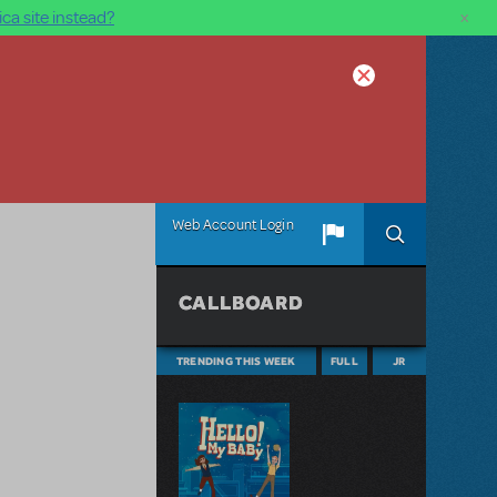
×
ca site instead?
Web Account Login
CALLBOARD
TRENDING THIS WEEK
FULL
JR