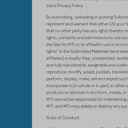
Site's Privacy Policy.
By submitting, uploading or posting Submitte
represent and warrant that either (A) your S
that no other party has any rights thereto o
rights, consents and permissions to use s
the Site for MTI or its affiliate's use in ac
rights" in the Submitted Materials have been
affiliates) a royalty-free, unrestricted, wor
and fully transferable, assignable and sublic
reproduce, modify, adapt, publish, translate
perform, display, make, sell and export such
incorporate it (in whole or in part) in other 
products or services in any form, media, o
MTI cannot be responsible for maintaining 
MTI, and MTI may delete or destroy any suc
Rules of Conduct