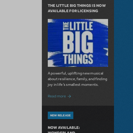
THE LITTLE BIG THINGS IS NOW
AVAILABLE FOR LICENSING
A powerful, uplifting new musical
about resilience, family, and finding
joy in life’s smallest moments.
about The Little Big Things is Now Availa
Read more
NEW RELEASE
NOW AVAILABLE:
WONDERLAND