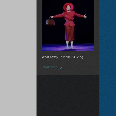
What a Way To Make A Living!
about 9 to 5 JR. is Now Available for Lic
Read more