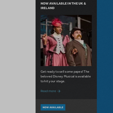
NOW AVAILABLE IN THE UK &
IRELAND
Get ready to sell some papes! The
beloved Disney Musical is available
to hit your stage.
about Seize the Day with Newsies Now Av
Read more
NOW AVAILABLE