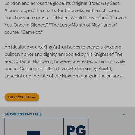
London and across the globe. Its Original Broadway Cast
Album topped the charts for 60 weeks, with a rich score
boasting such gems as "If Ever I Would Leave You," “I Loved
You Once in Silence,” "The Lusty Month of May," and of
course, "Camelot."
An idealistic young King Arthur hopes to create a kingdom
built on honor and dignity, embodied by his Knights of The
Round Table. His Ideals, however are tested when his lovely
queen, Guenevere, falls in love with the young Knight,
Lancelot and the fate of the kingdom hangs in the balance.
FULL SYNOPSIS
SHOW ESSENTIALS
PG