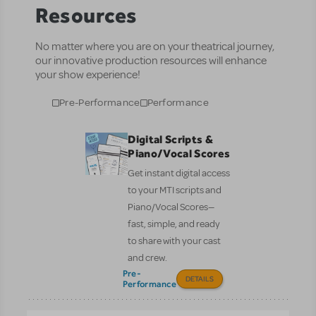
Resources
No matter where you are on your theatrical journey,
our innovative production resources will enhance
your show experience!
Pre-Performance
Performance
Digital Scripts &
Piano/Vocal Scores
Get instant digital access
to your MTI scripts and
Piano/Vocal Scores—
fast, simple, and ready
to share with your cast
and crew.
Pre-
DETAILS
Performance