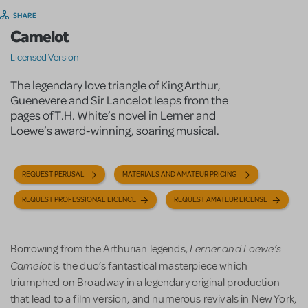
SHARE
Camelot
Licensed Version
The legendary love triangle of King Arthur,
Guenevere and Sir Lancelot leaps from the
pages of T.H. White’s novel in Lerner and
Loewe’s award-winning, soaring musical.
REQUEST PERUSAL
MATERIALS AND AMATEUR PRICING
REQUEST PROFESSIONAL LICENCE
REQUEST AMATEUR LICENSE
Lerner and Loewe’s
Borrowing from the Arthurian legends,
Camelot
is the duo’s fantastical masterpiece which
triumphed on Broadway in a legendary original production
that lead to a film version, and numerous revivals in New York,