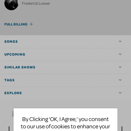
Frederick Loewe
FULL BILLING
SONGS
UPCOMING
SIMILAR SHOWS
TAGS
EXPLORE
Media
By Clicking ‘OK, I Agree,’ you consent
to our use of cookies to enhance your