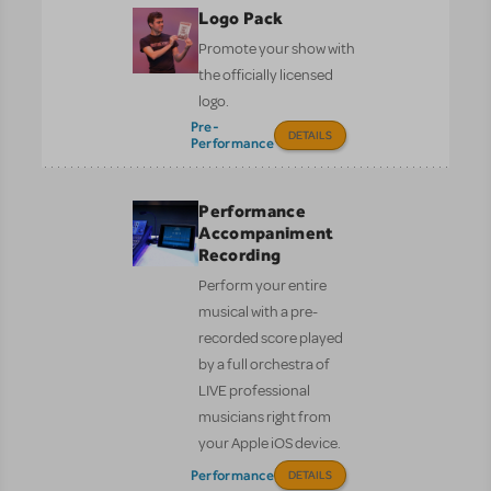
Logo Pack
Promote your show with
the officially licensed
logo.
Pre-
DETAILS
Performance
Performance
Accompaniment
Recording
Perform your entire
musical with a pre-
recorded score played
by a full orchestra of
LIVE professional
musicians right from
your Apple iOS device.
Performance
DETAILS