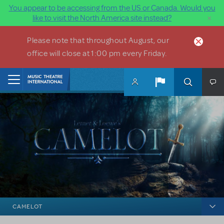
You appear to be accessing from the US or Canada. Would you
×
like to visit the North America site instead?
Skip to main content
Please note that throughout August, our
office will close at 1:00 pm every Friday.
Home
CAMELOT