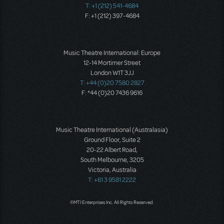
T: +1 (212) 541-4684
F: +1 (212) 397-4684
Music Theatre International: Europe
12-14 Mortimer Street
London W1T 3JJ
T: +44 (0)20 7580 2827
F: *44 (0)20 7436 9616
Music Theatre International (Australasia)
Ground Floor, Suite 2
20-22 Albert Road,
South Melbourne, 3205
Victoria, Australia
T: +61 3 9581 2222
©MTI Enterprises Inc. All Rights Reserved.