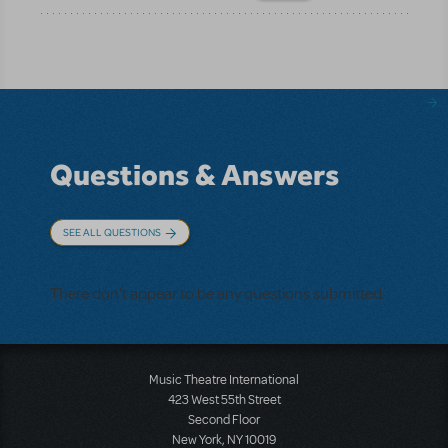
Questions & Answers
SEE ALL QUESTIONS
There don't appear to be any questions submitted.
Music Theatre International
423 West 55th Street
Second Floor
New York, NY 10019