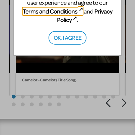
user experience and agree to our
Terms and Conditions
Privacy
and
Policy
.
OK, I AGREE
Camelot - Camelot (Title Song)
C