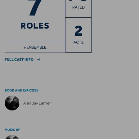
7
RATED
ROLES
2
ACTS
+ ENSEMBLE
FULL CAST INFO
BOOK AND LYRICS BY
Alan Jay Lerner
MUSIC BY