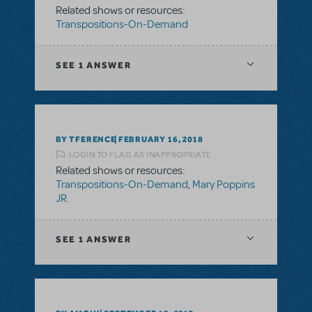
Related shows or resources:
Transpositions-On-Demand
SEE
1 ANSWER
BY TFERENCE
FEBRUARY 16, 2018
LOGIN TO FLAG AS INAPPROPRIATE
Related shows or resources:
Transpositions-On-Demand
,
Mary Poppins
JR.
SEE
1 ANSWER