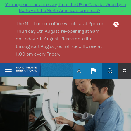
You appear to be accessing from the US or Canada. Would you
×
like to visit the North America site instead?
Skip to main content
The MTI London office will close at 2pm on
Thursday 6th August, re-opening at 9am
on Friday 7th August. Please note that
throughout August, our office will close at
1:00 pm every Friday.
Home