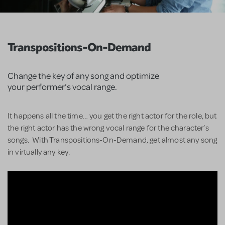
Transpositions-On-Demand
Change the key of any song and optimize
your performer’s vocal range.
It happens all the time… you get the right actor for the role, but
the right actor has the wrong vocal range for the character’s
songs. With Transpositions-On-Demand, get almost any song
in virtually any key.