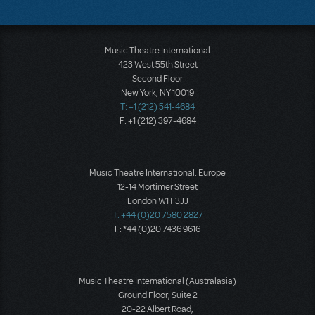
Music Theatre International
423 West 55th Street
Second Floor
New York, NY 10019
T: +1 (212) 541-4684
F: +1 (212) 397-4684
Music Theatre International: Europe
12-14 Mortimer Street
London W1T 3JJ
T: +44 (0)20 7580 2827
F: *44 (0)20 7436 9616
Music Theatre International (Australasia)
Ground Floor, Suite 2
20-22 Albert Road,