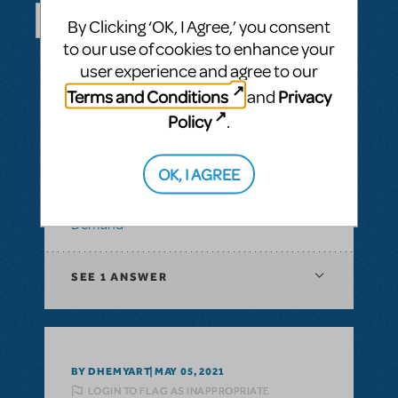
By Clicking ‘OK, I Agree,’ you consent
to our use of cookies to enhance your
SEE ALL QUESTIONS
user experience and agree to our
Terms and Conditions
Privacy
and
Policy
.
BY ABOVOXER
SEPTEMBER 03, 2024
LOGIN TO FLAG AS INAPPROPRIATE
OK, I AGREE
Related shows or resources:
Digital Scripts
& Piano/Vocal Scores
,
Transpositions-On-
Demand
SEE
1 ANSWER
BY DHEMYART
MAY 05, 2021
LOGIN TO FLAG AS INAPPROPRIATE