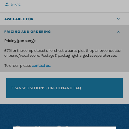
SHARE
AVAILABLE FOR
PRICING AND ORDERING
Pricing (per song):
£75 for the complete set of orchestra parts, plus the piano/conductor
or piano/vocal score. Postage & packaging charged at separate rate.
contact us.
To order, please
TRANSPOSITIONS-ON-DEMAND FAQ
Questions & Answers