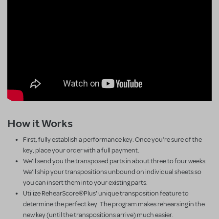
How it Works
First, fully establish a performance key. Once you’re sure of the
key, place your order with a full payment.
We’ll send you the transposed parts in about three to four weeks.
We’ll ship your transpositions unbound on individual sheets so
you can insert them into your existing parts.
Utilize RehearScore®Plus' unique transposition feature to
determine the perfect key. The program makes rehearsing in the
new key (until the transpositions arrive) much easier.