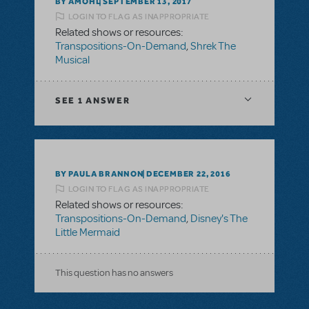
BY AMOHL
SEPTEMBER 13, 2017
LOGIN TO FLAG AS INAPPROPRIATE
Related shows or resources:
Transpositions-On-Demand
,
Shrek The
Musical
SEE
1 ANSWER
BY PAULA BRANNON
DECEMBER 22, 2016
LOGIN TO FLAG AS INAPPROPRIATE
Related shows or resources:
Transpositions-On-Demand
,
Disney's The
Little Mermaid
This question has no answers