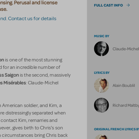
censing. Perusal and license
FULL CAST INFO
ase.
and. Contact us for details
MUSIC BY
Claude-Miche
on
is one of the most stunning
ed for an incredible number of
LYRICS BY
ss Saigon
is the second, massively
s Misérables
: Claude-Michel
Alain Boublil
Richard Maltby,
n American soldier, and Kim, a
 are distressingly separated when
to contact Kim, remarries and
ever, gives birth to Chris's son
ORIGINAL FRENCH LYRICS B
en circumstances bring Chris back