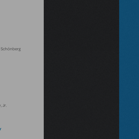
l Schönberg
 Jr.
Y