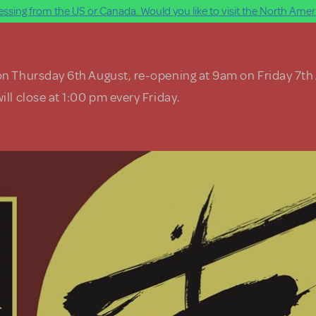
ssing from the US or Canada. Would you like to visit the North Ameri
on Thursday 6th August, re-opening at 9am on Friday 7th
ill close at 1:00 pm every Friday.