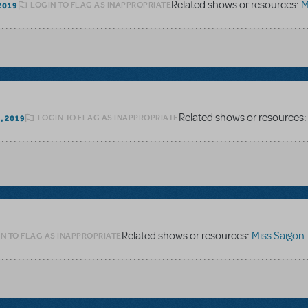
Related shows or resources:
M
LOGIN TO FLAG AS INAPPROPRIATE
2019
Related shows or resources
LOGIN TO FLAG AS INAPPROPRIATE
, 2019
Related shows or resources:
Miss Saigon
N TO FLAG AS INAPPROPRIATE