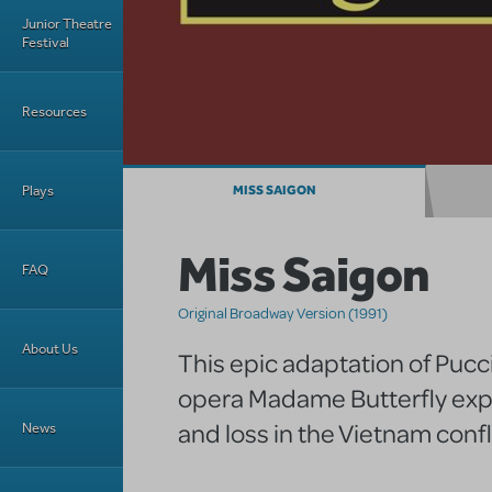
Junior Theatre
Festival
Resources
Plays
MISS SAIGON
Miss Saigon
FAQ
Original Broadway Version (1991)
About Us
This epic adaptation of Pucc
opera Madame Butterfly exp
and loss in the Vietnam confl
News