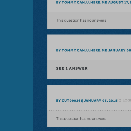
BY TOMMY.CAN.U.HERE.ME
AUGUST 17, 
This question has no answers
BY TOMMY.CAN.U.HERE.ME
JANUARY 08
SEE
1 ANSWER
LOGI
BY CUT090266
JANUARY 03, 2018
This question has no answers