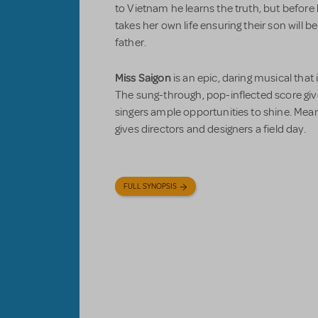
to Vietnam he learns the truth, but before 
takes her own life ensuring their son will 
father.
Miss Saigon
is an epic, daring musical that 
The sung-through, pop-inflected score give
singers ample opportunities to shine. Meanw
gives directors and designers a field day.
FULL SYNOPSIS