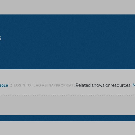
s
Related shows or resources:
M
LOGIN TO FLAG AS INAPPROPRIATE
2019