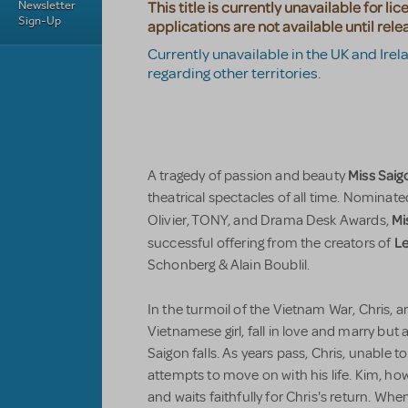
Newsletter
This title is currently unavailable for li
Sign-Up
applications are not available until rele
Currently unavailable in the UK and Irel
regarding other territories.
Miss Saig
A tragedy of passion and beauty
theatrical spectacles of all time. Nominat
Mi
Olivier, TONY, and Drama Desk Awards,
Le
successful offering from the creators of
Schonberg & Alain Boublil.
In the turmoil of the Vietnam War, Chris, a
Vietnamese girl, fall in love and marry but
Saigon falls. As years pass, Chris, unable 
attempts to move on with his life. Kim, how
and waits faithfully for Chris's return. Wh