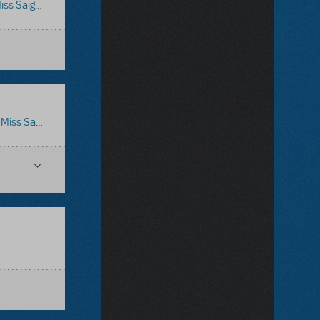
iss Saigon
:
Miss Saigon