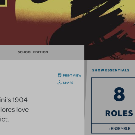
SCHOOL EDITION
SHOW ESSENTIALS
PRINT VIEW
SHARE
8
ini's 1904
lores love
ROLES
ict.
+ ENSEMBLE