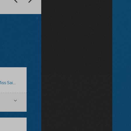
iss Saigon