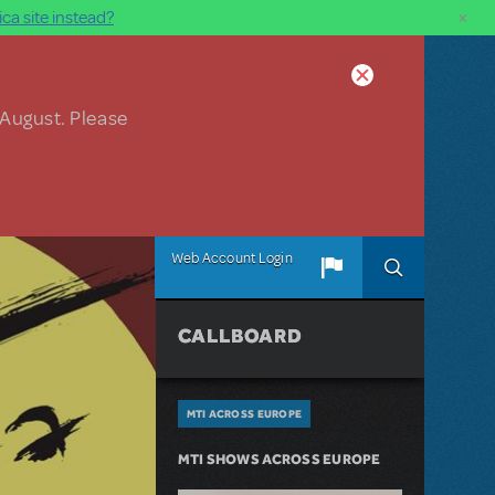
×
ca site instead?
 August. Please
Web Account Login
CALLBOARD
MTI ACROSS EUROPE
MTI SHOWS ACROSS EUROPE