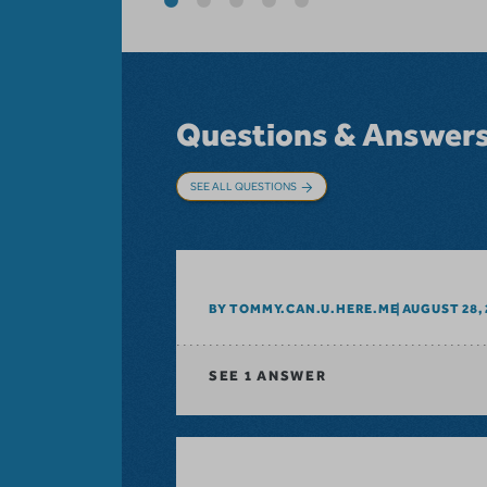
Questions & Answer
SEE ALL QUESTIONS
BY TOMMY.CAN.U.HERE.ME
AUGUST 28, 
SEE
1 ANSWER