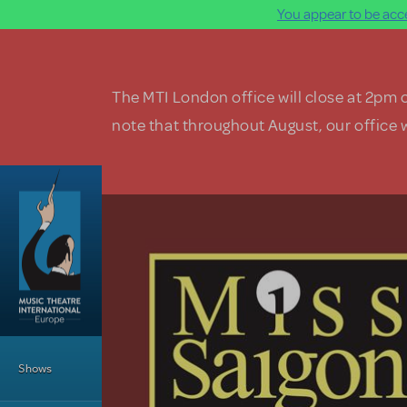
You appear to be acce
Skip to main content
The MTI London office will close at 2pm 
note that throughout August, our office w
Main Menu
Shows