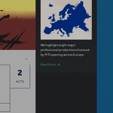
We highlight eight major
professional productions licensed
by MTI opening across Europe.
about MTI Shows Across Europe
Read More
2
ACTS