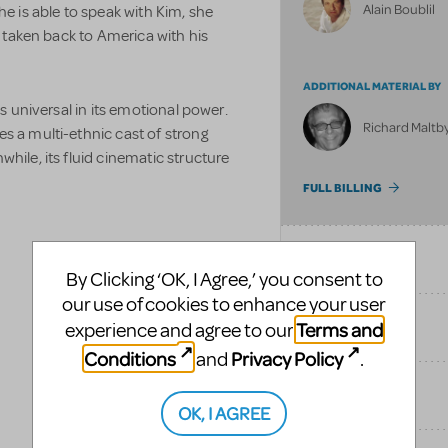
Alain Boublil
he is able to speak with Kim, she
be taken back to America with his
ADDITIONAL MATERIAL BY
is universal in its emotional power.
Richard Maltby,
s a multi-ethnic cast of strong
hile, its fluid cinematic structure
FULL BILLING
SONGS
By Clicking ‘OK, I Agree,’ you consent to
our use of cookies to enhance your user
Terms and
experience and agree to our
SIMILAR SHOWS
Conditions
Privacy Policy
and
.
TAGS
OK, I AGREE