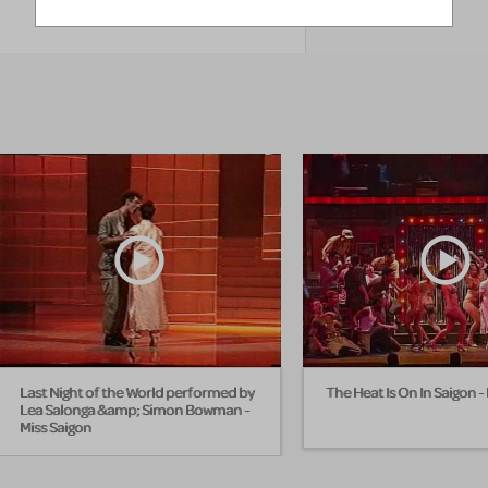
EXPLORE
Last Night of the World performed by
The Heat Is On In Saigon -
Lea Salonga &amp; Simon Bowman -
Miss Saigon