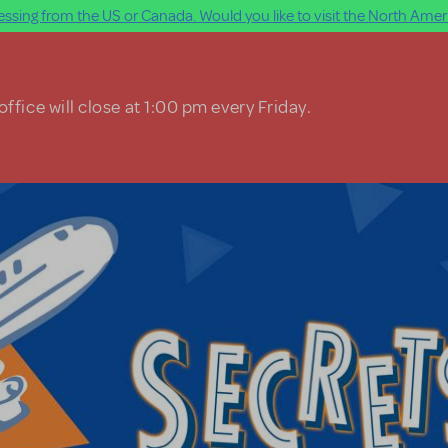
ssing from the US or Canada. Would you like to visit the North Ameri
ffice will close at 1:00 pm every Friday.