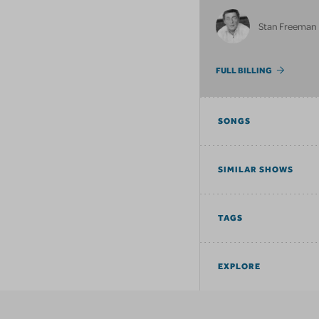
Stan Freeman
FULL BILLING
SONGS
SIMILAR SHOWS
TAGS
EXPLORE