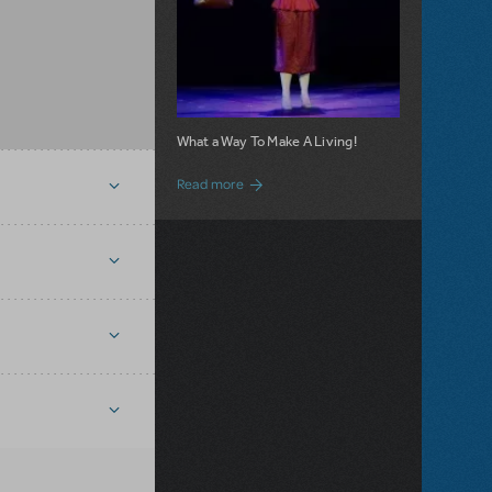
What a Way To Make A Living!
about 9 to 5 JR. is Now Available for Lic
Read more