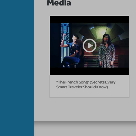
Media
"The French Song" (Secrets Every
Smart Traveler Should Know)