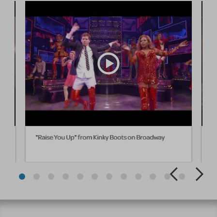
ll
"Raise You Up" from Kinky Boots on Broadway
"