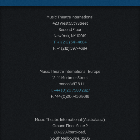
Music Theatre International
423 West 55th Street
Second Floor
New York, NY 10019
T: +1 (212) 541-4684
F: +1 (212) 397-4684
Music Theatre International: Europe
12-14 Mortimer Street
London W1T 3JJ
T: +44 (0)20 7580 2827
F: *44 (0)20 7436 9616
Music Theatre International (Australasia)
Ground Floor, Suite 2
20-22 Albert Road,
South Melbourne, 3205