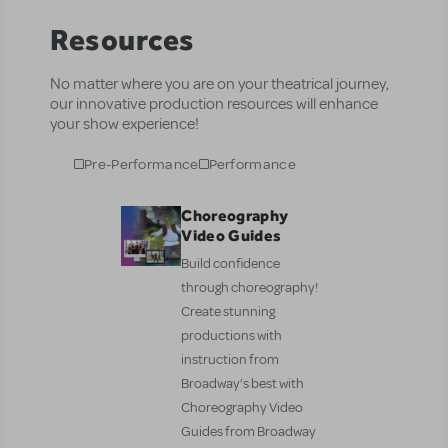
Resources
No matter where you are on your theatrical journey,
our innovative production resources will enhance
your show experience!
Pre-Performance
Performance
Choreography
Video Guides
Build confidence
through choreography!
Create stunning
productions with
instruction from
Broadway’s best with
Choreography Video
Guides from Broadway