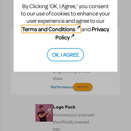
By Clicking ‘OK, I Agree,’ you consent
page.
to our use of cookies to enhance your
Performance
DETAILS
user experience and agree to our
Terms and Conditions
Privacy
and
KeyboardTEK
Policy
.
Bring Broadway and the
West End to your own
OK, I AGREE
backyard by licensing
the authorised keyboard
programming for your
show.
Performance
DETAILS
Logo Pack
Promote your show with
the officially licensed
logo.