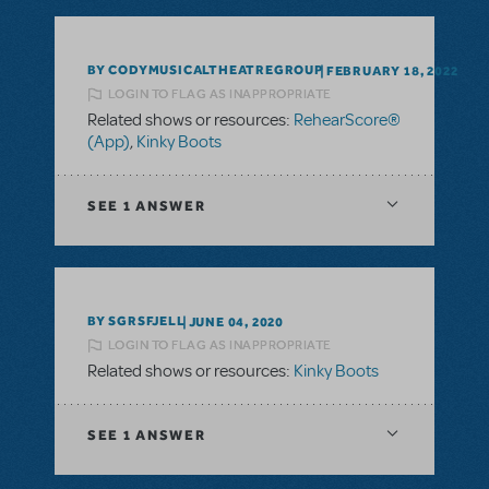
BY CODYMUSICALTHEATREGROUP
FEBRUARY 18, 2022
LOGIN TO FLAG AS INAPPROPRIATE
Related shows or resources:
RehearScore®
(App)
,
Kinky Boots
SEE
1 ANSWER
BY SGRSFJELL
JUNE 04, 2020
LOGIN TO FLAG AS INAPPROPRIATE
Related shows or resources:
Kinky Boots
SEE
1 ANSWER