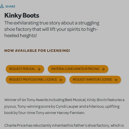
SHARE
Kinky Boots
The exhilarating true story about a struggling
shoe factory that will lift your spirits to high-
heeled heights!
NOW AVAILABLE FOR LICENSING!
REQUEST PERUSAL
MATERIALS AND AMATEUR PRICING
REQUEST PROFESSIONAL LICENCE
REQUEST AMATEUR LICENSE
Kinky Boots
Winner of six Tony Awards including Best Musical,
features a
joyous, Tony-winning score by Cyndi Lauper
and a hilarious, uplifting
book by four-time Tony winner Harvey Fierstein.
Charlie Price has reluctantly inherited his father's shoe factory, which is