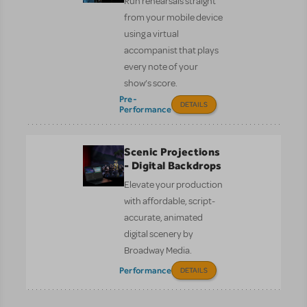
Run rehearsals straight
from your mobile device
using a virtual
accompanist that plays
every note of your
show’s score.
Pre-
DETAILS
Performance
Scenic Projections
- Digital Backdrops
Elevate your production
with affordable, script-
accurate, animated
digital scenery by
Broadway Media.
Performance
DETAILS