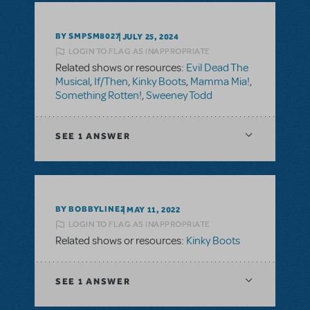
BY SMPSM8027
JULY 25, 2024
LOGIN TO FLAG AS INAPPROPRIATE
Related shows or resources:
Evil Dead The
Musical
,
If/Then
,
Kinky Boots
,
Mamma Mia!
,
Something Rotten!
,
Sweeney Todd
SEE
1 ANSWER
BY BOBBYLINE2
MAY 11, 2022
LOGIN TO FLAG AS INAPPROPRIATE
Related shows or resources:
Kinky Boots
SEE
1 ANSWER