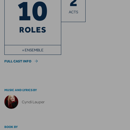
2
10
ACTS
ROLES
+ ENSEMBLE
FULL CAST INFO
MUSIC AND LYRICS BY
Cyndi Lauper
BOOK BY