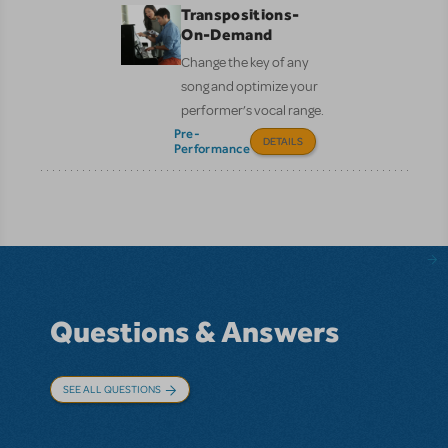
Transpositions-
On-Demand
Change the key of any
song and optimize your
performer’s vocal range.
Pre-
DETAILS
Performance
Questions & Answers
SEE ALL QUESTIONS