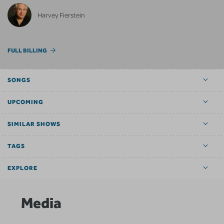
Harvey Fierstein
FULL BILLING
SONGS
UPCOMING
SIMILAR SHOWS
TAGS
EXPLORE
Media