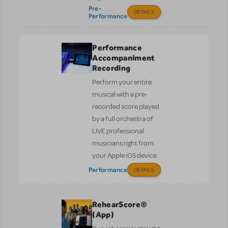
Pre-
DETAILS
Performance
Performance
Accompaniment
Recording
Perform your entire
musical with a pre-
recorded score played
by a full orchestra of
LIVE professional
musicians right from
your Apple iOS device.
Performance
DETAILS
RehearScore®
(App)