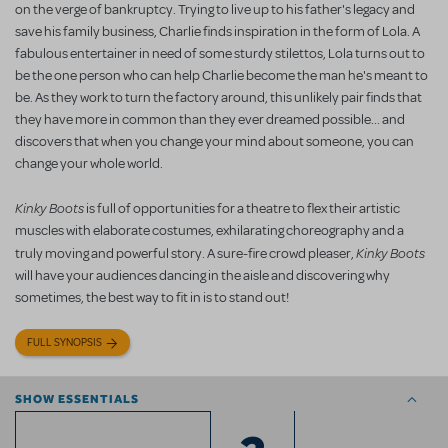
on the verge of bankruptcy. Trying to live up to his father's legacy and
save his family business, Charlie finds inspiration in the form of Lola. A
fabulous entertainer in need of some sturdy stilettos, Lola turns out to
be the one person who can help Charlie become the man he's meant to
be. As they work to turn the factory around, this unlikely pair finds that
they have more in common than they ever dreamed possible... and
discovers that when you change your mind about someone, you can
change your whole world.
Kinky Boots
is full of opportunities for a theatre to flex their artistic
muscles with elaborate costumes, exhilarating choreography and a
Kinky Boots
truly moving and powerful story. A sure-fire crowd pleaser,
will have your audiences dancing in the aisle and discovering why
sometimes, the best way to fit in is to stand out!
FULL SYNOPSIS
SHOW ESSENTIALS