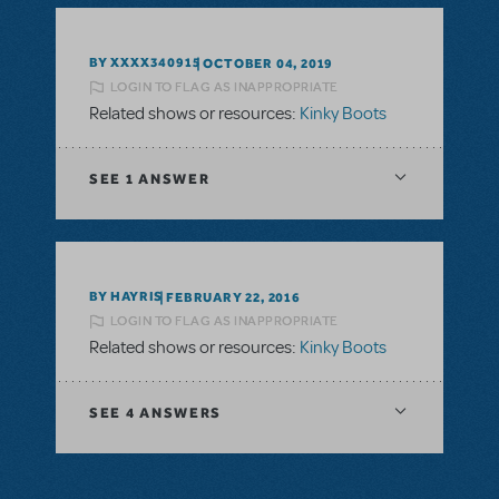
BY XXXX340915
OCTOBER 04, 2019
LOGIN TO FLAG AS INAPPROPRIATE
Related shows or resources:
Kinky Boots
SEE
1 ANSWER
BY HAYRIS
FEBRUARY 22, 2016
LOGIN TO FLAG AS INAPPROPRIATE
Related shows or resources:
Kinky Boots
SEE
4 ANSWERS