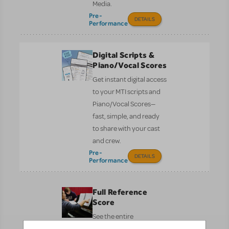
Media.
Pre-
DETAILS
Performance
Digital Scripts &
Piano/Vocal Scores
Get instant digital access
to your MTI scripts and
Piano/Vocal Scores—
fast, simple, and ready
to share with your cast
and crew.
Pre-
DETAILS
Performance
Full Reference
Score
See the entire
orchestration on one