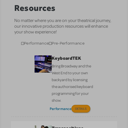
Resources
No matter where you are on your theatrical journey,
our innovative production resources will enhance
your show experience!
Performance
Pre-Performance
KeyboardTEK
Bring Broadway and the
West End to your own
backyard by licensing
the authorised keyboard
programming for your
show.
Performance
DETAILS