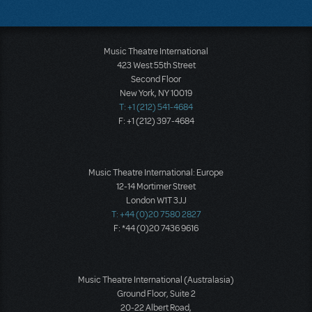
Music Theatre International
423 West 55th Street
Second Floor
New York, NY 10019
T: +1 (212) 541-4684
F: +1 (212) 397-4684
Music Theatre International: Europe
12-14 Mortimer Street
London W1T 3JJ
T: +44 (0)20 7580 2827
F: *44 (0)20 7436 9616
Music Theatre International (Australasia)
Ground Floor, Suite 2
20-22 Albert Road,