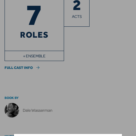
2
7
ACTS
ROLES
+ ENSEMBLE
FULL CAST INFO
BOOK BY
Dale Wasserman