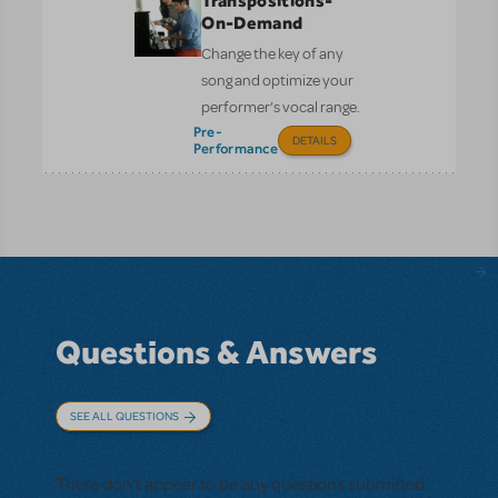
Transpositions-
On-Demand
Change the key of any
song and optimize your
performer’s vocal range.
Pre-
DETAILS
Performance
Questions & Answers
SEE ALL QUESTIONS
There don't appear to be any questions submitted.