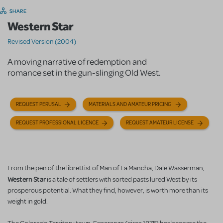
SHARE
Western Star
Revised Version (2004)
A moving narrative of redemption and
romance set in the gun-slinging Old West.
REQUEST PERUSAL
MATERIALS AND AMATEUR PRICING
REQUEST PROFESSIONAL LICENCE
REQUEST AMATEUR LICENSE
From the pen of the librettist of Man of La Mancha, Dale Wasserman,
Western Star
is a tale of settlers with sorted pasts lured West by its
prosperous potential. What they find, however, is worth more than its
weight in gold.