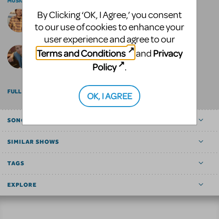
MUSIC AND LYRICS BY
By Clicking ‘OK, I Agree,’ you consent
Bill Francoeur
to our use of cookies to enhance your
user experience and agree to our
Terms and Conditions
Privacy
and
Scott DeTurk
Policy
.
FULL BILLING
OK, I AGREE
SONGS
SIMILAR SHOWS
TAGS
EXPLORE