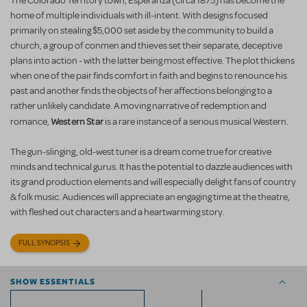
The Colorado Territory town, Esperanza (circa 1875) has become the
home of multiple individuals with ill-intent. With designs focused
primarily on stealing $5,000 set aside by the community to build a
church, a group of conmen and thieves set their separate, deceptive
plans into action - with the latter being most effective. The plot thickens
when one of the pair finds comfort in faith and begins to renounce his
past and another finds the objects of her affections belonging to a
rather unlikely candidate. A moving narrative of redemption and
Western Star
romance,
is a rare instance of a serious musical Western.
The gun-slinging, old-west tuner is a dream come true for creative
minds and technical gurus. It has the potential to dazzle audiences with
its grand production elements and will especially delight fans of country
& folk music. Audiences will appreciate an engaging time at the theatre,
with fleshed out characters and a heartwarming story.
FULL SYNOPSIS
SHOW ESSENTIALS