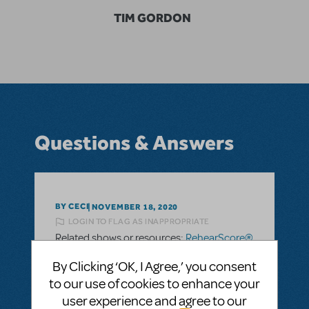
TIM GORDON
Questions & Answers
BY CECI
NOVEMBER 18, 2020
LOGIN TO FLAG AS INAPPROPRIATE
Related shows or resources:
RehearScore®
(App)
,
The Drowsy Chaperone
By Clicking ‘OK, I Agree,’ you consent
to our use of cookies to enhance your
SEE
1 ANSWER
user experience and agree to our