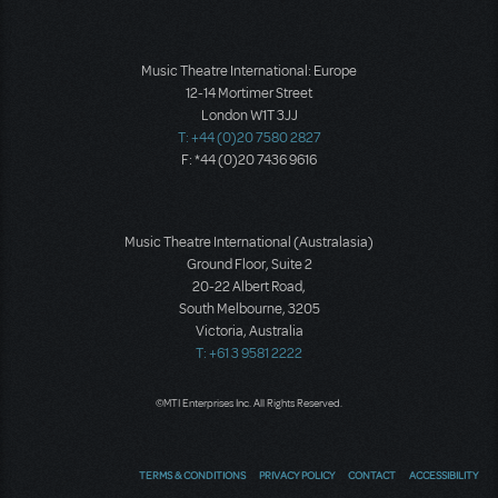
Music Theatre International: Europe
12-14 Mortimer Street
London W1T 3JJ
T: +44 (0)20 7580 2827
F: *44 (0)20 7436 9616
Music Theatre International (Australasia)
Ground Floor, Suite 2
20-22 Albert Road,
South Melbourne, 3205
Victoria, Australia
T: +61 3 9581 2222
©MTI Enterprises Inc. All Rights Reserved.
TERMS & CONDITIONS
PRIVACY POLICY
CONTACT
ACCESSIBILITY