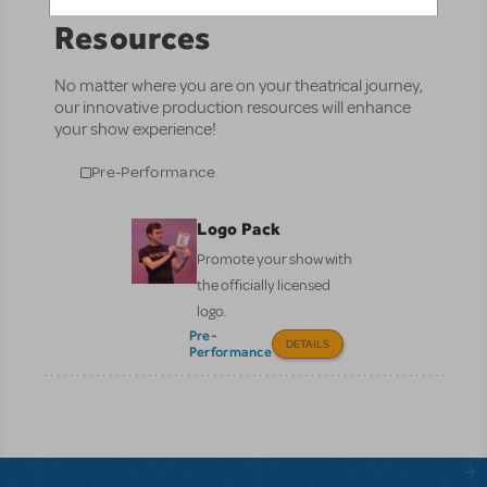
Resources
No matter where you are on your theatrical journey,
our innovative production resources will enhance
your show experience!
Pre-Performance
Logo Pack
Promote your show with
the officially licensed
logo.
Pre-
DETAILS
Performance