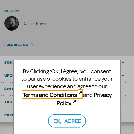
MUSIC BY
Dana P. Rowe
FULL BILLING
SONGS
By Clicking ‘OK, I Agree,’ you consent
UPCOMING
to our use of cookies to enhance your
user experience and agree to our
SIMILAR SHOWS
Terms and Conditions
Privacy
and
Policy
.
TAGS
EXPLORE
OK, I AGREE