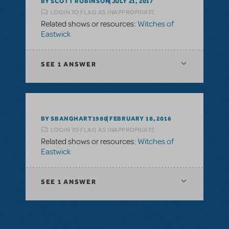
BY SCOTT ROBINSON
JULY 21, 2017
LOGIN TO FLAG AS INAPPROPRIATE
Related shows or resources:
Witches of
Eastwick
SEE
1 ANSWER
BY SBANGHART1980
FEBRUARY 18, 2016
LOGIN TO FLAG AS INAPPROPRIATE
Related shows or resources:
Witches of
Eastwick
SEE
1 ANSWER