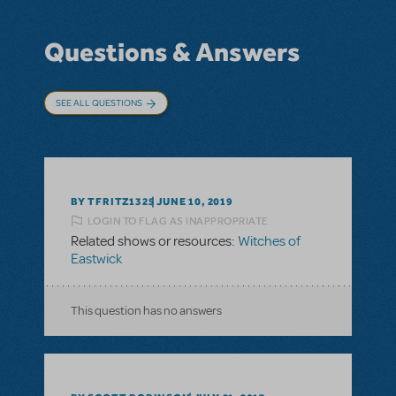
Questions & Answers
SEE ALL QUESTIONS
BY TFRITZ1325
JUNE 10, 2019
LOGIN TO FLAG AS INAPPROPRIATE
Related shows or resources:
Witches of
Eastwick
This question has no answers