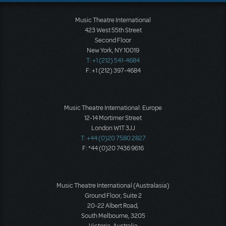
Music Theatre International
423 West 55th Street
Second Floor
New York, NY 10019
T: +1 (212) 541-4684
F: +1 (212) 397-4684
Music Theatre International: Europe
12-14 Mortimer Street
London W1T 3JJ
T: +44 (0)20 7580 2827
F: *44 (0)20 7436 9616
Music Theatre International (Australasia)
Ground Floor, Suite 2
20-22 Albert Road,
South Melbourne, 3205