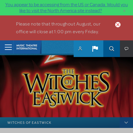
You appear to be accessing from the US or Canada. Would you
×
like to visit the North America site instead?
Skip to main content
Please note that throughout August, our
office will close at 1:00 pm every Friday.
Home
WITCHES OF EASTWICK