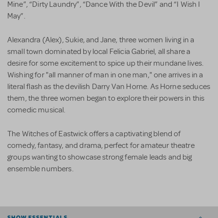
Mine”, “Dirty Laundry”, “Dance With the Devil” and “I Wish I
May”.
Alexandra (Alex), Sukie, and Jane, three women living in a
small town dominated by local Felicia Gabriel, all share a
desire for some excitement to spice up their mundane lives.
Wishing for "all manner of man in one man," one arrives in a
literal flash as the devilish Darry Van Horne. As Horne seduces
them, the three women began to explore their powers in this
comedic musical.
The Witches of Eastwick offers a captivating blend of
comedy, fantasy, and drama, perfect for amateur theatre
groups wanting to showcase strong female leads and big
ensemble numbers.
SHOW ESSENTIALS