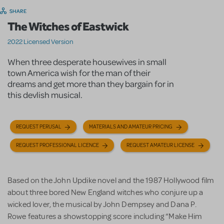
SHARE
The Witches of Eastwick
2022 Licensed Version
When three desperate housewives in small
town America wish for the man of their
dreams and get more than they bargain for in
this devlish musical.
REQUEST PERUSAL
MATERIALS AND AMATEUR PRICING
REQUEST PROFESSIONAL LICENCE
REQUEST AMATEUR LICENSE
Based on the John Updike novel and the 1987 Hollywood film
about three bored New England witches who conjure up a
wicked lover, the musical by John Dempsey and Dana P.
Rowe features a showstopping score including “Make Him