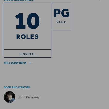
10
PG
RATED
ROLES
+ ENSEMBLE
FULL CAST INFO
BOOK AND LYRICS BY
John Dempsey