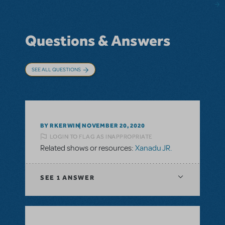
Questions & Answers
SEE ALL QUESTIONS
BY RKERWIN
NOVEMBER 20, 2020
LOGIN TO FLAG AS INAPPROPRIATE
Related shows or resources:
Xanadu JR.
SEE
1 ANSWER