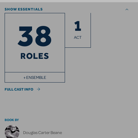
SHOW ESSENTIALS
1
38
ACT
ROLES
+ ENSEMBLE
FULL CAST INFO
BOOK BY
Douglas Carter Beane