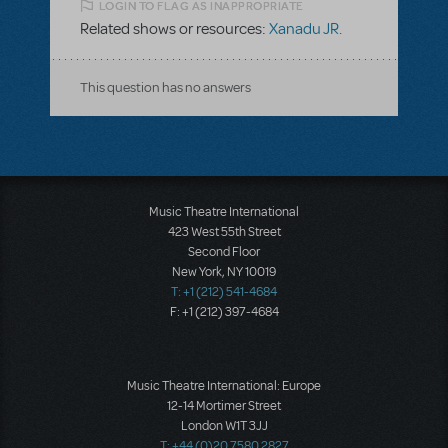
LOGIN TO FLAG AS INAPPROPRIATE
Related shows or resources:
Xanadu JR.
This question has no answers
Music Theatre International
423 West 55th Street
Second Floor
New York, NY 10019
T: +1 (212) 541-4684
F: +1 (212) 397-4684
Music Theatre International: Europe
12-14 Mortimer Street
London W1T 3JJ
T: +44 (0)20 7580 2827