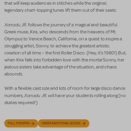
that will keep audiences in stitches while the original,
legendary chart-topping tunes lift them out of their seats.
Xanadu JR.
follows the journey of a magical and beautiful
Greek muse, Kira, who descends from the heavens of Mt.
Olympus to Venice Beach, California, on a quest to inspire a
struggling artist, Sonny, to achieve the greatest artistic
creation of all time – the first Roller Disco. (Hey, it's 1980!) But,
when Kira falls into forbidden love with the mortal Sonny, her
jealous sisters take advantage of the situation, and chaos
abounds.
With a flexible cast size and lots of room for large disco dance
Xanadu JR.
numbers,
will have your students rolling along (no
skates required!)
FULL SYNOPSIS
ORDER ADDITIONAL BOOKS