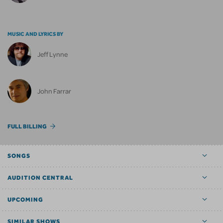
MUSIC AND LYRICS BY
Jeff Lynne
John Farrar
FULL BILLING
SONGS
AUDITION CENTRAL
UPCOMING
SIMILAR SHOWS