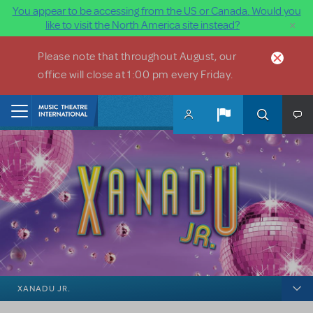
You appear to be accessing from the US or Canada. Would you
×
like to visit the North America site instead?
Skip to main content
Please note that throughout August, our
office will close at 1:00 pm every Friday.
Home
XANADU JR.