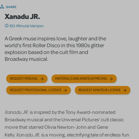
SHARE
Xanadu JR.
60-Minute Version
A Greek muse inspires love, laughter and the
world's first Roller Disco in this 1980s glitter
explosion based on the cult film and
Broadway musical.
REQUEST PERUSAL
MATERIALS AND AMATEUR PRICING
REQUEST PROFESSIONAL LICENCE
REQUEST AMATEUR LICENSE
Xanadu JR.
is inspired by the Tony Award-nominated
Broadway musical and the Universal Pictures' cult classic
movie that starred Olivia Newton-John and Gene
Xanadu JR.
Kelly.
is a moving, electrifying tale of endless fun