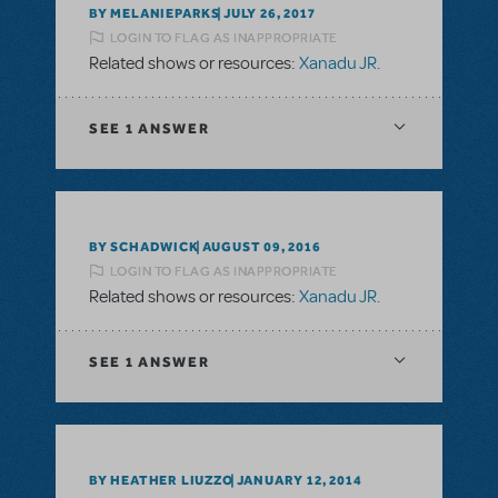
BY MELANIEPARKS
JULY 26, 2017
LOGIN TO FLAG AS INAPPROPRIATE
Related shows or resources:
Xanadu JR.
SEE
1 ANSWER
BY SCHADWICK
AUGUST 09, 2016
LOGIN TO FLAG AS INAPPROPRIATE
Related shows or resources:
Xanadu JR.
SEE
1 ANSWER
BY HEATHER LIUZZO
JANUARY 12, 2014