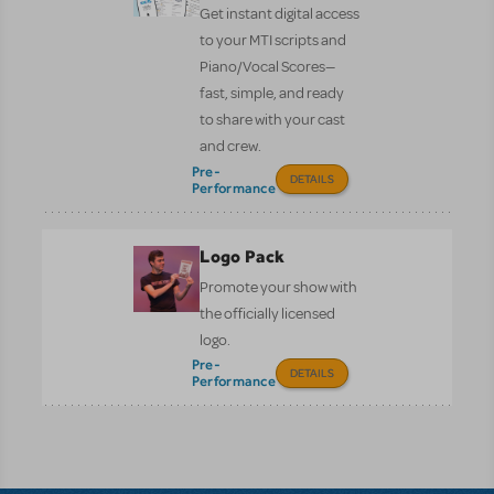
Get instant digital access
to your MTI scripts and
Piano/Vocal Scores—
fast, simple, and ready
to share with your cast
and crew.
Pre-
DETAILS
Performance
Logo Pack
Promote your show with
the officially licensed
logo.
Pre-
DETAILS
Performance