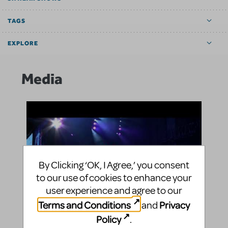
TAGS
EXPLORE
Media
By Clicking ‘OK, I Agree,’ you consent
to our use of cookies to enhance your
user experience and agree to our
Terms and Conditions
Privacy
and
Policy
.