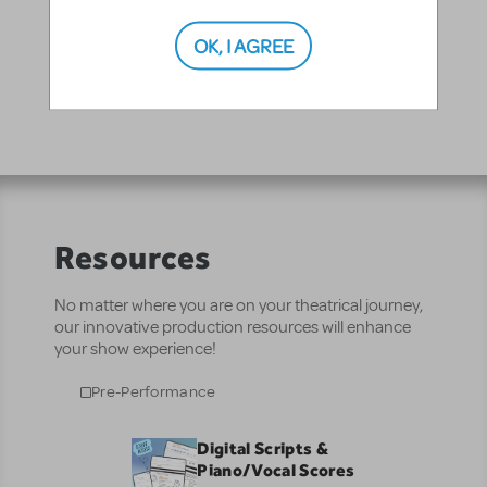
"Dancin" - Xanadu Jr. Junior Theatre Festival 2013
OK, I AGREE
Resources
No matter where you are on your theatrical journey,
our innovative production resources will enhance
your show experience!
Pre-Performance
Digital Scripts &
Piano/Vocal Scores