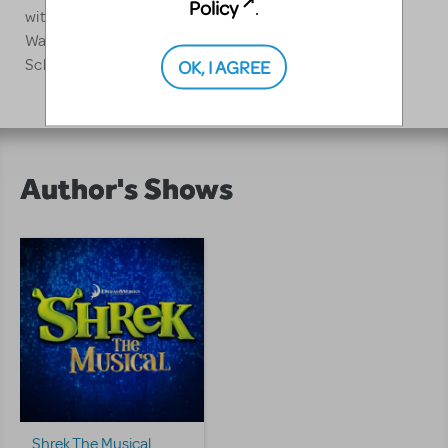
Policy
.
with Tanya Barfield, Co-Director of the Lila Acheson
Wallace American Playwrights Program at the Juilliard
OK, I AGREE
School.
Author's Shows
Shrek The Musical