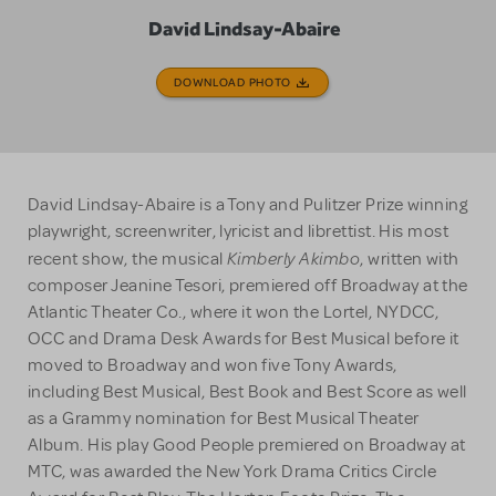
David Lindsay-Abaire
DOWNLOAD PHOTO
David Lindsay-Abaire is a Tony and Pulitzer Prize winning
playwright, screenwriter, lyricist and librettist. His most
Kimberly Akimbo
recent show, the musical
, written with
composer Jeanine Tesori, premiered off Broadway at the
Atlantic Theater Co., where it won the Lortel, NYDCC,
OCC and Drama Desk Awards for Best Musical before it
moved to Broadway and won five Tony Awards,
including Best Musical, Best Book and Best Score as well
as a Grammy nomination for Best Musical Theater
Album. His play Good People premiered on Broadway at
MTC, was awarded the New York Drama Critics Circle