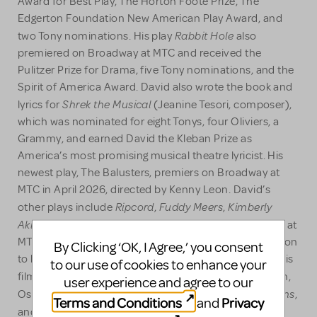
Award for Best Play, The Horton Foote Prize, The
Edgerton Foundation New American Play Award, and
Rabbit Hole
two Tony nominations. His play
also
premiered on Broadway at MTC and received the
Pulitzer Prize for Drama, five Tony nominations, and the
Spirit of America Award. David also wrote the book and
Shrek the Musical
lyrics for
(Jeanine Tesori, composer),
which was nominated for eight Tonys, four Oliviers, a
Grammy, and earned David the Kleban Prize as
America’s most promising musical theatre lyricist. His
newest play, The Balusters, premiers on Broadway at
MTC in April 2026, directed by Kenny Leon. David’s
Ripcord
Fuddy Meers
Kimberly
other plays include
,
,
Akimbo
Wonder of the World
and
which all premiered at
MTC, as as well as A Devil Inside at Soho Rep. In addition
By Clicking ‘OK, I Agree,’ you consent
to his work in theatre, David's screen credits include his
to our use of cookies to enhance your
Rabbit Hole
film adaptation of
(starring Nicole Kidman,
user experience and agree to our
Rise of the Guardians
Oscar nomination), Dreamworks’
,
Terms and Conditions
Privacy
and
The Family Fang
and
, among others. He is also, along