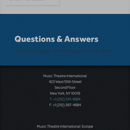
Questions & Answers
There don't appear to be any questions submitted.
Music Theatre International
423 West 55th Street
Second Floor
New York, NY 10019
T: +1 (212) 541-4684
F: +1 (212) 397-4684
Music Theatre International: Europe