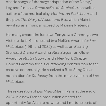
classic songs, of the stage adaptation of the Demy /
Les Demoiselles de Rochefort
Legrand film,
, as well as
Manhattan Parisienne
author of the musical play,
, and
The Diary of Adam and Eve,
the play,
which Alain is
rewriting as a musical, scored by Maxime Pretends.
His many awards include two Tonys, two Grammys, two
Les
Victoire de la Musique and two Molière Awards for
Misérables
Evening
(1991 and 2025) as well as an
Standard
Miss Saigon
Drama Award for
, an Olivier
Martin Guerre
Award for
and a New York Chapter
Honors Grammy for his outstanding contribution to the
creative community. He received a Best Song Oscar
Suddenly
Les
nomination for
from the movie version of
Misérables
.
Les Misérables
The re-creation of
in Paris at the end of
2024 in a new French production created the
opportunity for Alain to re-write and fine-tune parts of