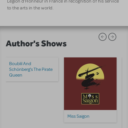
Légion d’Honneur in France in recognition of his service
to the arts in the world.
Author's Shows
Boublil And
Schönberg's The Pirate
Queen
Miss Saigon
M
E