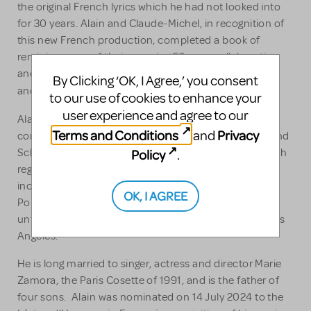
the original French lyrics which he had not looked into
for 30 years. Alain and Claude-Michel, in recognition of
this new French production, completed a book of
reminiscences of their amazing 50-year collaboration
and friendship, published in October 2024 in France
By Clicking ‘OK, I Agree,’ you consent
J’avais rêvé...
and entitled
to our use of cookies to enhance your
user experience and agree to our
Do You Hear The People Sing?
Alain devised the
Terms and Conditions
Privacy
and
concerts, a symphonic promenade through Boublil and
Schönberg musical history and creative process, which
Policy
.
regularly plays at major venues around the world
including Carnegie Hall as honorees of the New York
OK, I AGREE
rd
Pops 33
Birthday Gala and, most recently, for an
unforgettable starry night at the Hollywood Bowl in Los
Angeles.
He is long married to singer, actress and director Marie
Zamora, the Paris Cosette of 1991, and is the father of
four sons. Alain was nominated on 14 July 2024 to the