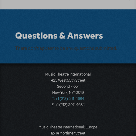
Questions & Answers
There don't appear to be any questions submitted.
Music Theatre International
423 West 55th Street
Second Floor
New York, NY 10019
T: +1 (212) 541-4684
F: +1 (212) 397-4684
Music Theatre International: Europe
12-14 Mortimer Street