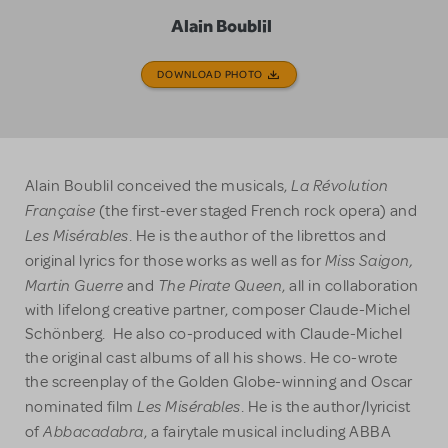
Alain Boublil
DOWNLOAD PHOTO
La Révolution
Alain Boublil conceived the musicals,
Française
(the first-ever staged French rock opera) and
Les Misérables
. He is the author of the librettos and
Miss Saigon,
original lyrics for those works as well as for
Martin Guerre
The Pirate Queen
and
, all in collaboration
with lifelong creative partner, composer Claude-Michel
Schönberg. He also co-produced with Claude-Michel
the original cast albums of all his shows. He co-wrote
the screenplay of the Golden Globe-winning and Oscar
Les Misérables
nominated film
. He is the author/lyricist
Abbacadabra
of
, a fairytale musical including ABBA