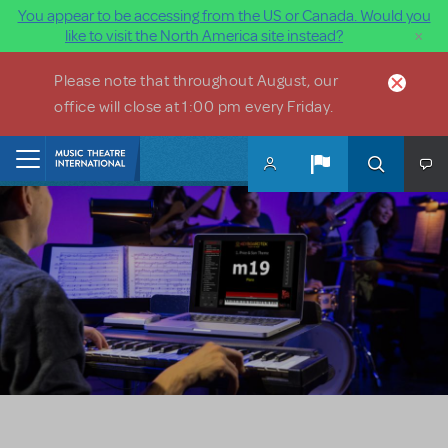
You appear to be accessing from the US or Canada. Would you
×
like to visit the North America site instead?
Skip to main content
Please note that throughout August, our
office will close at 1:00 pm every Friday.
Home