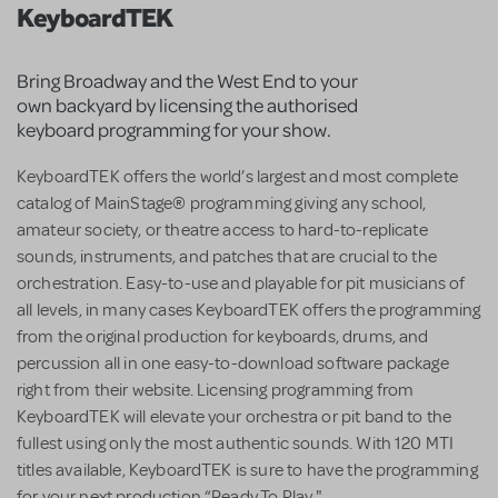
KeyboardTEK
Bring Broadway and the West End to your
own backyard by licensing the authorised
keyboard programming for your show.
KeyboardTEK offers the world’s largest and most complete
catalog of MainStage® programming giving any school,
amateur society, or theatre access to hard-to-replicate
sounds, instruments, and patches that are crucial to the
orchestration. Easy-to-use and playable for pit musicians of
all levels, in many cases KeyboardTEK offers the programming
from the original production for keyboards, drums, and
percussion all in one easy-to-download software package
right from their website. Licensing programming from
KeyboardTEK will elevate your orchestra or pit band to the
fullest using only the most authentic sounds. With 120 MTI
titles available, KeyboardTEK is sure to have the programming
for your next production “Ready To Play."