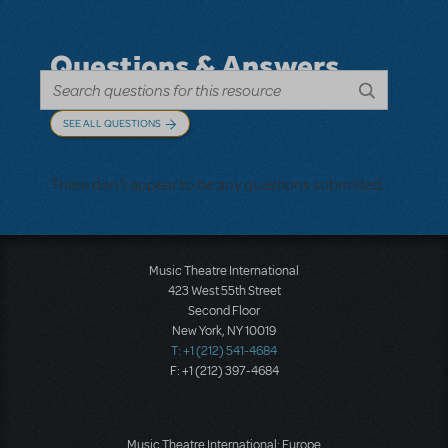
Questions & Answers
SEE ALL QUESTIONS
There don't appear to be any questions submitted.
Music Theatre International
423 West 55th Street
Second Floor
New York, NY 10019
T: +1 (212) 541-4684
F: +1 (212) 397-4684
Music Theatre International: Europe