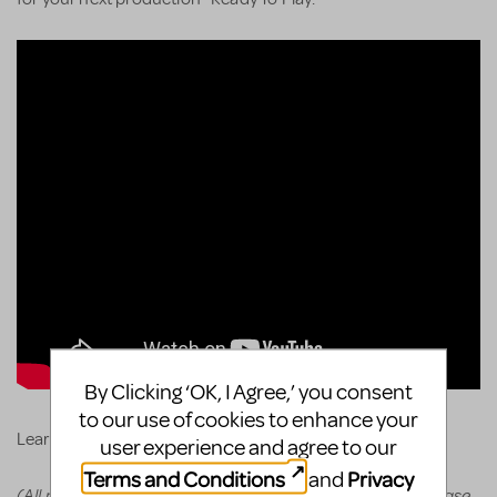
By Clicking ‘OK, I Agree,’ you consent
to our use of cookies to enhance your
KeyboardTEK's website
Learn more and order via
.
user experience and agree to our
Terms and Conditions
Privacy
and
(All prices appear in the cart before committing to purchase