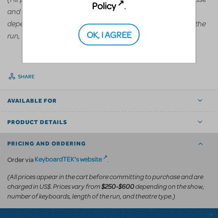
Policy
.
and are charged in US$. Prices vary from
$250-$600
depending on the show, number of keyboards, length of the
OK, I AGREE
run, and theatre type.)
SHARE
AVAILABLE FOR
PRODUCT DETAILS
PRICING AND ORDERING
KeyboardTEK's website
Order via
.
(All prices appear in the cart before committing to purchase and are
charged in US$. Prices vary from
depending on the show,
$250-$600
number of keyboards, length of the run, and theatre type.)