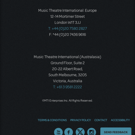
Music Theatre International: Europe
12-14 Mortimer Street
London W1T 3JJ
T: +44 (0)20 7580 2827
F: *44 (0)20 7436 9616
Music Theatre International (Australasia)
Ground Floor, Suite 2
20-22 Albert Road,
South Melbourne, 3205
Victoria, Australia
T: +61 3 9581 2222
©MTI Enterprises Inc. All Rights Reserved.
TERMS & CONDITIONS
PRIVACY POLICY
CONTACT
ACCESSIBILITY
Thoughts
SEND FEEDBACK