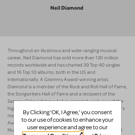
Neil Diamond
Throughout an illustrious and wide-ranging musical
career, Neil Diamond has sold more than 130 million
records worldwide and has charted 39 Top 40 singles
and 16 Top 10 albums, both in the US and
internationally. A Grammy Award-winning artist,
Diamond is a member of the Rock and Roll Hall of Fame,
the Songwriters Hall of Fame and a recipient of the
Sammy Cahn Lifetime Achievement Award, one of the
highest honors bestowed upon songwriters. Diamond’s
By Clicking ‘OK, I Agree,’ you consent
many other achievements include a Golden Globe
to our use of cookies to enhance your
Award, 13 Grammy nominations and 2009’s NARAS’s
user experience and agree to our
MusiCares Person of the Year award. In 2011, Diamond