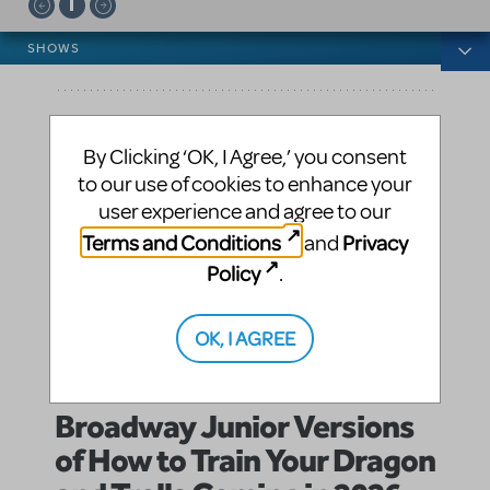
News categories
SHOWS
By Clicking ‘OK, I Agree,’ you consent
to our use of cookies to enhance your
user experience and agree to our
Terms and Conditions
Privacy
and
Policy
.
OK, I AGREE
Broadway Junior Versions
of How to Train Your Dragon