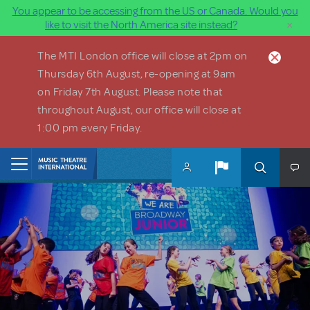
You appear to be accessing from the US or Canada. Would you
×
like to visit the North America site instead?
Skip to main content
The MTI London office will close at 2pm on
Thursday 6th August, re-opening at 9am
on Friday 7th August. Please note that
throughout August, our office will close at
1:00 pm every Friday.
Home