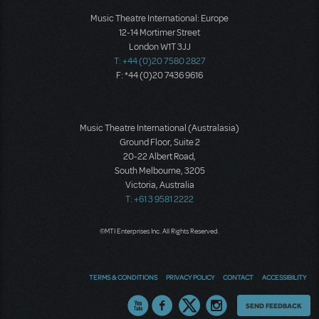
Music Theatre International: Europe
12-14 Mortimer Street
London W1T 3JJ
T: +44 (0)20 7580 2827
F: *44 (0)20 7436 9616
Music Theatre International (Australasia)
Ground Floor, Suite 2
20-22 Albert Road,
South Melbourne, 3205
Victoria, Australia
T: +61 3 9581 2222
©MTI Enterprises Inc. All Rights Reserved.
TERMS & CONDITIONS
PRIVACY POLICY
CONTACT
ACCESSIBILITY
Thoughts
SEND FEEDBACK