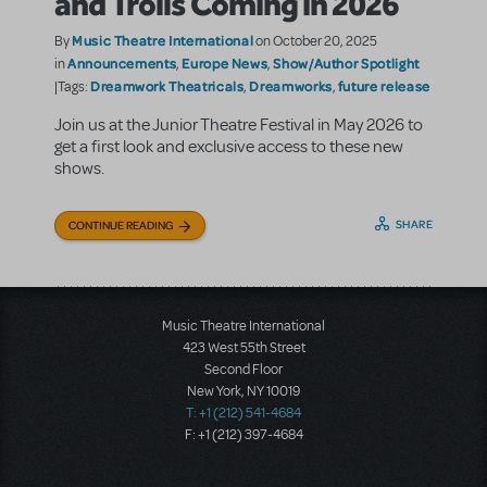
and Trolls Coming in 2026
Music Theatre International
By
on October 20, 2025
Announcements
Europe News
Show/Author Spotlight
in
,
,
Dreamwork Theatricals
Dreamworks
future release
|Tags:
,
,
Join us at the Junior Theatre Festival in May 2026 to
get a first look and exclusive access to these new
shows.
SHARE
CONTINUE READING
Music Theatre International
423 West 55th Street
Second Floor
New York, NY 10019
T: +1 (212) 541-4684
F: +1 (212) 397-4684