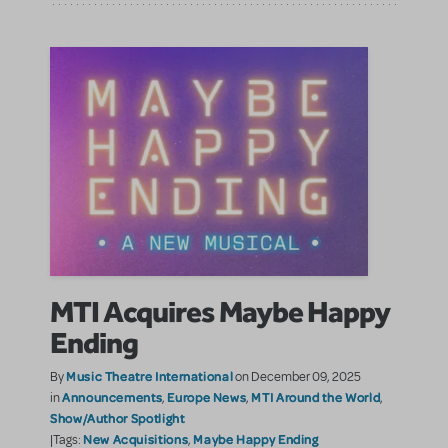
MTI Acquires Maybe Happy
Ending
Music Theatre International
By
on December 09, 2025
Announcements
Europe News
MTI Around the World
in
,
,
,
Show/Author Spotlight
New Acquisitions
Maybe Happy Ending
|Tags:
,