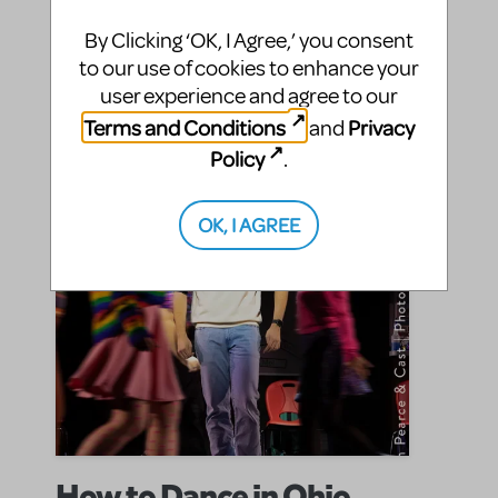
MTI welcomes the musical that swept Broadway off
its feet.
By Clicking ‘OK, I Agree,’ you consent
to our use of cookies to enhance your
SHARE
user experience and agree to our
CONTINUE READING
Terms and Conditions
Privacy
and
Policy
.
OK, I AGREE
How to Dance in Ohio