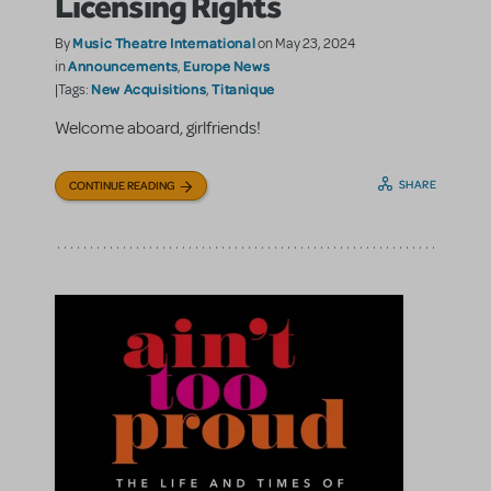
Licensing Rights
Music Theatre International
By
on May 23, 2024
Announcements
Europe News
in
,
New Acquisitions
Titanique
|Tags:
,
Welcome aboard, girlfriends!
SHARE
CONTINUE READING