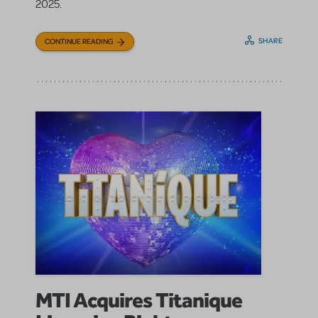
2025.
SHARE
CONTINUE READING
MTI Acquires Titanique