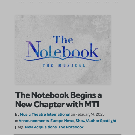
The Notebook Begins a
New Chapter with MTI
Music Theatre International
By
on February 14, 2025
Announcements
Europe News
Show/Author Spotlight
in
,
,
New Acquisitions
The Notebook
|Tags:
,