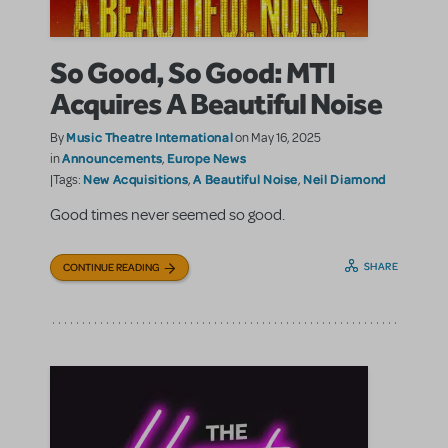
So Good, So Good: MTI
Acquires A Beautiful Noise
Music Theatre International
By
on May 16, 2025
Announcements
Europe News
in
,
New Acquisitions
A Beautiful Noise
Neil Diamond
|Tags:
,
,
Good times never seemed so good.
SHARE
CONTINUE READING