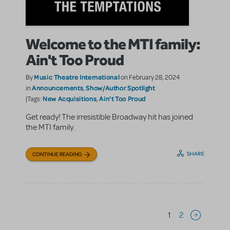
Welcome to the MTI family:
Ain't Too Proud
Music Theatre International
By
on February 28, 2024
Announcements
Show/Author Spotlight
in
,
New Acquisitions
Ain't Too Proud
|Tags:
,
Get ready! The irresistible Broadway hit has joined
the MTI family.
SHARE
CONTINUE READING
Pagination
1
2
Next page