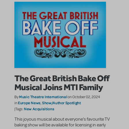
The Great British Bake Off
Musical Joins MTI Family
Music Theatre International
By
on October 02, 2024
Europe News
Show/Author Spotlight
in
,
New Acquisitions
|Tags:
This joyous musical about everyone's favourite TV
baking show will be available for licensing in early