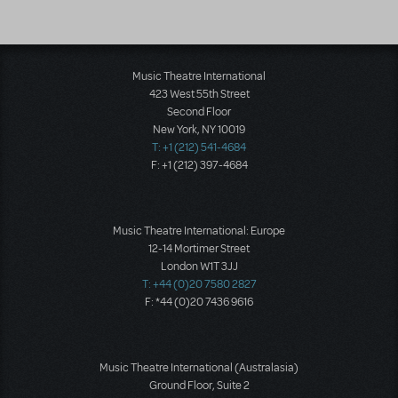
Music Theatre International
423 West 55th Street
Second Floor
New York, NY 10019
T: +1 (212) 541-4684
F: +1 (212) 397-4684
Music Theatre International: Europe
12-14 Mortimer Street
London W1T 3JJ
T: +44 (0)20 7580 2827
F: *44 (0)20 7436 9616
Music Theatre International (Australasia)
Ground Floor, Suite 2