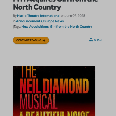
North Country
Music Theatre International
By
on June 07, 2025
Announcements
Europe News
in
,
New Acquisitions
Girl from the North Country
|Tags:
,
SHARE
CONTINUE READING