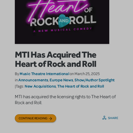
MTI Has Acquired The
Heart of Rock and Roll
Music Theatre International
By
on March 25, 2025
Announcements
Europe News
Show/Author Spotlight
in
,
,
New Acquisitions
The Heart of Rock and Roll
|Tags:
,
MTI has acquired the licensing rights to The Heart of
Rock and Roll.
SHARE
CONTINUE READING