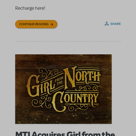
Recharge here!
SHARE
CONTINUE READING
MTI Acquires Girl from the