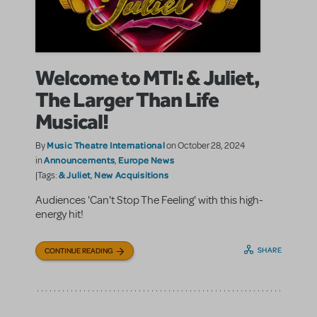
Welcome to MTI: & Juliet,
The Larger Than Life
Musical!
Music Theatre International
By
on October 28, 2024
Announcements
Europe News
in
,
& Juliet
New Acquisitions
|Tags:
,
Audiences 'Can't Stop The Feeling' with this high-
energy hit!
SHARE
CONTINUE READING