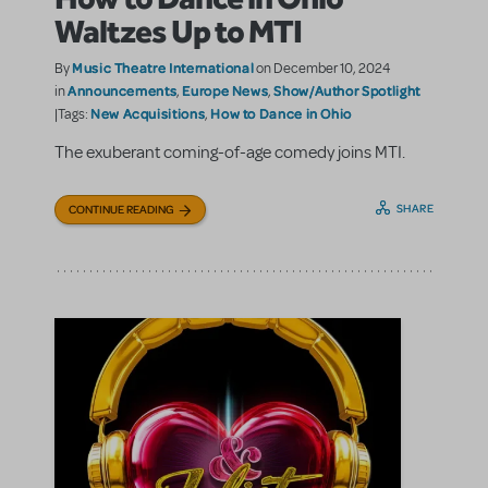
Waltzes Up to MTI
Music Theatre International
By
on December 10, 2024
Announcements
Europe News
Show/Author Spotlight
in
,
,
New Acquisitions
How to Dance in Ohio
|Tags:
,
The exuberant coming-of-age comedy joins MTI.
SHARE
CONTINUE READING