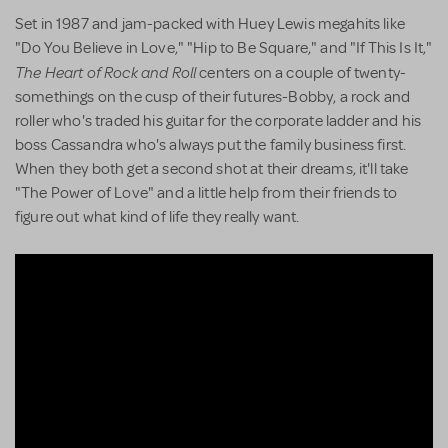
Set in 1987 and jam-packed with Huey Lewis megahits like
"Do You Believe in Love," "Hip to Be Square," and "If This Is It,"
The Heart of Rock and Roll
centers on a couple of twenty-
somethings on the cusp of their futures-Bobby, a rock and
roller who's traded his guitar for the corporate ladder and his
boss Cassandra who's always put the family business first.
When they both get a second shot at their dreams, it'll take
"The Power of Love" and a little help from their friends to
figure out what kind of life they really want.