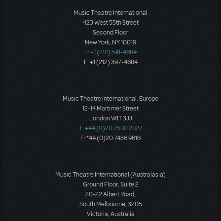
Music Theatre International
423 West 55th Street
Second Floor
New York, NY 10019
T: +1 (212) 541-4684
F: +1 (212) 397-4684
Music Theatre International: Europe
12-14 Mortimer Street
London W1T 3JJ
T: +44 (0)20 7580 2827
F: *44 (0)20 7436 9616
Music Theatre International (Australasia)
Ground Floor, Suite 2
20-22 Albert Road,
South Melbourne, 3205
Victoria, Australia