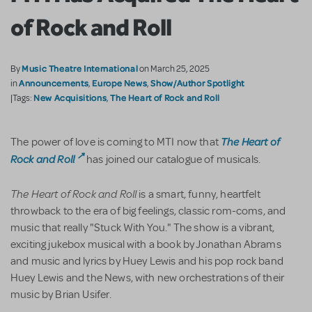
of Rock and Roll
Music Theatre International
By
on March 25, 2025
Announcements
Europe News
Show/Author Spotlight
in
,
,
New Acquisitions
The Heart of Rock and Roll
|Tags:
,
The Heart of
The power of love is coming to MTI now that
Rock and Roll
has joined our catalogue of musicals.
The Heart of Rock and Roll
is a smart, funny, heartfelt
throwback to the era of big feelings, classic rom-coms, and
music that really "Stuck With You." The show is a vibrant,
exciting jukebox musical with a book by Jonathan Abrams
and music and lyrics by Huey Lewis and his pop rock band
Huey Lewis and the News, with new orchestrations of their
music by Brian Usifer.