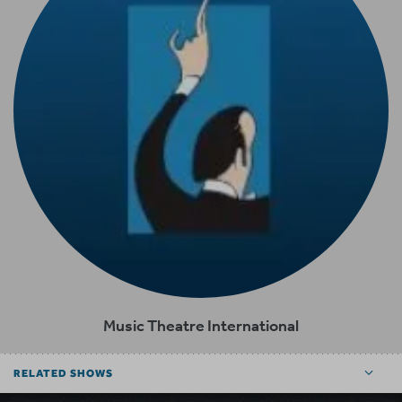
Music Theatre International
RELATED SHOWS