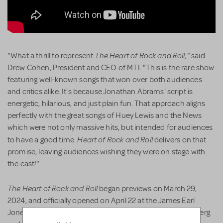
The Heart of Rock and Roll,"
"What a thrill to represent
said
Drew Cohen, President and CEO of MTI. "This is the rare show
featuring well-known songs that won over both audiences
and critics alike. It's because Jonathan Abrams' script is
energetic, hilarious, and just plain fun. That approach aligns
perfectly with the great songs of Huey Lewis and the News
which were not only massive hits, but intended for audiences
Heart of Rock and Roll
to have a good time.
delivers on that
promise, leaving audiences wishing they were on stage with
the cast!"
The Heart of Rock and Roll
began previews on March 29,
2024, and officially opened on April 22 at the James Earl
Jones Theatre. The show was directed by Gordon Greenberg