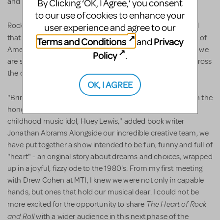
and choreographed by Lorin Latarro.
By Clicking ‘OK, I Agree,’ you consent
to our use of cookies to enhance your
Rock and Roll icon Huey Lewis remarked, "I am so pleased
user experience and agree to our
Heart of Rock and Roll
that MTI is bringing the
to the heart of
Terms and Conditions
Privacy
and
America. It's been an incredible, decade long journey, and we
Policy
.
are so proud of our show, and, so happy that everyone across
the country will get a chance to see it."
OK, I AGREE
The Heart of Rock and Roll
"Bringing
to the stage has been the
honor of a lifetime, eclipsed only by working with my
childhood music idol, Huey Lewis," added book writer
Jonathan Abrams Alongside our incredible creative team, we
have put together a show intended to be fun, funny and full of
"heart" - an original story about dreams and choices, wrapped
up in a joyful, fizzy ode to the 1980's. From my first meeting
with Drew Cohen at MTI, I knew we were not only in capable
hands, but ones that hold our musical dear. I could not be
The Heart of Rock
more excited for the opportunity to share
and Roll
with a wider audience in this next phase of the