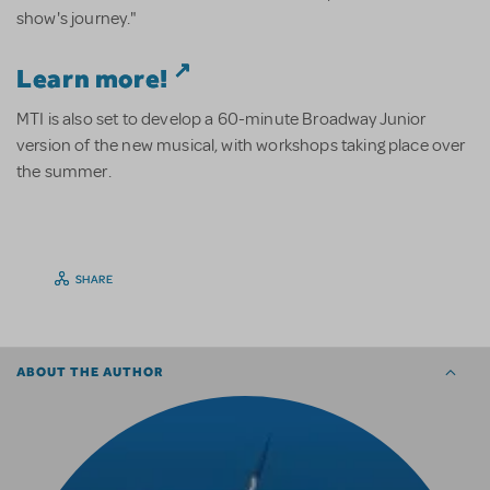
show's journey."
Learn more!
MTI is also set to develop a 60-minute Broadway Junior
version of the new musical, with workshops taking place over
the summer.
SHARE
ABOUT THE AUTHOR