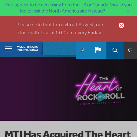
You appear to be accessing from the US or Canada. Would you
×
like to visit the North America site instead?
Skip to main content
Please note that throughout August, our
office will close at 1:00 pm every Friday.
Home
MTI Has Acquired The Heart