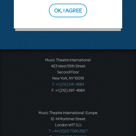
Annual Putnam County Spelling Bee
OK, I AGREE
This question has no answers
Music Theatre International
423 West 55th Street
Second Floor
New York, NY 10019
T: +1 (212) 541-4684
F: +1 (212) 397-4684
Music Theatre International: Europe
12-14 Mortimer Street
London W1T 3JJ
T: +44 (0)20 7580 2827