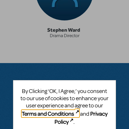
Stephen Ward
Drama Director
Questions & Answers
By Clicking ‘OK, I Agree,’ you consent
to our use of cookies to enhance your
user experience and agree to our
Terms and Conditions
Privacy
and
BY DSNYWARD
OCTOBER 01, 2016
Policy
LOGIN TO FLAG AS INAPPROPRIATE
.
Related shows or resources:
The 25th