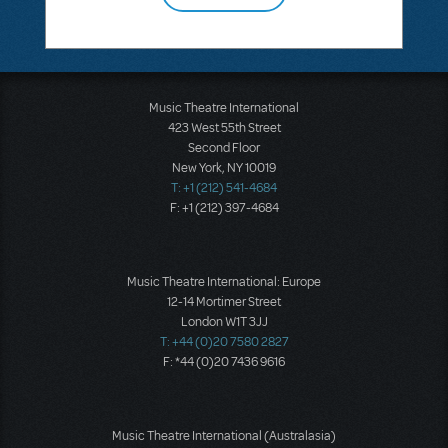
Music Theatre International
423 West 55th Street
Second Floor
New York, NY 10019
T: +1 (212) 541-4684
F: +1 (212) 397-4684
Music Theatre International: Europe
12-14 Mortimer Street
London W1T 3JJ
T: +44 (0)20 7580 2827
F: *44 (0)20 7436 9616
Music Theatre International (Australasia)