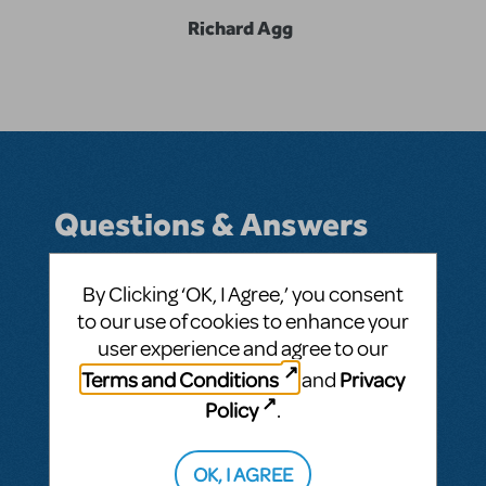
Richard Agg
Questions & Answers
By Clicking ‘OK, I Agree,’ you consent
to our use of cookies to enhance your
BY RICHARDAGG
SEPTEMBER 11, 2019
user experience and agree to our
LOGIN TO FLAG AS INAPPROPRIATE
Related shows or resources:
Something
Terms and Conditions
Privacy
and
Rotten!
Policy
.
SEE
1 ANSWER
OK, I AGREE