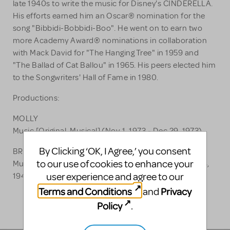
late 1940s to write the music for Disney's CINDERELLA.
His efforts earned him an Oscar® nomination for the
song "Bibbidi-Bobbidi-Boo". He went on to earn two
more Academy Award® nominations in collaboration
with Mack David for "The Hanging Tree" in 1959 and
"The Ballad of Cat Ballou" in 1965. His peers elected him
to the Songwriters' Hall of Fame in 1980.
Productions:
MOLLY
Music [Original, Musical] (Nov 1, 1973 - Dec 29, 1973)
By Clicking ‘OK, I Agree,’ you consent
BRIGHT LIGHTS OF 1944
to our use of cookies to enhance your
Music [Original, Musical, Revue] (Sep 16, 1943 - Sep 18,
user experience and agree to our
1943)
Terms and Conditions
Privacy
and
Policy
.