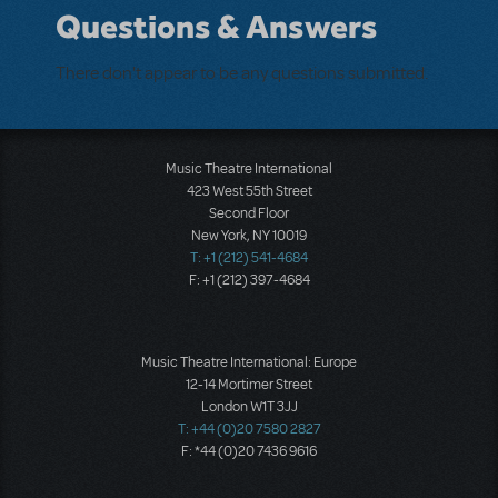
Questions & Answers
There don't appear to be any questions submitted.
Music Theatre International
423 West 55th Street
Second Floor
New York, NY 10019
T: +1 (212) 541-4684
F: +1 (212) 397-4684
Music Theatre International: Europe
12-14 Mortimer Street
London W1T 3JJ
T: +44 (0)20 7580 2827
F: *44 (0)20 7436 9616