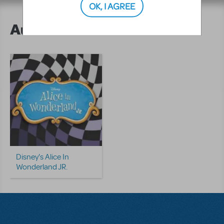
OK, I AGREE
Author's Shows
Disney's Alice In
Wonderland JR.