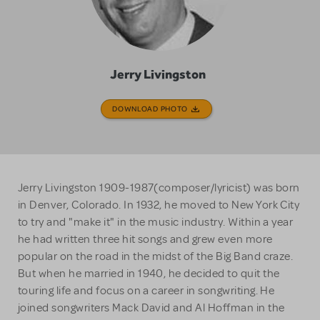
Jerry Livingston
DOWNLOAD PHOTO
Jerry Livingston 1909-1987(composer/lyricist) was born
in Denver, Colorado. In 1932, he moved to New York City
to try and "make it" in the music industry. Within a year
he had written three hit songs and grew even more
popular on the road in the midst of the Big Band craze.
But when he married in 1940, he decided to quit the
touring life and focus on a career in songwriting. He
joined songwriters Mack David and Al Hoffman in the