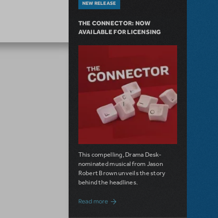
NEW RELEASE
THE CONNECTOR: NOW
AVAILABLE FOR LICENSING
This compelling, Drama Desk-
nominated musical from Jason
Robert Brown unveils the story
behind the headlines.
about The Connector: Now Available for
Read more