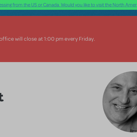
ssing from the US or Canada. Would you like to visit the North Ameri
ffice will close at 1:00 pm every Friday.
t