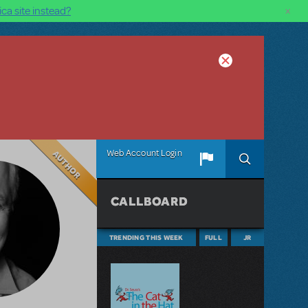
×
ca site instead?
Author
Web Account Login
CALLBOARD
TRENDING THIS WEEK
FULL
JR