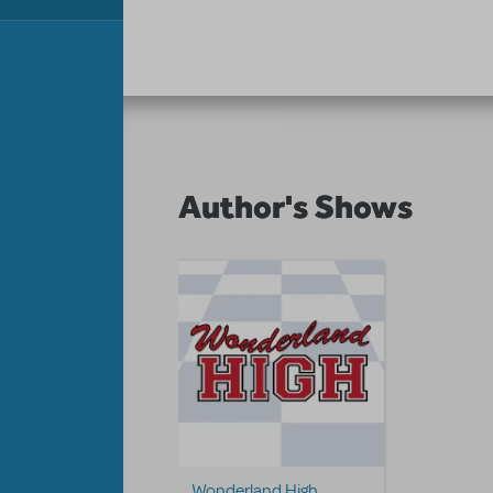
Author's Shows
Wonderland High