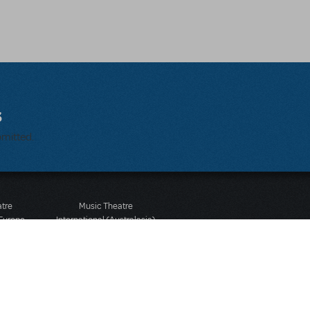
s
bmitted.
atre
Music Theatre
 Europe
International (Australasia)
 Street
Ground Floor, Suite 2
 3JJ
20-22 Albert Road,
580 2827
South Melbourne, 3205
436 9616
Victoria, Australia
T: +61 3 9581 2222
Rights Reserved.