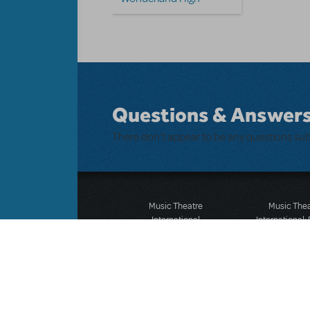
Questions & Answer
There don't appear to be any questions su
Music Theatre
Music The
International
International:
423 West 55th Street
12-14 Mortimer
Second Floor
London W1T
New York, NY 10019
T: +44 (0)20 7
T: +1 (212) 541-4684
F: *44 (0)20 7
F: +1 (212) 397-4684
©MTI Enterprises Inc. All 