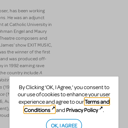
oser, has been working
eens. He was an adjunct
at Catholic University in
Lehman Engel and Maury
l Theatre composers and
al, James’ show EXIT MUSIC,
as the winner of the first
and was produced off-
y in 1992 earning rave
A
the country include
 Waiting
(1985 New York, 1989
rs
Trunk
By Clicking ‘OK, I Agree,’ you consent to
(1987 New York),
ace
our use of cookies to enhance your user
(New York 1999, La
Terms and
experience and agree to our
6, Austin 2008) and
ent), licensed through Music
Conditions
Privacy Policy
and
.
 proud member of the
OK, I AGREE