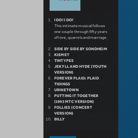
I DO! I DO!
This intimate musical follows
one couple through fifty years
of love, quarrels and marriage.
SIDE BY SIDE BY SONDHEIM
KISMET
TINTYPES
JEKYLL AND HYDE (YOUTH
VERSION)
FOREVER PLAID: PLAID
TIDINGS
URINETOWN
PUTTING IT TOGETHER
(1993 MTC VERSION)
FOLLIES (CONCERT
VERSION)
BILLY