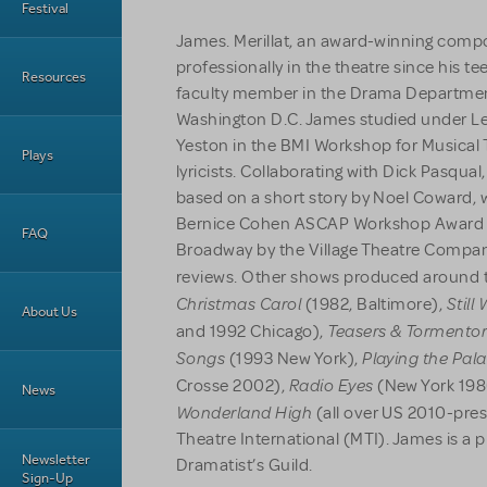
Festival
James. Merillat, an award-winning comp
professionally in the theatre since his t
Resources
faculty member in the Drama Department 
Washington D.C. James studied under 
Yeston in the BMI Workshop for Musica
Plays
lyricists. Collaborating with Dick Pasqu
based on a short story by Noel Coward, w
Bernice Cohen ASCAP Workshop Award 
FAQ
Broadway by the Village Theatre Compan
reviews. Other shows produced around 
Christmas Carol
Still
(1982, Baltimore),
About Us
Teasers & Tormento
and 1992 Chicago),
Songs
Playing the Pal
(1993 New York),
Radio Eyes
Crosse 2002),
(New York 198
News
Wonderland High
(all over US 2010-pres
Theatre International (MTI). James is a
Newsletter
Dramatist’s Guild.
Sign-Up