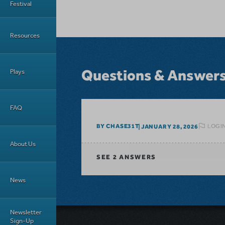
Festival
Resources
Questions & Answer
Plays
FAQ
LOGIN
BY CHASE31T
JANUARY 28, 2026
About Us
SEE
2 ANSWERS
News
Newsletter
Sign-Up