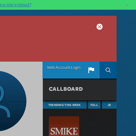
×
ca site instead?
Web Account Login
CALLBOARD
TRENDING THIS WEEK
FULL
JR