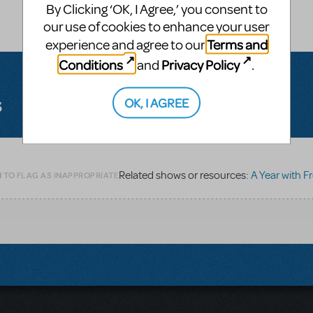
By Clicking ‘OK, I Agree,’ you consent to
our use of cookies to enhance your user
Terms and
experience and agree to our
Conditions
Privacy Policy
and
.
s
OK, I AGREE
Related shows or resources:
A Year with Frog
 TO FLAG AS INAPPROPRIATE