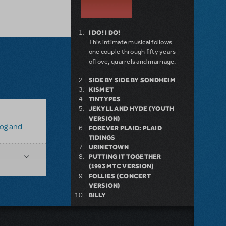
I DO! I DO!
This intimate musical follows
one couple through fifty years
of love, quarrels and marriage.
SIDE BY SIDE BY SONDHEIM
KISMET
TINTYPES
JEKYLL AND HYDE (YOUTH
VERSION)
 and Toad
FOREVER PLAID: PLAID
TIDINGS
URINETOWN
PUTTING IT TOGETHER
(1993 MTC VERSION)
FOLLIES (CONCERT
VERSION)
BILLY