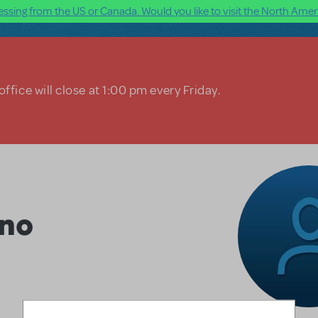
ssing from the US or Canada. Would you like to visit the North Ameri
ffice will close at 1:00 pm every Friday.
ino