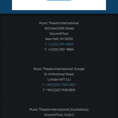
Music Theatre International
423 West 55th Street
Second Floor
New York, NY 10019
T: +1 (212) 541-4684
F: +1 (212) 397-4684
Music Theatre International: Europe
12-14 Mortimer Street
London W1T 3JJ
T: +44 (0)20 7580 2827
F: *44 (0)20 7436 9616
Music Theatre International (Australasia)
Ground Floor, Suite 2