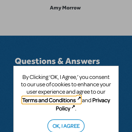
Amy Morrow
Questions & Answers
By Clicking ‘OK, I Agree,’ you consent
to our use of cookies to enhance your
BY MORROWFAM
MAY 01, 2017
user experience and agree to our
LOGIN TO FLAG AS INAPPROPRIATE
Terms and Conditions
Privacy
and
Related shows or resources:
American Idiot
Policy
.
SEE
1 ANSWER
OK, I AGREE