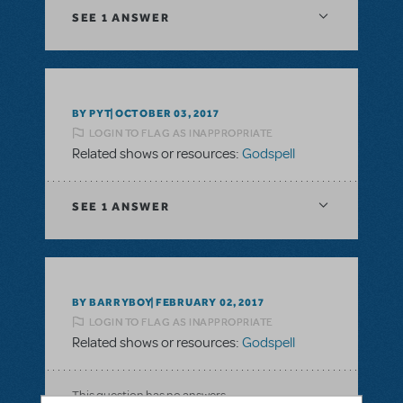
SEE
1 ANSWER
BY PYT
OCTOBER 03, 2017
LOGIN TO FLAG AS INAPPROPRIATE
Related shows or resources:
Godspell
SEE
1 ANSWER
BY BARRYBOY
FEBRUARY 02, 2017
LOGIN TO FLAG AS INAPPROPRIATE
Related shows or resources:
Godspell
This question has no answers