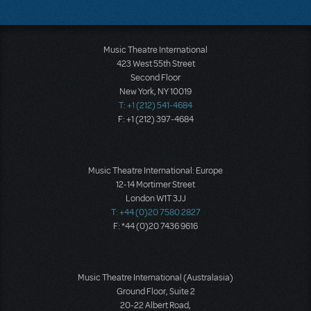
Music Theatre International
423 West 55th Street
Second Floor
New York, NY 10019
T: +1 (212) 541-4684
F: +1 (212) 397-4684
Music Theatre International: Europe
12-14 Mortimer Street
London W1T 3JJ
T: +44 (0)20 7580 2827
F: *44 (0)20 7436 9616
Music Theatre International (Australasia)
Ground Floor, Suite 2
20-22 Albert Road,