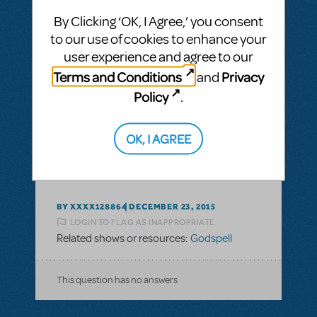
By Clicking ‘OK, I Agree,’ you consent
to our use of cookies to enhance your
user experience and agree to our
BY LINDA123
JULY 20, 2016
Terms and Conditions
Privacy
and
LOGIN TO FLAG AS INAPPROPRIATE
Policy
.
Related shows or resources:
Godspell
OK, I AGREE
This question has no answers
BY XXXX128864
DECEMBER 23, 2015
LOGIN TO FLAG AS INAPPROPRIATE
Related shows or resources:
Godspell
This question has no answers