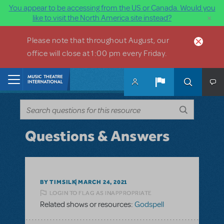
You appear to be accessing from the US or Canada. Would you
×
like to visit the North America site instead?
Skip to main content
Please note that throughout August, our
office will close at 1:00 pm every Friday.
Home
Questions & Answers
BY TIMSILK
MARCH 24, 2021
LOGIN TO FLAG AS INAPPROPRIATE
Related shows or resources:
Godspell