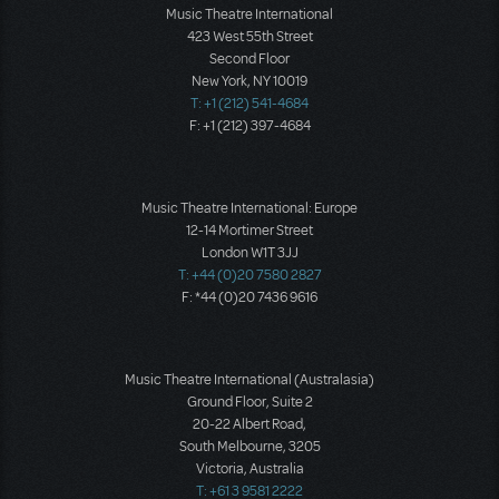
Music Theatre International
423 West 55th Street
Second Floor
New York, NY 10019
T: +1 (212) 541-4684
F: +1 (212) 397-4684
Music Theatre International: Europe
12-14 Mortimer Street
London W1T 3JJ
T: +44 (0)20 7580 2827
F: *44 (0)20 7436 9616
Music Theatre International (Australasia)
Ground Floor, Suite 2
20-22 Albert Road,
South Melbourne, 3205
Victoria, Australia
T: +61 3 9581 2222