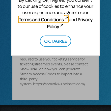
By Clicking ‘OK, I Agree,’ you consent
used for the streaming of MTI titles. With
to our use of cookies to enhance your
ShowTix4U - organizations can sell tickets
user experience and agree to our
to live and streamed events, capture, and
Terms and Conditions
Privacy
and
stream performances in one solution. If an
organization is required or chooses to use
Policy
.
its own ticketing platform for live events,
ShowTix4U can be used for just your
streaming events. If you are in a contract
OK, I AGREE
with a ticketing service you should defer to
your contract to see if it restricts you from
using streaming platforms. If you are
required to use your ticketing service for
ticketing streamed events, please contact
ShowTix4U on how you can generate
Stream Access Codes to import into a
third-party
system. https://showtix4u.helpsite.com/