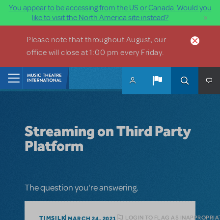
You appear to be accessing from the US or Canada. Would you
×
like to visit the North America site instead?
Skip to main content
Please note that throughout August, our
office will close at 1:00 pm every Friday.
Home
Streaming on Third Party
Platform
The question you're answering.
LOGIN TO FLAG AS INAPPROPRIA
TIMSILK
MARCH 24, 2021