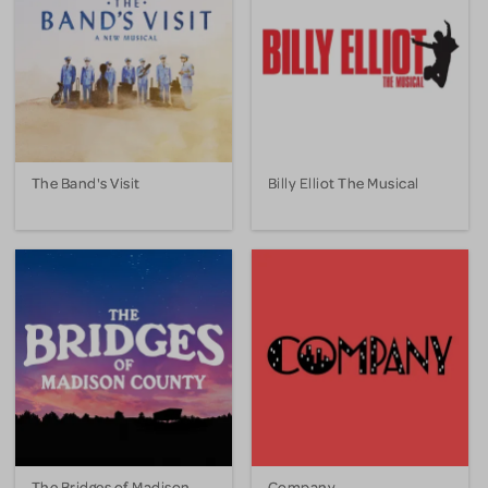
The Band's Visit
Billy Elliot The Musical
The Bridges of Madison
Company