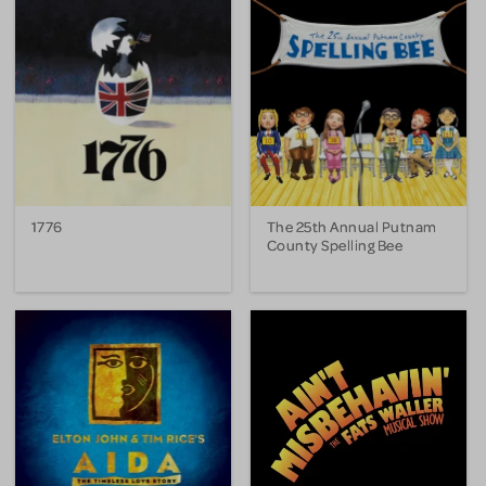
1776
The 25th Annual Putnam
County Spelling Bee