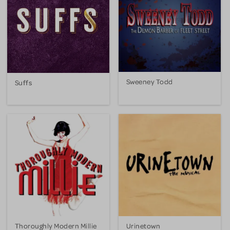
Sweeney Todd
Suffs
Thoroughly Modern Millie
Urinetown