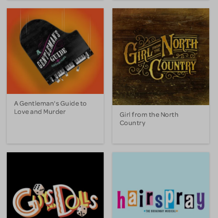
A Gentleman's Guide to
Love and Murder
Girl from the North
Country