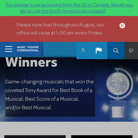
You appear to be accessing from the US or Canada. Would you
×
like to visit the North America site instead?
Skip to main content
Please note that throughout August, our
office will close at 1:00 pm every Friday.
Tony Award
Home
Winners
Game-changing musicals that won the
coveted Tony Award for Best Book of a
Musical, Best Score of a Musical,
and/or Best Musical.