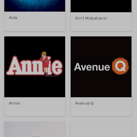
Aida
Ain't Misbehavin'
Annie
Avenue Q