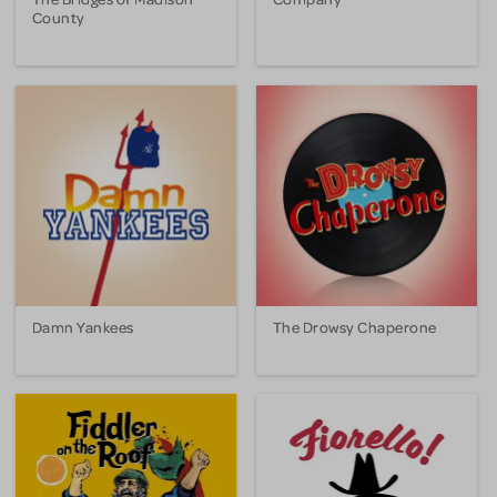
County
Damn Yankees
The Drowsy Chaperone