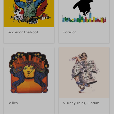
Fiddler on the Roof
Fiorello!
Follies
A Funny Thing... Forum