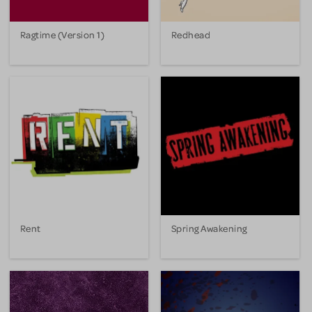
Ragtime (Version 1)
Redhead
Rent
Spring Awakening