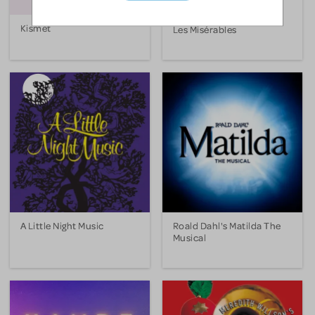
Kismet
Les Misérables
A Little Night Music
Roald Dahl's Matilda The
Musical