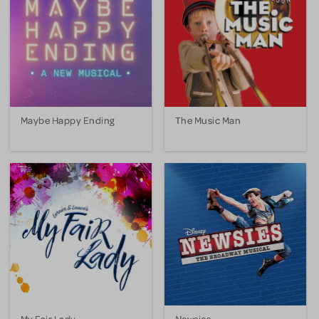
Maybe Happy Ending
The Music Man
My Fair Lady
Newsies