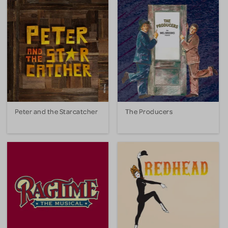
Peter and the Starcatcher
The Producers