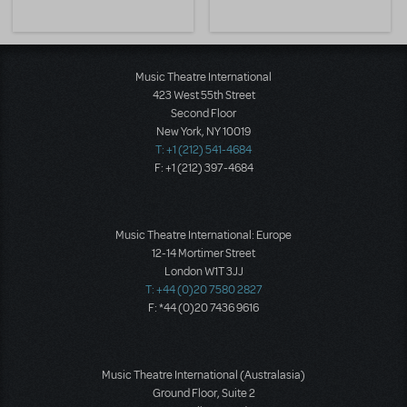
Music Theatre International
423 West 55th Street
Second Floor
New York, NY 10019
T: +1 (212) 541-4684
F: +1 (212) 397-4684
Music Theatre International: Europe
12-14 Mortimer Street
London W1T 3JJ
T: +44 (0)20 7580 2827
F: *44 (0)20 7436 9616
Music Theatre International (Australasia)
Ground Floor, Suite 2