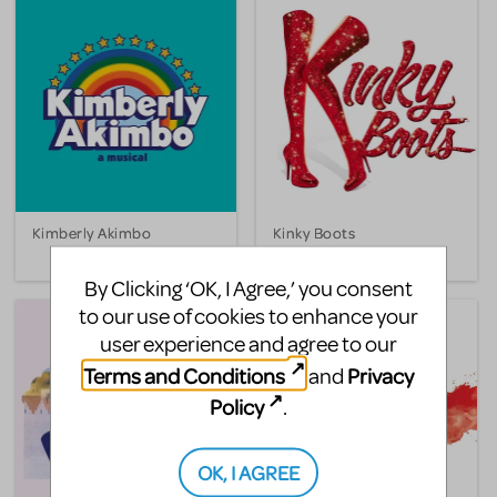
Kimberly Akimbo
Kinky Boots
By Clicking ‘OK, I Agree,’ you consent
to our use of cookies to enhance your
user experience and agree to our
Terms and Conditions
Privacy
and
Policy
.
OK, I AGREE