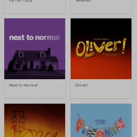
Next to Normal
Oliver!