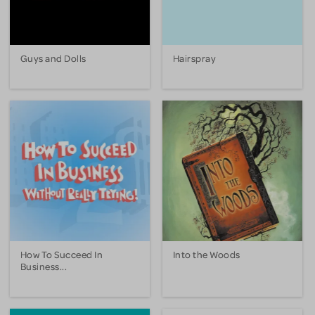
Guys and Dolls
Hairspray
How To Succeed In
Into the Woods
Business...