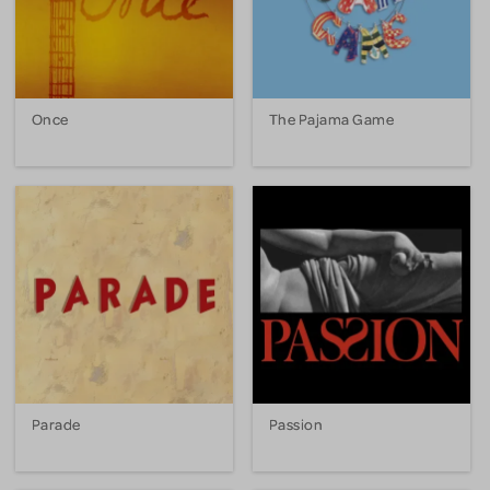
Once
The Pajama Game
Parade
Passion