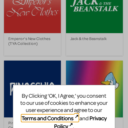
Emperor's New Clothes
Jack & the Beanstalk
(TYA Collection)
By Clicking ‘OK, I Agree,’ you consent
to our use of cookies to enhance your
user experience and agree to our
Terms and Conditions
Privacy
and
Pinocchio (TYA
A Pocketful of Rhymes
Policy
.
Collection)