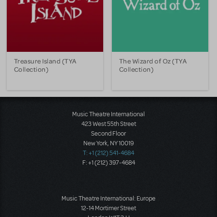
Treasure Island (TYA
The Wizard of Oz (TYA
Collection)
Collection)
Music Theatre International
423 West 55th Street
Second Floor
New York, NY 10019
T: +1 (212) 541-4684
F: +1 (212) 397-4684
Music Theatre International: Europe
12-14 Mortimer Street