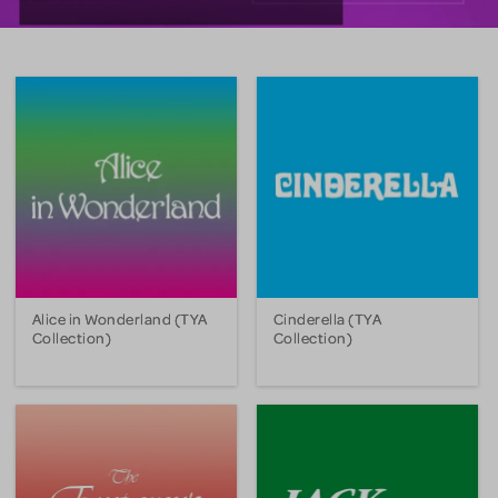
Alice in Wonderland (TYA
Cinderella (TYA
Collection)
Collection)