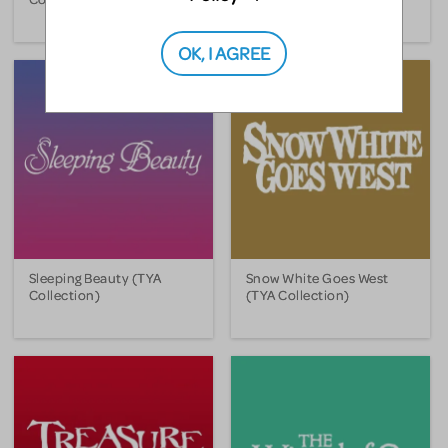
OK, I AGREE
Sleeping Beauty (TYA
Snow White Goes West
Collection)
(TYA Collection)