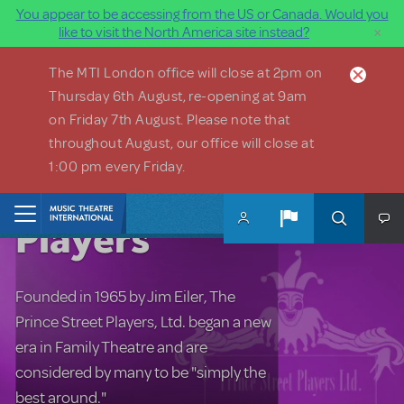
You appear to be accessing from the US or Canada. Would you
×
like to visit the North America site instead?
Skip to main content
The MTI London office will close at 2pm on
Thursday 6th August, re-opening at 9am
on Friday 7th August. Please note that
throughout August, our office will close at
1:00 pm every Friday.
Prince Street
Home
Players
Founded in 1965 by Jim Eiler, The
Prince Street Players, Ltd. began a new
era in Family Theatre and are
considered by many to be "simply the
best around."