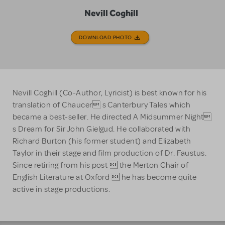
Nevill Coghill
DOWNLOAD PHOTO
Nevill Coghill (Co-Author, Lyricist) is best known for his
translation of Chaucer s Canterbury Tales which
became a best-seller. He directed A Midsummer Night
s Dream for Sir John Gielgud. He collaborated with
Richard Burton (his former student) and Elizabeth
Taylor in their stage and film production of Dr. Faustus.
Since retiring from his post  the Merton Chair of
English Literature at Oxford  he has become quite
active in stage productions.