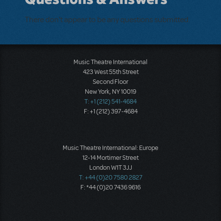
There don't appear to be any questions submitted.
Music Theatre International
423 West 55th Street
Second Floor
New York, NY 10019
T: +1 (212) 541-4684
F: +1 (212) 397-4684
Music Theatre International: Europe
12-14 Mortimer Street
London W1T 3JJ
T: +44 (0)20 7580 2827
F: *44 (0)20 7436 9616