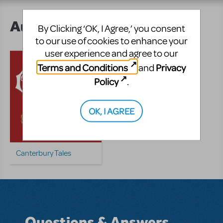
Author's Shows
By Clicking ‘OK, I Agree,’ you consent
to our use of cookies to enhance your
user experience and agree to our
Terms and Conditions
Privacy
and
Policy
.
OK, I AGREE
Canterbury Tales
Questions & Answers