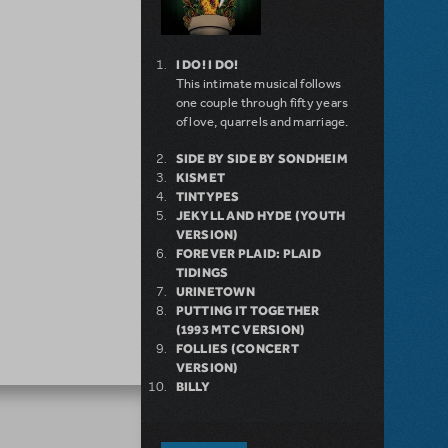
I DO! I DO!
This intimate musical follows
one couple through fifty years
of love, quarrels and marriage.
SIDE BY SIDE BY SONDHEIM
KISMET
TINTYPES
JEKYLL AND HYDE (YOUTH
VERSION)
FOREVER PLAID: PLAID
TIDINGS
URINETOWN
PUTTING IT TOGETHER
(1993 MTC VERSION)
FOLLIES (CONCERT
VERSION)
BILLY