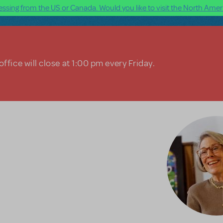
ssing from the US or Canada. Would you like to visit the North Ameri
ffice will close at 1:00 pm every Friday.