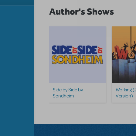
Author's Shows
Side by Side by
Working (
Sondheim
Version)