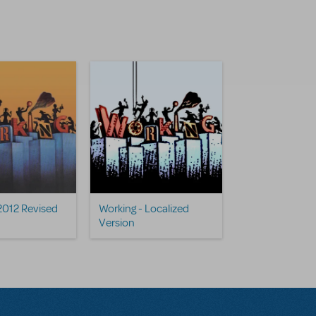
2012 Revised
Working - Localized
Version