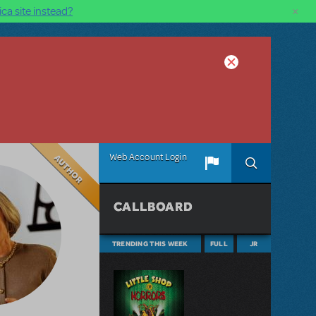
×
ca site instead?
Author
Web Account Login
CALLBOARD
TRENDING THIS WEEK
FULL
JR