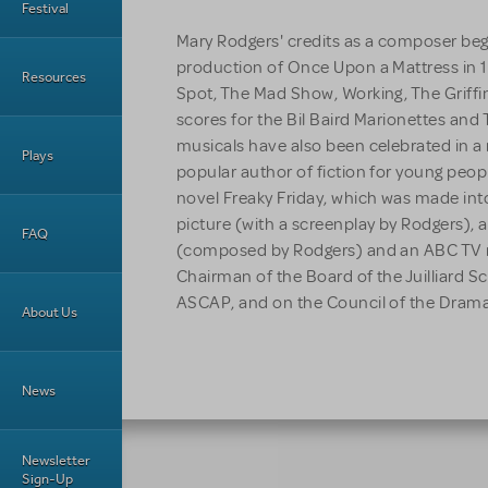
Festival
Mary Rodgers' credits as a composer beg
production of Once Upon a Mattress in 
Resources
Spot, The Mad Show, Working, The Griff
scores for the Bil Baird Marionettes and
musicals have also been celebrated in a 
Plays
popular author of fiction for young peop
novel Freaky Friday, which was made int
picture (with a screenplay by Rodgers),
FAQ
(composed by Rodgers) and an ABC TV r
Chairman of the Board of the Juilliard S
ASCAP, and on the Council of the Dramat
About Us
News
Newsletter
Sign-Up