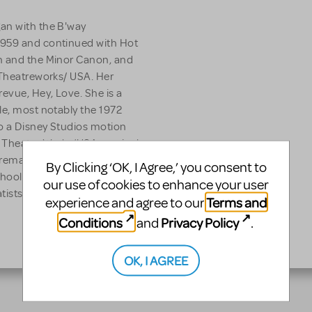
an with the B'way
1959 and continued with Hot
in and the Minor Canon, and
 Theatreworks/ USA. Her
revue, Hey, Love. She is a
le, most notably the 1972
o a Disney Studios motion
 a Theatre Works/USA musical
emake. Mary Rodgers is
By Clicking ‘OK, I Agree,’ you consent to
chool, on the Board of
our use of cookies to enhance your user
ists Guild.
Terms and
experience and agree to our
Conditions
Privacy Policy
and
.
OK, I AGREE