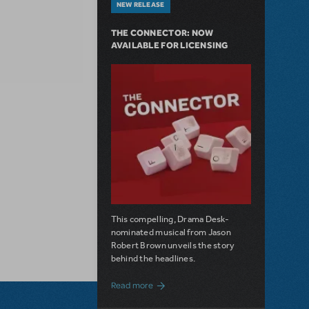
NEW RELEASE
THE CONNECTOR: NOW
AVAILABLE FOR LICENSING
This compelling, Drama Desk-
nominated musical from Jason
Robert Brown unveils the story
behind the headlines.
about The Connector: Now Available for
Read more