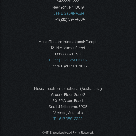
Second Floor
New York, NY 10019
T: +1 (212) 541-4684
F: +1 (212) 397-4684
Music Theatre International: Europe
12-14 Mortimer Street
London W1T 3JJ
T: +44 (0)20 7580 2827
F: *44 (0)20 7436 9616
Music Theatre International (Australasia)
Ground Floor, Suite 2
20-22 Albert Road,
South Melbourne, 3205
Victoria, Australia
T: +61 3 9581 2222
©MTI Enterprises Inc. All Rights Reserved.