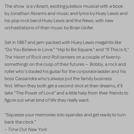
The show is a vibrant, exciting jukebox musical with a book
by Jonathan Abrams and music and lyrics by Huey Lewis and
his pop rock band Huey Lewis and the News, with new
orchestrations of their music by Brian Usifer.
Set in 1987 and jam-packed with Huey Lewis megahits like
“Do You Believe in Love,” “Hip to Be Square,” and “If This Is It,”
The Heart of Rock and Roll
centers on a couple of twenty-
somethings on the cusp of their futures — Bobby, a rock and
roller who’s traded his guitar for the corporate ladder and his
boss Cassandra who’s always put the family business
first. When they both get a second shot at their dreams, it’ll
take “The Power of Love” and a little help from their friends to
figure out what kind of life they really want.
“Squeeze your memories into spandex and get ready to turn
back the clock.”
Time Out New York
–