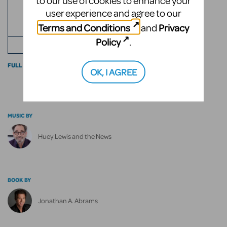
to our use of cookies to enhance your
ROLES
2
user experience and agree to our
Terms and Conditions
Privacy
and
ACTS
Policy
.
+ ENSEMBLE
FULL CAST INFO
OK, I AGREE
MUSIC BY
Huey Lewis and the News
BOOK BY
Jonathan A. Abrams