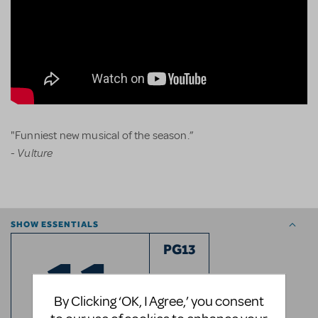
"Funniest new musical of the season.”
Vulture
-
SHOW ESSENTIALS
11
PG13
RATED
By Clicking ‘OK, I Agree,’ you consent