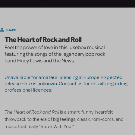
SHARE
The Heart of Rock and Roll
Feel the power of love in this jukebox musical
featuring the songs of the legendary pop rock
band Huey Lewis and the News.
Unavailable for amateur licensing in Europe. Expected
release date is unknown. Contact us for details regarding
professional licences.
The Heart of Rock and Roll
is a smart, funny, heartfelt
throwback to the era of big feelings, classic rom-coms, and
music that really “Stuck With You.”