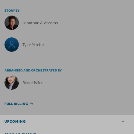
STORY BY
Jonathan A. Abrams
Tyler Mitchell
ARRANGED AND ORCHESTRATED BY
Brian Usifer
FULL BILLING
UPCOMING