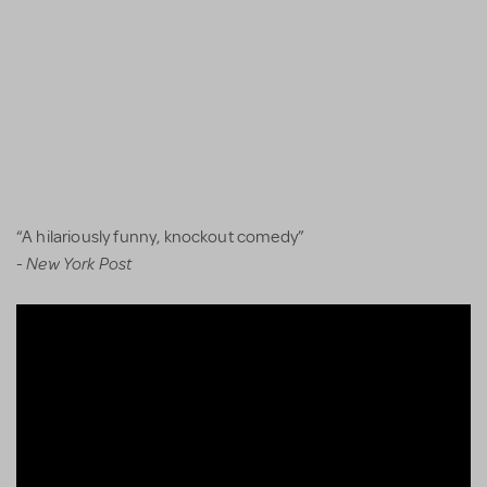
“A hilariously funny, knockout comedy”
New York Post
-