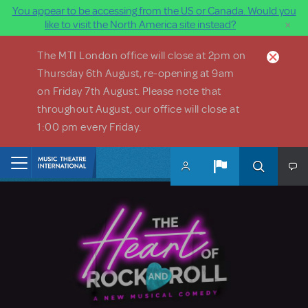
You appear to be accessing from the US or Canada. Would you
×
like to visit the North America site instead?
Skip to main content
The MTI London office will close at 2pm on
Thursday 6th August, re-opening at 9am
on Friday 7th August. Please note that
throughout August, our office will close at
1:00 pm every Friday.
Home