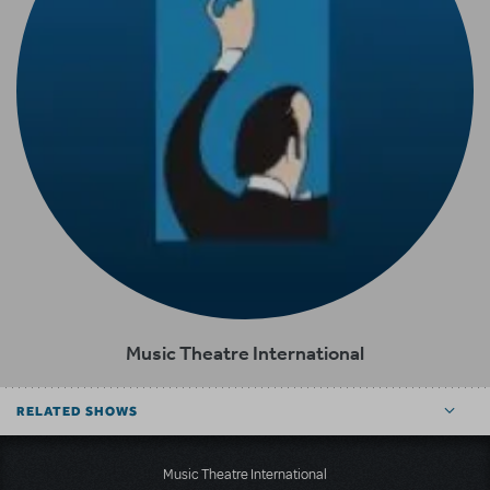
Music Theatre International
RELATED SHOWS
Music Theatre International