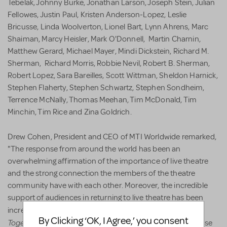
Tebelak, Johnny Burke, Jonathan Larson, Joseph Stein, Julian
Fellowes, Justin Paul, Kristen Anderson-Lopez, Leslie
Bricusse, Linda Woolverton, Lionel Bart, Lynn Ahrens, Marc
Shaiman, Marcy Heisler, Mark O'Donnell, Martin Charnin,
Matthew Gerard, Michael Mayer, Mindi Dickstein, Richard M.
Sherman, Richard Morris, Robbie Nevil, Robert B. Sherman,
Robert Lopez, Sara Bareilles, Scott Wittman, Sheldon Harnick,
Stephen Flaherty, Stephen Schwartz, Stephen Sondheim,
Terrence McNally, Thomas Meehan, Tim McDonald, Tim
Minchin, Tim Rice and Zina Goldrich.
Drew Cohen, President and CEO of MTI Worldwide remarked,
"The response from around the world has been an
overwhelming affirmation of the importance of live theatre
and the strong connection the members of the theatre
community have with each other. Moreover, the incredible
support of audiences in returning to live theatre has been
All
incredible to witness. I attended a small production of
By Clicking ‘OK, I Agree,’ you consent
Together Now!
at a youth theatre in California and the sense