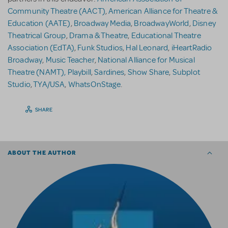
Community Theatre (AACT)
,
American Alliance for Theatre &
Education (AATE)
,
Broadway Media
,
BroadwayWorld
,
Disney
Theatrical Group
,
Drama & Theatre
,
Educational Theatre
Association (EdTA)
,
Funk Studios
,
Hal Leonard
,
iHeartRadio
Broadway
,
Music Teacher
,
National Alliance for Musical
Theatre (NAMT),
Playbill
,
Sardines
,
Show Share
,
Subplot
Studio
,
TYA/USA
,
WhatsOnStage
.
SHARE
ABOUT THE AUTHOR