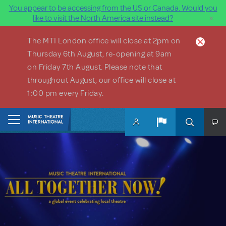
You appear to be accessing from the US or Canada. Would you
×
like to visit the North America site instead?
Skip to main content
The MTI London office will close at 2pm on
Thursday 6th August, re-opening at 9am
on Friday 7th August. Please note that
throughout August, our office will close at
1:00 pm every Friday.
Home