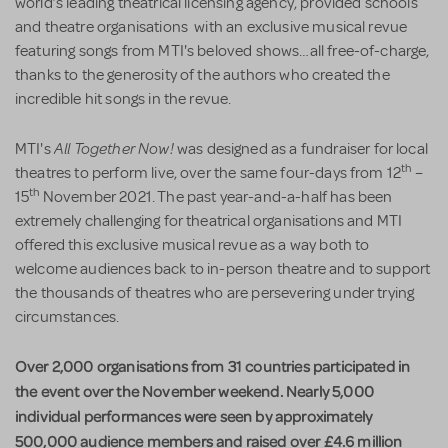
world’s leading theatrical licensing agency, provided schools
and theatre organisations with an exclusive musical revue
featuring songs from MTI's beloved shows…all free-of-charge,
thanks to the generosity of the authors who created the
incredible hit songs in the revue.
All Together Now!
MTI's
was designed as a fundraiser for local
th
theatres to perform live, over the same four-days from 12
–
th
15
November 2021. The past year-and-a-half has been
extremely challenging for theatrical organisations and MTI
offered this exclusive musical revue as a way both to
welcome audiences back to in-person theatre and to support
the thousands of theatres who are persevering under trying
circumstances.
Over 2,000 organisations from 31 countries participated in
the event over the November weekend. Nearly 5,000
individual performances were seen by approximately
500,000 audience members and raised over £4.6 million