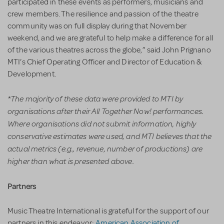
participated in these events as performers, musicians and
crew members. The resilience and passion of the theatre
community was on full display during that November
weekend, and we are grateful to help make a difference for all
of the various theatres across the globe,” said John Prignano
MTI’s Chief Operating Officer and Director of Education &
Development.
*
The majority of these data were provided to MTI by
organisations after their All Together Now! performances.
Where organisations did not submit information, highly
conservative estimates were used, and MTI believes that the
actual metrics (e.g., revenue, number of productions) are
higher than what is presented above.
Partners
Music Theatre International is grateful for the support of our
partners in this endeavor:
American Association of