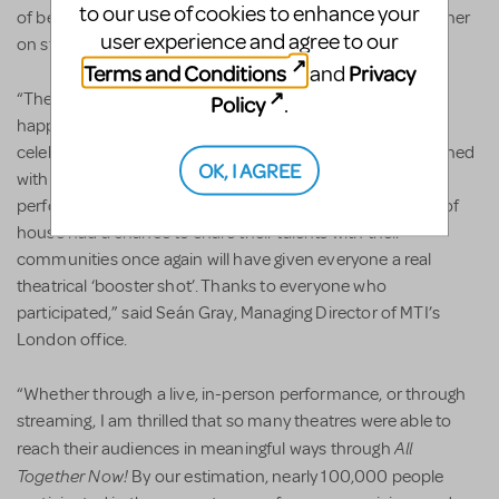
to our use of cookies to enhance your
of belonging expressed by everyone in attendance - whether
user experience and agree to our
on stage or in the audience - was truly inspiring."
Terms and Conditions
Privacy
and
“Theatre people have an indomitable spirit. We were so
Policy
.
happy to offer the UK and Europe this opportunity to
celebrate returning to the stage. Even if we aren’t yet finished
OK, I AGREE
with this pandemic (or it with us), a weekend in which
performers, musicians and all those backstage and front of
house had a chance to share their talents with their
communities once again will have given everyone a real
theatrical ‘booster shot’. Thanks to everyone who
participated,” said Seán Gray, Managing Director of MTI’s
London office.
“Whether through a live, in-person performance, or through
streaming, I am thrilled that so many theatres were able to
All
reach their audiences in meaningful ways through
Together Now!
By our estimation, nearly 100,000 people