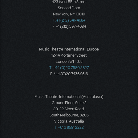
423 West 55th Street
Second Floor
New York, NY 10019
T: +1 (212) 541-4684
F: +1 (212) 397-4684
Music Theatre International: Europe
12-14 Mortimer Street
London W1T 3JJ
T: +44 (0)20 7580 2827
F: *44 (0)20 7436 9616
Music Theatre International (Australasia)
Ground Floor, Suite 2
20-22 Albert Road,
South Melbourne, 3205
Victoria, Australia
T: +61 3 9581 2222