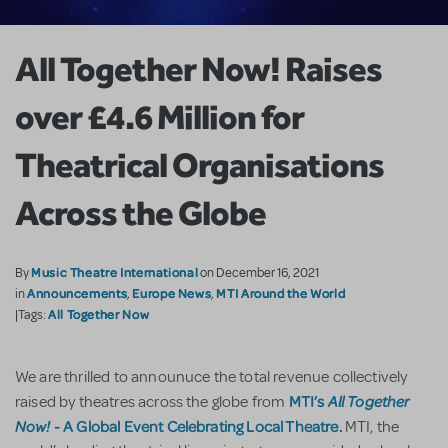
All Together Now! Raises
over £4.6 Million for
Theatrical Organisations
Across the Globe
Music Theatre International
By
on December 16, 2021
Announcements
Europe News
MTI Around the World
in
,
,
All Together Now
|Tags:
We are thrilled to announuce the total revenue collectively
MTI’s
All Together
raised by theatres across the globe from
Now!
-
A Global Event Celebrating Local Theatre
.
MTI, the