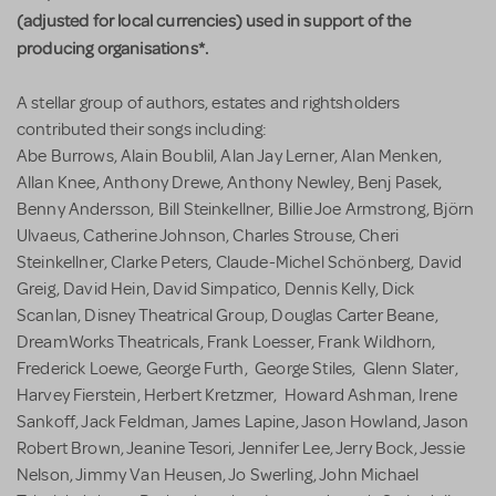
(adjusted for local currencies) used in support of the
producing organisations*.
A stellar group of authors, estates and rightsholders
contributed their songs including:
Abe Burrows, Alain Boublil, Alan Jay Lerner, Alan Menken,
Allan Knee, Anthony Drewe, Anthony Newley, Benj Pasek,
Benny Andersson, Bill Steinkellner, Billie Joe Armstrong, Björn
Ulvaeus, Catherine Johnson, Charles Strouse, Cheri
Steinkellner, Clarke Peters, Claude-Michel Schönberg, David
Greig, David Hein, David Simpatico, Dennis Kelly, Dick
Scanlan, Disney Theatrical Group, Douglas Carter Beane,
DreamWorks Theatricals, Frank Loesser, Frank Wildhorn,
Frederick Loewe, George Furth, George Stiles, Glenn Slater,
Harvey Fierstein, Herbert Kretzmer, Howard Ashman, Irene
Sankoff, Jack Feldman, James Lapine, Jason Howland, Jason
Robert Brown, Jeanine Tesori, Jennifer Lee, Jerry Bock, Jessie
Nelson, Jimmy Van Heusen, Jo Swerling, John Michael