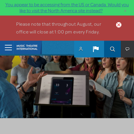
You appear to be accessing from the US or Canada. Would you
×
like to visit the North America site instead?
Skip to main content
Please note that throughout August, our
office will close at 1:00 pm every Friday.
Home