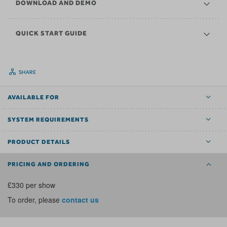
DOWNLOAD AND DEMO
QUICK START GUIDE
SHARE
AVAILABLE FOR
SYSTEM REQUIREMENTS
PRODUCT DETAILS
PRICING AND ORDERING
£330 per show
To order, please
contact us