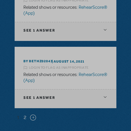
LOGIN TO FLAG AS INAPPROPRIATE
Related shows or resources:
RehearScore®
(App)
SEE
1 ANSWER
BY BETHZ02043
AUGUST 14, 2021
LOGIN TO FLAG AS INAPPROPRIATE
Related shows or resources:
RehearScore®
(App)
SEE
1 ANSWER
Pagination
1
2
Next page