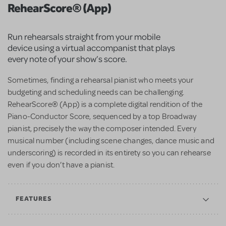
RehearScore® (App)
Run rehearsals straight from your mobile
device using a virtual accompanist that plays
every note of your show’s score.
Sometimes, finding a rehearsal pianist who meets your
budgeting and scheduling needs can be challenging.
RehearScore® (App) is a complete digital rendition of the
Piano-Conductor Score, sequenced by a top Broadway
pianist, precisely the way the composer intended. Every
musical number (including scene changes, dance music and
underscoring) is recorded in its entirety so you can rehearse
even if you don’t have a pianist.
FEATURES