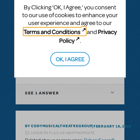
Musical
By Clicking ‘OK, I Agree,’ you consent
to our use of cookies to enhance your
SEE
1 ANSWER
user experience and agree to our
Terms and Conditions
Privacy
and
Policy
.
BY GKO
FEBRUARY 25, 2022
OK, I AGREE
LOGIN TO FLAG AS INAPPROPRIATE
Related shows or resources:
RehearScore®
(App)
SEE
1 ANSWER
BY CODYMUSICALTHEATREGROUP
FEBRUARY 18, 2022
LOGIN TO FLAG AS INAPPROPRIATE