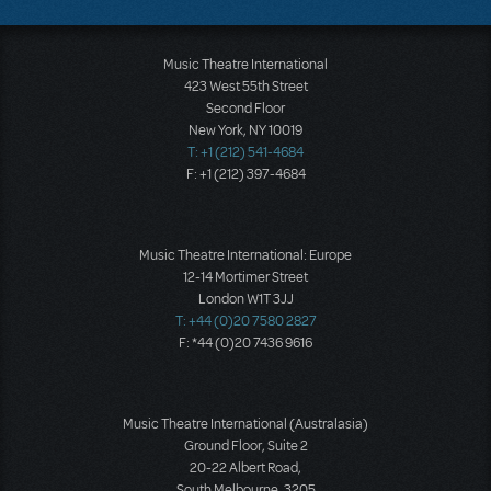
Music Theatre International
423 West 55th Street
Second Floor
New York, NY 10019
T: +1 (212) 541-4684
F: +1 (212) 397-4684
Music Theatre International: Europe
12-14 Mortimer Street
London W1T 3JJ
T: +44 (0)20 7580 2827
F: *44 (0)20 7436 9616
Music Theatre International (Australasia)
Ground Floor, Suite 2
20-22 Albert Road,
South Melbourne, 3205