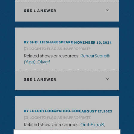
SEE
1 ANSWER
BY SHELLIESHAKESPEARE
NOVEMBER 10, 2024
LOGIN TO FLAG AS INAPPROPRIATE
Related shows or resources:
RehearScore®
(App)
,
Oliver!
SEE
1 ANSWER
BY LULUCYLOO@YAHOO.COM
AUGUST 27, 2023
LOGIN TO FLAG AS INAPPROPRIATE
Related shows or resources:
OrchExtra®
,
RehearScore® (App)
,
Grand Hotel: The