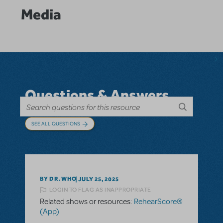
Media
Questions & Answers
SEE ALL QUESTIONS
BY DR.WHO
JULY 25, 2025
LOGIN TO FLAG AS INAPPROPRIATE
Related shows or resources:
RehearScore®
(App)