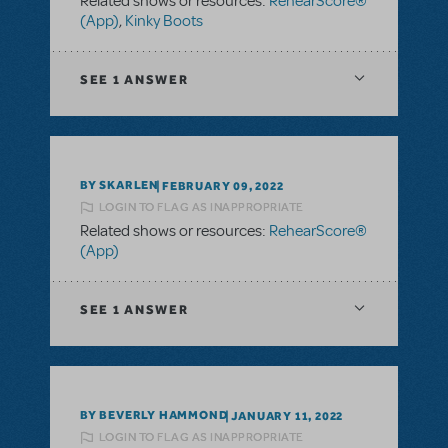
Related shows or resources:
RehearScore®
(App)
,
Kinky Boots
SEE
1 ANSWER
BY SKARLEN
FEBRUARY 09, 2022
LOGIN TO FLAG AS INAPPROPRIATE
Related shows or resources:
RehearScore®
(App)
SEE
1 ANSWER
BY BEVERLY HAMMOND
JANUARY 11, 2022
LOGIN TO FLAG AS INAPPROPRIATE