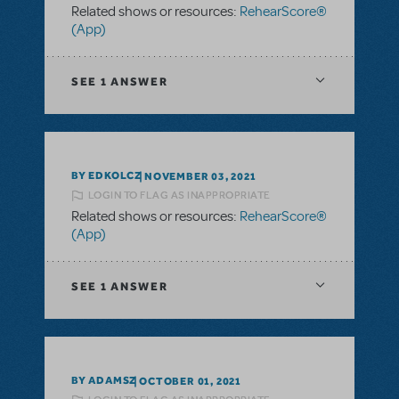
Related shows or resources:
RehearScore®
(App)
SEE
1 ANSWER
BY EDKOLCZ
NOVEMBER 03, 2021
LOGIN TO FLAG AS INAPPROPRIATE
Related shows or resources:
RehearScore®
(App)
SEE
1 ANSWER
BY ADAMSZ
OCTOBER 01, 2021