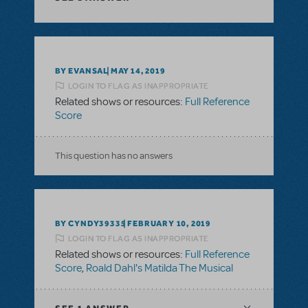
BY EVANSAL
MAY 14, 2019
LOGIN TO FLAG AS INAPPROPRIATE
Related shows or resources:
Full Reference
Score
This question has no answers
BY CYNDY39335
FEBRUARY 10, 2019
LOGIN TO FLAG AS INAPPROPRIATE
Related shows or resources:
Full Reference
Score
,
Roald Dahl's Matilda The Musical