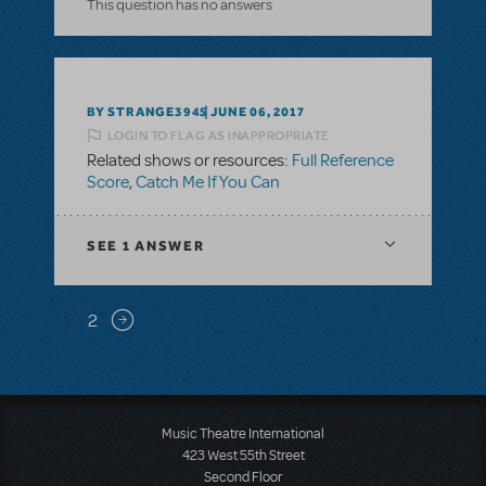
This question has no answers
BY STRANGE3945
JUNE 06, 2017
LOGIN TO FLAG AS INAPPROPRIATE
Related shows or resources:
Full Reference
Score
,
Catch Me If You Can
SEE
1 ANSWER
Pagination
1
2
Next page
Music Theatre International
423 West 55th Street
Second Floor