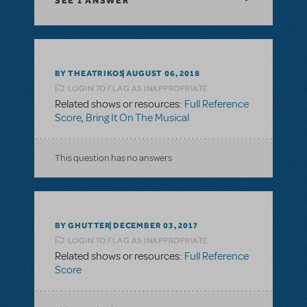
SEE
1 ANSWER
BY THEATRIKOS
AUGUST 06, 2018
LOGIN TO FLAG AS INAPPROPRIATE
Related shows or resources:
Full Reference
Score
,
Bring It On The Musical
This question has no answers
BY GHUTTER
DECEMBER 03, 2017
LOGIN TO FLAG AS INAPPROPRIATE
Related shows or resources:
Full Reference
Score