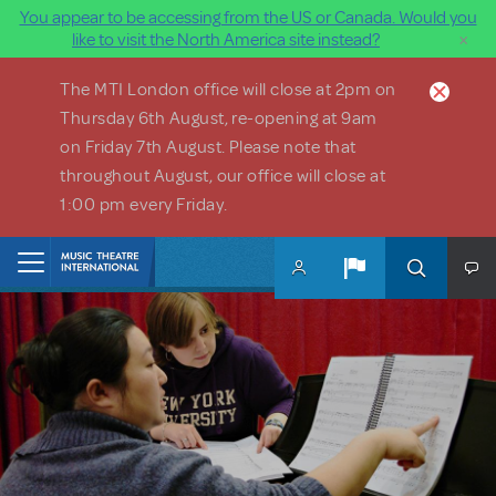
You appear to be accessing from the US or Canada. Would you
×
like to visit the North America site instead?
Skip to main content
The MTI London office will close at 2pm on
Thursday 6th August, re-opening at 9am
on Friday 7th August. Please note that
throughout August, our office will close at
1:00 pm every Friday.
Home