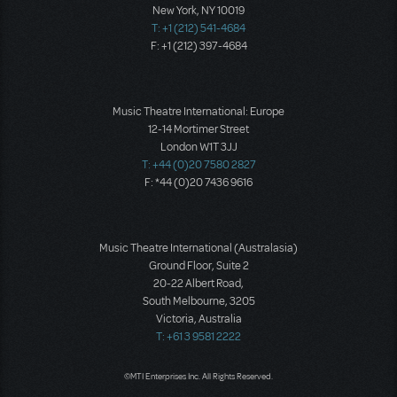
New York, NY 10019
T: +1 (212) 541-4684
F: +1 (212) 397-4684
Music Theatre International: Europe
12-14 Mortimer Street
London W1T 3JJ
T: +44 (0)20 7580 2827
F: *44 (0)20 7436 9616
Music Theatre International (Australasia)
Ground Floor, Suite 2
20-22 Albert Road,
South Melbourne, 3205
Victoria, Australia
T: +61 3 9581 2222
©MTI Enterprises Inc. All Rights Reserved.