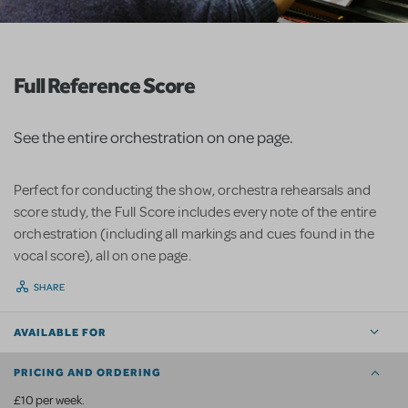
Full Reference Score
See the entire orchestration on one page.
Perfect for conducting the show, orchestra rehearsals and
score study, the Full Score includes every note of the entire
orchestration (including all markings and cues found in the
vocal score), all on one page.
SHARE
AVAILABLE FOR
PRICING AND ORDERING
£10 per week.