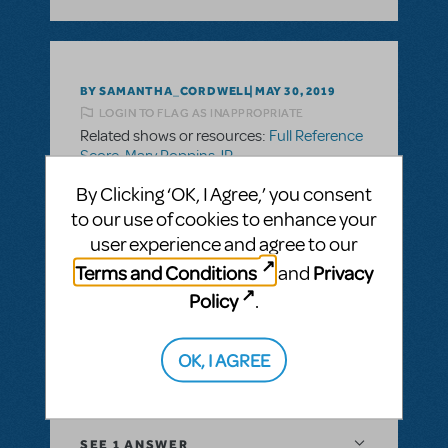
BY SAMANTHA_CORDWELL
MAY 30, 2019
LOGIN TO FLAG AS INAPPROPRIATE
Related shows or resources:
Full Reference
Score
,
Mary Poppins JR.
By Clicking ‘OK, I Agree,’ you consent
to our use of cookies to enhance your
SEE
1 ANSWER
user experience and agree to our
Terms and Conditions
Privacy
and
Policy
.
BY EVANSAL
MAY 14, 2019
LOGIN TO FLAG AS INAPPROPRIATE
OK, I AGREE
Related shows or resources:
Full Reference
Score
SEE
1 ANSWER