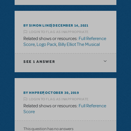
BY SIMON LIND
DECEMBER 14, 2021
LOGIN TO FLAG AS INAPPROPRIATE
Related shows or resources:
Full Reference
Score
,
Logo Pack
,
Billy Elliot The Musical
SEE
1 ANSWER
BY HHPREP
OCTOBER 30, 2019
LOGIN TO FLAG AS INAPPROPRIATE
Related shows or resources:
Full Reference
Score
This question has no answers