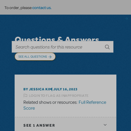
contact us.
To order, please
Questions & Answers
SEE ALL QUESTIONS
BY JESSICA KIM
JULY 16, 2023
LOGIN TO FLAG AS INAPPROPRIATE
Related shows or resources:
Full Reference
Score
SEE
1 ANSWER