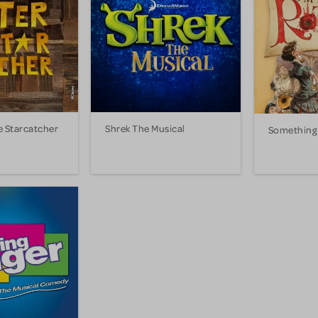
e Starcatcher
Shrek The Musical
Something 