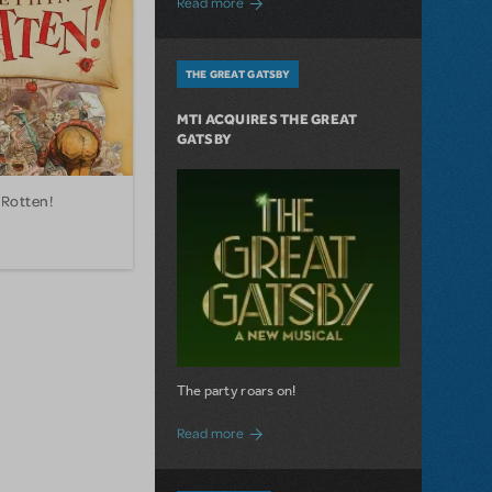
Read more
THE GREAT GATSBY
MTI ACQUIRES THE GREAT
GATSBY
Rotten!
The party roars on!
about MTI Acquires The Great Gatsby
Read more