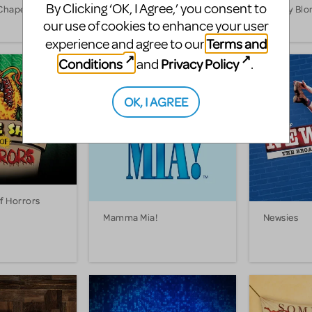
By Clicking ‘OK, I Agree,’ you consent to
Chaperone
Into the Woods
Legally Bl
our use of cookies to enhance your user
Terms and
experience and agree to our
Conditions
Privacy Policy
and
.
OK, I AGREE
Of Horrors
Mamma Mia!
Newsies