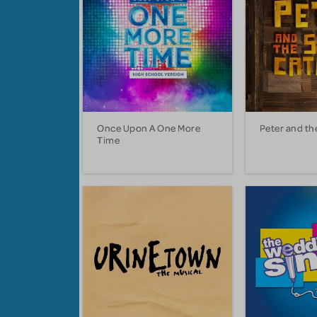
Once Upon A One More
Peter and th
Time