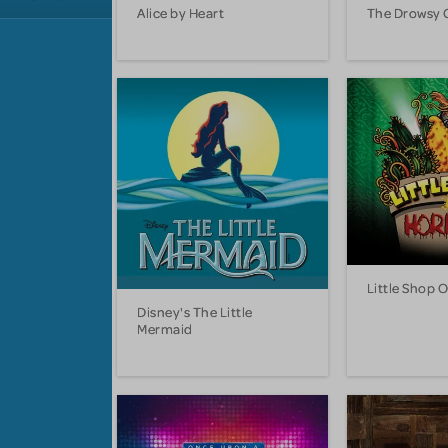
Alice by Heart
The Drowsy 
Little Shop 
Disney's The Little
Mermaid