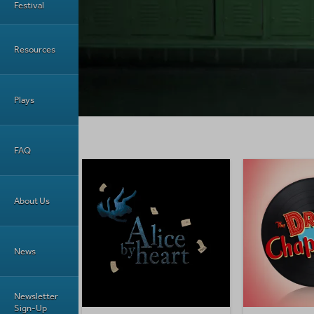
Festival
Resources
Plays
FAQ
About Us
News
Newsletter
Sign-Up