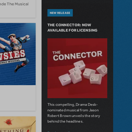
onde The Musical
NEW RELEASE
THE CONNECTOR: NOW
AVAILABLE FOR LICENSING
This compelling, Drama Desk-
nominated musical from Jason
Robert Brown unveils the story
behind the headlines.
about The Connector: Now Available for