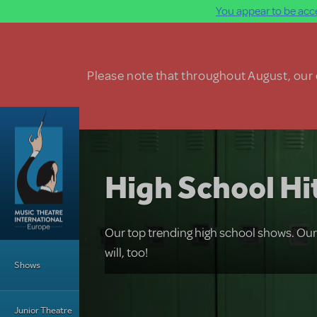
You appear to be acce
Skip to main content
Please note that throughout August, our o
High School Hi
Our top trending high school shows. Ou
Main Menu
will, too!
Shows
Junior Theatre