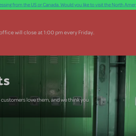
ssing from the US or Canada. Would you like to visit the North Ameri
ffice will close at 1:00 pm every Friday.
ts
r customers love them, and we think you