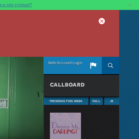
×
ca site instead?
Web Account Login
CALLBOARD
TRENDING THIS WEEK
FULL
JR