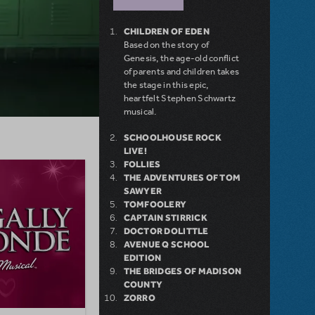
CHILDREN OF EDEN
Based on the story of
Genesis, the age-old conflict
of parents and children takes
the stage in this epic,
heartfelt Stephen Schwartz
musical.
SCHOOLHOUSE ROCK
LIVE!
FOLLIES
THE ADVENTURES OF TOM
SAWYER
TOMFOOLERY
CAPTAIN STIRRICK
DOCTOR DOLITTLE
AVENUE Q SCHOOL
EDITION
THE BRIDGES OF MADISON
COUNTY
ZORRO