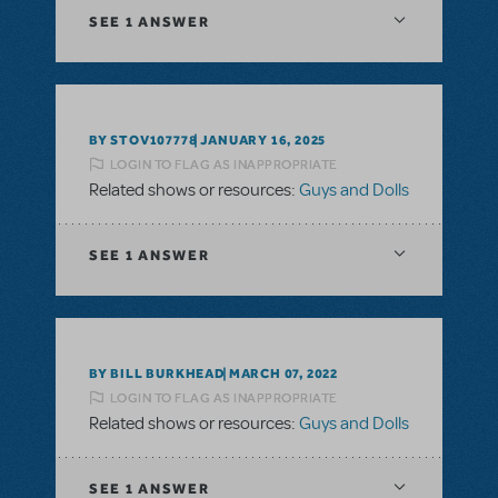
SEE
1 ANSWER
BY STOV107778
JANUARY 16, 2025
LOGIN TO FLAG AS INAPPROPRIATE
Related shows or resources:
Guys and Dolls
SEE
1 ANSWER
BY BILL BURKHEAD
MARCH 07, 2022
LOGIN TO FLAG AS INAPPROPRIATE
Related shows or resources:
Guys and Dolls
SEE
1 ANSWER