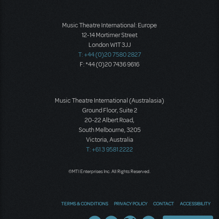
Music Theatre International: Europe
12-14 Mortimer Street
London W1T 3JJ
T: +44 (0)20 7580 2827
F: *44 (0)20 7436 9616
Music Theatre International (Australasia)
Ground Floor, Suite 2
20-22 Albert Road,
South Melbourne, 3205
Victoria, Australia
T: +61 3 9581 2222
©MTI Enterprises Inc. All Rights Reserved.
TERMS & CONDITIONS
PRIVACY POLICY
CONTACT
ACCESSIBILITY