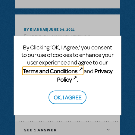
BY KIANNAB
JUNE 04, 2021
LOGIN TO FLAG AS INAPPROPRIATE
Related shows or resources:
Guys and Dolls
By Clicking ‘OK, I Agree,’ you consent
to our use of cookies to enhance your
SEE
1 ANSWER
user experience and agree to our
Terms and Conditions
Privacy
and
Policy
.
BY LESLEY MAENAMI
JANUARY 26, 2020
OK, I AGREE
LOGIN TO FLAG AS INAPPROPRIATE
Related shows or resources:
Guys and
Dolls
,
Guys and Dolls JR.
SEE
1 ANSWER