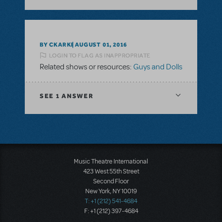
BY CKARKI
AUGUST 01, 2016
LOGIN TO FLAG AS INAPPROPRIATE
Related shows or resources:
Guys and Dolls
SEE
1 ANSWER
Music Theatre International
423 West 55th Street
Second Floor
New York, NY 10019
T: +1 (212) 541-4684
F: +1 (212) 397-4684