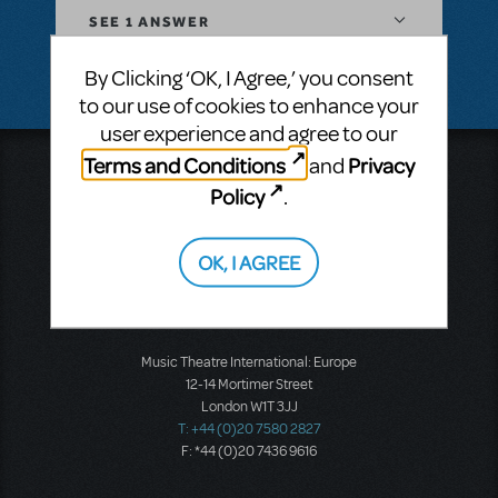
SEE
1 ANSWER
By Clicking ‘OK, I Agree,’ you consent
to our use of cookies to enhance your
user experience and agree to our
Terms and Conditions
Privacy
and
Music Theatre International
Policy
423 West 55th Street
.
Second Floor
New York, NY 10019
OK, I AGREE
T: +1 (212) 541-4684
F: +1 (212) 397-4684
Music Theatre International: Europe
12-14 Mortimer Street
London W1T 3JJ
T: +44 (0)20 7580 2827
F: *44 (0)20 7436 9616