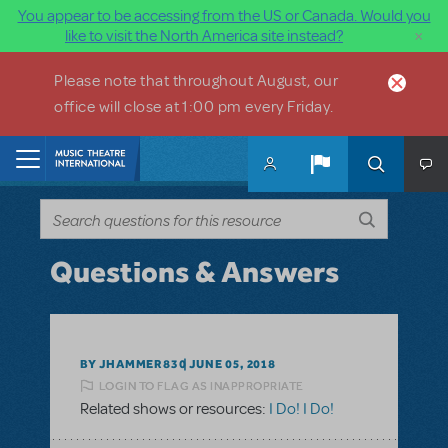
You appear to be accessing from the US or Canada. Would you
×
like to visit the North America site instead?
Skip to main content
Please note that throughout August, our
office will close at 1:00 pm every Friday.
Home
Questions & Answers
BY JHAMMER830
JUNE 05, 2018
LOGIN TO FLAG AS INAPPROPRIATE
Related shows or resources:
I Do! I Do!