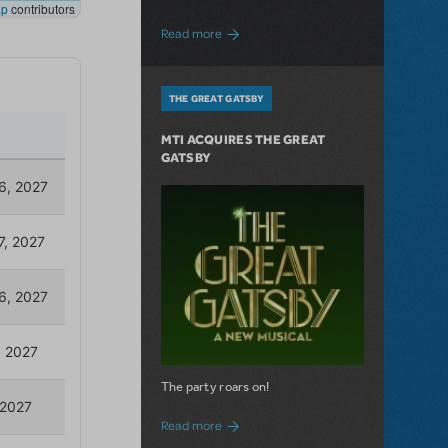
about The Connector: Now Available for
Read more
THE GREAT GATSBY
MTI ACQUIRES THE GREAT
GATSBY
The party roars on!
about MTI Acquires The Great Gatsby
Read more