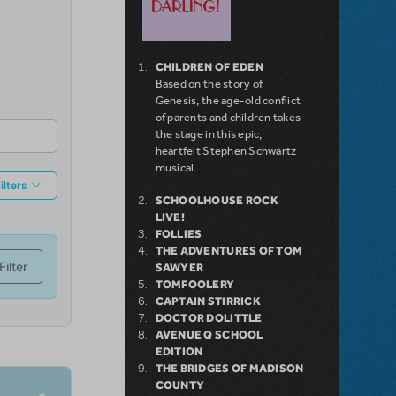
CHILDREN OF EDEN
Based on the story of
Genesis, the age-old conflict
of parents and children takes
the stage in this epic,
heartfelt Stephen Schwartz
musical.
SCHOOLHOUSE ROCK
LIVE!
FOLLIES
THE ADVENTURES OF TOM
SAWYER
TOMFOOLERY
CAPTAIN STIRRICK
DOCTOR DOLITTLE
AVENUE Q SCHOOL
EDITION
THE BRIDGES OF MADISON
COUNTY