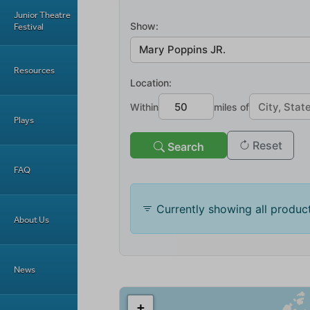
Junior Theatre
Festival
Resources
Plays
FAQ
About Us
News