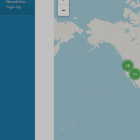
Newsletter
Sign-Up