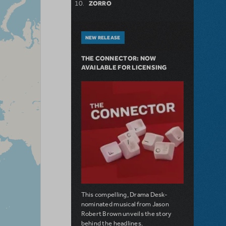
ZORRO
NEW RELEASE
THE CONNECTOR: NOW
AVAILABLE FOR LICENSING
This compelling, Drama Desk-
nominated musical from Jason
Robert Brown unveils the story
behind the headlines.