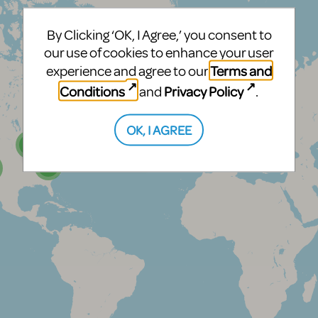
By Clicking ‘OK, I Agree,’ you consent to
our use of cookies to enhance your user
Terms and
experience and agree to our
Conditions
Privacy Policy
and
.
OK, I AGREE