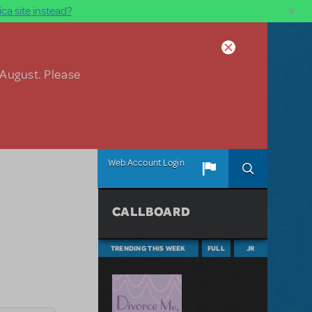
×
ca site instead?
 August. Please
Web Account Login
CALLBOARD
TRENDING THIS WEEK
FULL
JR