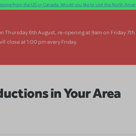
ssing from the US or Canada. Would you like to visit the North Ameri
on Thursday 6th August, re-opening at 9am on Friday 7th
ill close at 1:00 pm every Friday.
uctions in Your Area