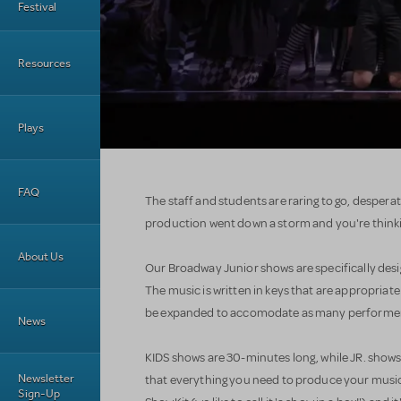
Festival
Resources
Plays
FAQ
The staff and students are raring to go, desperat
production went down a storm and you're thinki
About Us
Our Broadway Junior shows are specifically desi
The music is written in keys that are appropriate
be expanded to accomodate as many performers 
News
KIDS shows are 30-minutes long, while JR. shows 
Newsletter
that everything you need to produce your musica
Sign-Up