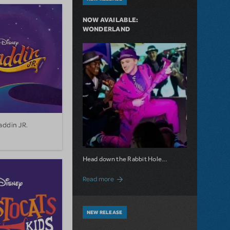
NOW AVAILABLE:
WONDERLAND
addin JR.
Head down the Rabbit Hole...
about Now Available: Wonderland
Read more
NEW RELEASE