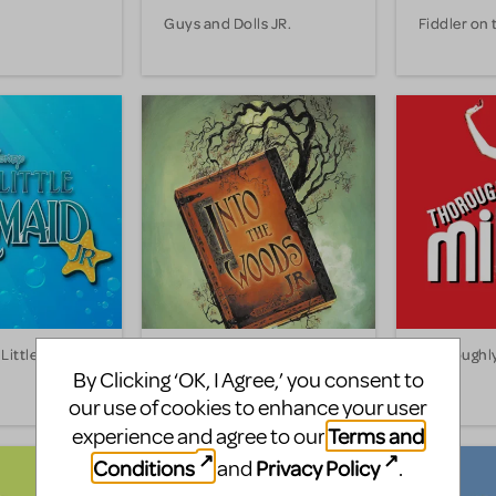
Guys and Dolls JR.
Fiddler on 
Little
Into the Woods JR.
Thoroughly
JR.
By Clicking ‘OK, I Agree,’ you consent to
our use of cookies to enhance your user
Terms and
experience and agree to our
Conditions
Privacy Policy
and
.