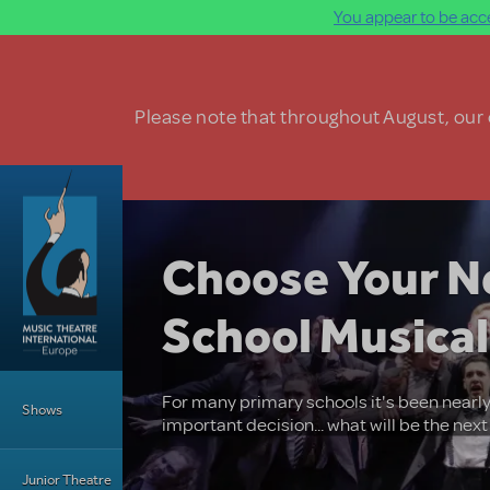
You appear to be acce
Skip to main content
Please note that throughout August, our o
Choose Your N
School Musical
Main Menu
For many primary schools it's been nearly
Shows
important decision... what will be the nex
Junior Theatre