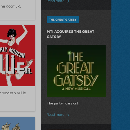
Read more
the Roof JR.
THE GREAT GATSBY
MTI ACQUIRES THE GREAT
GATSBY
 Modern Millie
The party roars on!
about MTI Acquires The Great Gatsby
Read more