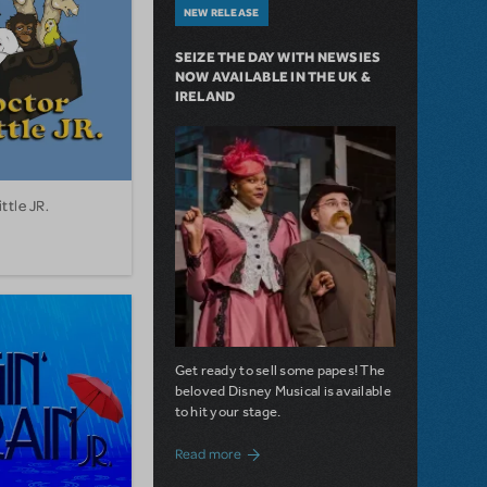
NEW RELEASE
SEIZE THE DAY WITH NEWSIES
NOW AVAILABLE IN THE UK &
IRELAND
ttle JR.
Get ready to sell some papes! The
beloved Disney Musical is available
to hit your stage.
about Seize the Day with Newsies Now Av
Read more