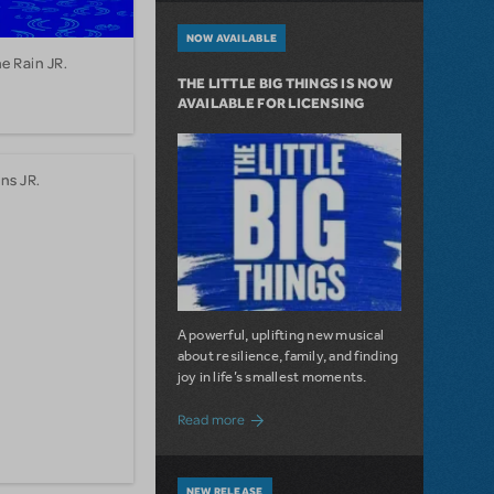
NOW AVAILABLE
he Rain JR.
THE LITTLE BIG THINGS IS NOW
AVAILABLE FOR LICENSING
ns JR.
A powerful, uplifting new musical
about resilience, family, and finding
joy in life’s smallest moments.
about The Little Big Things is Now Availa
Read more
NEW RELEASE