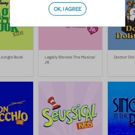
OK, I AGREE
 Jungle Book
Legally Blonde The Musical
Doctor Doli
JR.