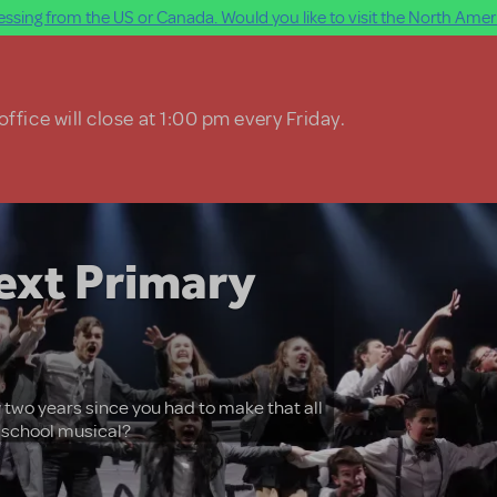
ssing from the US or Canada. Would you like to visit the North Ameri
ffice will close at 1:00 pm every Friday.
ext Primary
 two years since you had to make that all
t school musical?