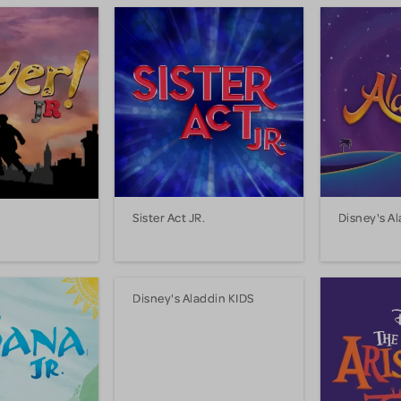
Sister Act JR.
Disney's Al
Disney's Aladdin KIDS