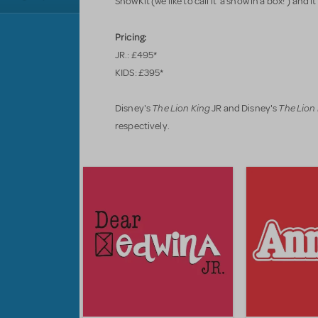
ShowKit (we like to call it 'a show in a box!') and it
Pricing:
JR.: £495*
KIDS: £395*
The Lion King
The Lion
Disney's
JR and Disney's
respectively.