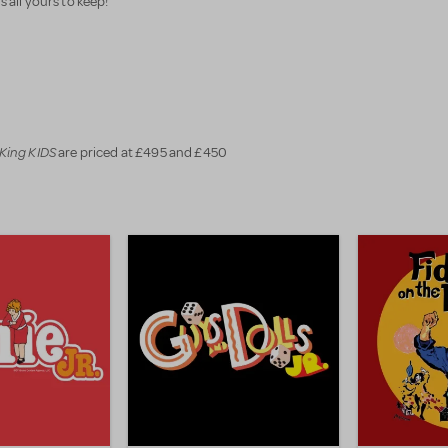
's all yours to keep!
 King KIDS
are priced at £495 and £450