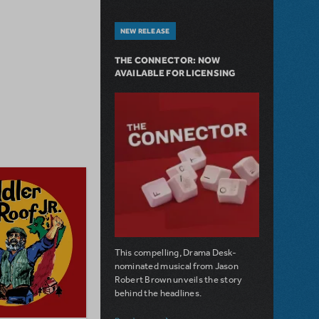
NEW RELEASE
THE CONNECTOR: NOW
AVAILABLE FOR LICENSING
This compelling, Drama Desk-
nominated musical from Jason
Robert Brown unveils the story
behind the headlines.
about The Connector: Now Available for