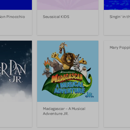
Son Pinocchio
Seussical KIDS
Singin' in t
Mary Poppi
.
Madagascar – A Musical
Adventure JR.