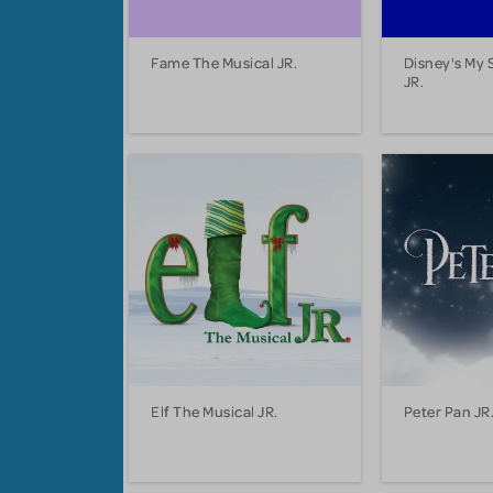
Fame The Musical JR.
Disney's My 
JR.
Elf The Musical JR.
Peter Pan JR