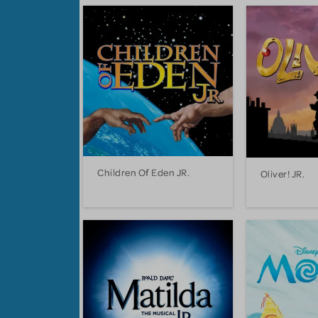
Children Of Eden JR.
Oliver! JR.