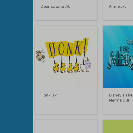
Dear Edwina JR.
Annie JR.
Honk! JR.
Disney's The 
Mermaid JR.