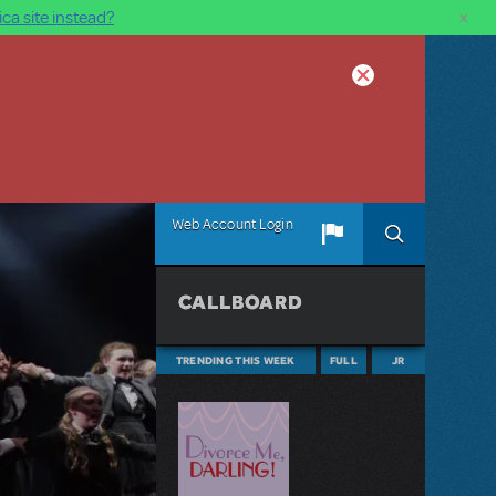
×
ca site instead?
Web Account Login
CALLBOARD
TRENDING THIS WEEK
FULL
JR