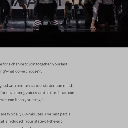
e for a chance to join together, your last
ng 'what do we choose?'.
gned with primary school students in mind.
 for developing voices, and all the shows can
as can fit on your stage.
are typically 60-minutes. The best part is
l is included in our state-of-the-art