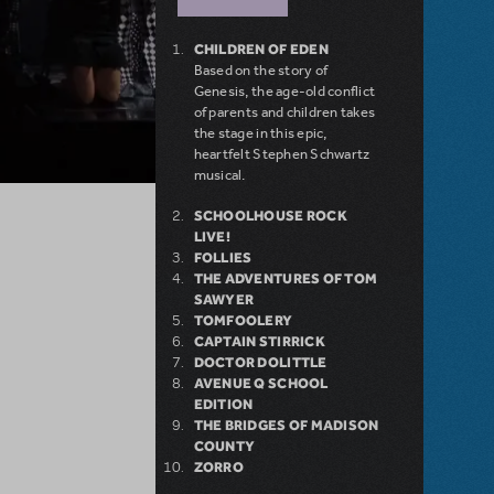
CHILDREN OF EDEN
Based on the story of
Genesis, the age-old conflict
of parents and children takes
the stage in this epic,
heartfelt Stephen Schwartz
musical.
SCHOOLHOUSE ROCK
LIVE!
FOLLIES
THE ADVENTURES OF TOM
SAWYER
TOMFOOLERY
CAPTAIN STIRRICK
DOCTOR DOLITTLE
AVENUE Q SCHOOL
EDITION
THE BRIDGES OF MADISON
COUNTY
ZORRO