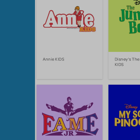
Annie KIDS
Disney's The
KIDS