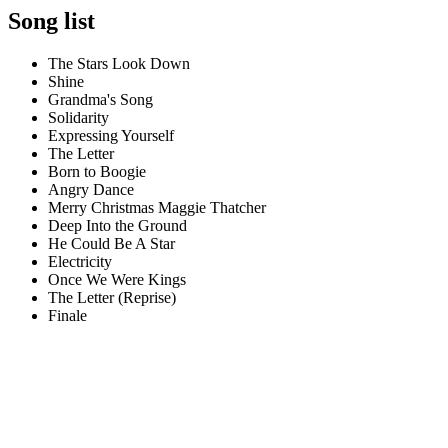
Song list
The Stars Look Down
Shine
Grandma's Song
Solidarity
Expressing Yourself
The Letter
Born to Boogie
Angry Dance
Merry Christmas Maggie Thatcher
Deep Into the Ground
He Could Be A Star
Electricity
Once We Were Kings
The Letter (Reprise)
Finale