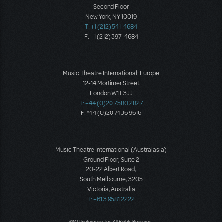
Second Floor
New York, NY 10019
T: +1 (212) 541-4684
F: +1 (212) 397-4684
Music Theatre International: Europe
12-14 Mortimer Street
London W1T 3JJ
T: +44 (0)20 7580 2827
F: *44 (0)20 7436 9616
Music Theatre International (Australasia)
Ground Floor, Suite 2
20-22 Albert Road,
South Melbourne, 3205
Victoria, Australia
T: +61 3 9581 2222
©MTI Enterprises Inc. All Rights Reserved.