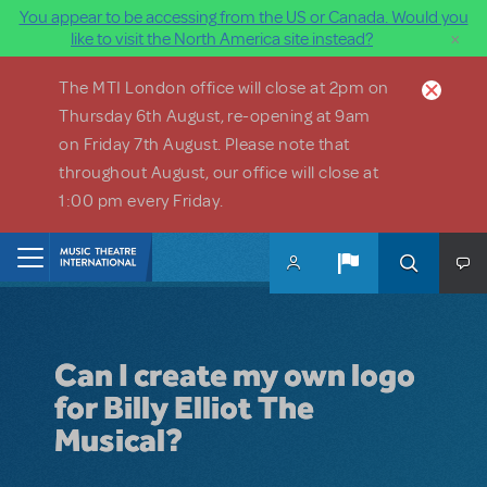
You appear to be accessing from the US or Canada. Would you
×
like to visit the North America site instead?
Skip to main content
The MTI London office will close at 2pm on
Thursday 6th August, re-opening at 9am
on Friday 7th August. Please note that
throughout August, our office will close at
1:00 pm every Friday.
Home
Can I create my own logo
for Billy Elliot The
Musical?