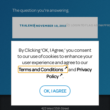
The question you're answering.
LOGIN TO FLAG AS INAPPR
TRALEND
NOVEMBER 10, 2015
1 Answer
By Clicking ‘OK, I Agree,’ you consent
MTI-STAFF ANSWER
to our use of cookies to enhance your
TRALEND
NOVEMBER 10, 2015
user experience and agree to our
You are not permitted to create your own
Terms and Conditions
Privacy
logo and must instead use the authorized
and
logo for the promotion of your show.
Policy
.
OK, I AGREE
Music Theatre International
423 West 55th Street