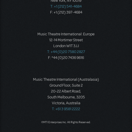
New York, NY 10019
T: +1 (212) 541-4684
F: +1 (212) 397-4684
Music Theatre International: Europe
12-14 Mortimer Street
London W1T 3JJ
T: +44 (0)20 7580 2827
F: *44 (0)20 7436 9616
Music Theatre International (Australasia)
Ground Floor, Suite 2
20-22 Albert Road,
South Melbourne, 3205
Victoria, Australia
T: +61 3 9581 2222
©MTI Enterprises Inc. All Rights Reserved.