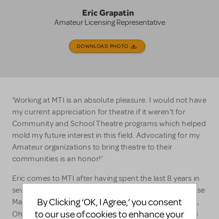
Eric Grapatin
Amateur Licensing Representative
DOWNLOAD PHOTO
'Working at MTI is an absolute pleasure. I would not have
my current appreciation for theatre if it weren't for
Community and School Theatre programs which helped
mold my future interest in this field. Advocating for my
Amateur organizations to bring theatre to their
communities is an honor!'
Eric comes to MTI after having spent the last 8 years in
several aspects of customer service and Front of House
By Clicking ‘OK, I Agree,’ you consent
Management on Broadway. A former actor from Perry,
Les
to our use of cookies to enhance your
Ohio, Eric has the honor of being the first Javert in