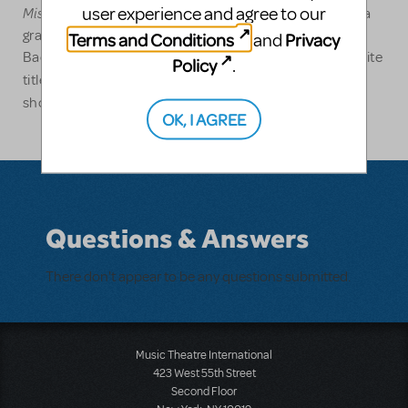
Misérables School Edition
user experience and agree to our
in the state of Ohio. Eric is a
graduate of Syracuse University where he holds a
Terms and Conditions
Privacy
and
Bachelor of Fine Arts degree in Musical Theatre. Favorite
Policy
.
Les Misérables
Ragtime,
titles include:
,
and the first
Oliver!
show he ever performed in,
OK, I AGREE
Questions & Answers
There don't appear to be any questions submitted.
Music Theatre International
423 West 55th Street
Second Floor