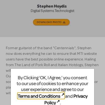
Stephen Hoydis
Digital Systems Technologist
DOWNLOAD PHOTO
Former guitarist of the band "Centennials", Stephen
now does everything he can to ensure that MTI website
users have the best possible online experience. Hailing
from The Land of Pork Roll and Italian Hotdogs, Stephen
will die on the hill that "Central Jersey is a real thing".
Outside of work, he can likely be found coaching his
By Clicking ‘OK, I Agree,’ you consent
son's sports team, being disappointed by the NY Jets, or
to our use of cookies to enhance your
playing Dungeons & Dragons or Magic: The Gathering
user experience and agree to our
with his friends.
Terms and Conditions
Privacy
and
Policy
.