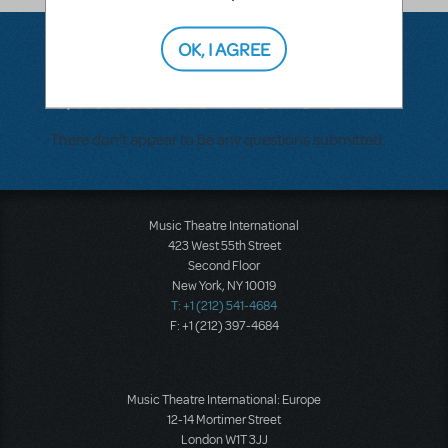
OK, I AGREE
Questions & Answers
There don't appear to be any questions submitted.
Music Theatre International
423 West 55th Street
Second Floor
New York, NY 10019
T: +1 (212) 541-4684
F: +1 (212) 397-4684
Music Theatre International: Europe
12-14 Mortimer Street
London W1T 3JJ