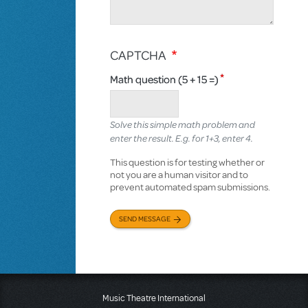
CAPTCHA
Math question (5 + 15 =)
Solve this simple math problem and
enter the result. E.g. for 1+3, enter 4.
This question is for testing whether or
not you are a human visitor and to
prevent automated spam submissions.
SEND MESSAGE
Music Theatre International