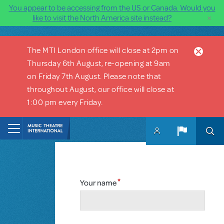
You appear to be accessing from the US or Canada. Would you
×
like to visit the North America site instead?
Skip to main content
The MTI London office will close at 2pm on
Thursday 6th August, re-opening at 9am
on Friday 7th August. Please note that
throughout August, our office will close at
1:00 pm every Friday.
Your name