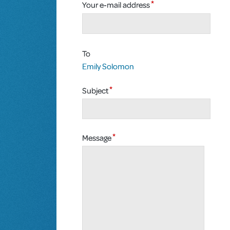
Your e-mail address
To
Emily Solomon
Subject
Message