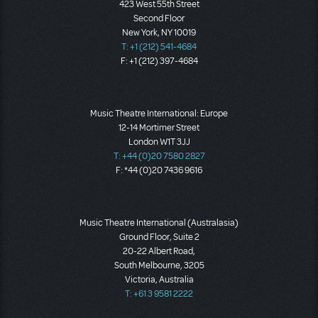
423 West 55th Street
Second Floor
New York, NY 10019
T: +1 (212) 541-4684
F: +1 (212) 397-4684
Music Theatre International: Europe
12-14 Mortimer Street
London W1T 3JJ
T: +44 (0)20 7580 2827
F: *44 (0)20 7436 9616
Music Theatre International (Australasia)
Ground Floor, Suite 2
20-22 Albert Road,
South Melbourne, 3205
Victoria, Australia
T: +61 3 9581 2222