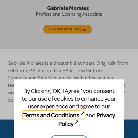
Gabriela Morales
Professional Licensing Associate
DOWNLOAD PHOTO
Gabriela Morales is a theater kid at heart. Originally from
Lebanon, PA she holds a BA in Theater from
Pennsylvania State University. With a few years of
teaching experience under her belt and over five years
By Clicking ‘OK, I Agree,’ you consent
working in the amateur licensing market, she is happy to
to our use of cookies to enhance your
be part of the MTI team.
user experience and agree to our
Terms and Conditions
Privacy
and
Policy
.