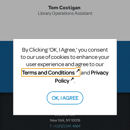
Tom Costigan
Library Operations Assistant
By Clicking ‘OK, I Agree,’ you consent
to our use of cookies to enhance your
Questions & Answers
user experience and agree to our
Terms and Conditions
Privacy
and
There don't appear to be any questions submitted.
Policy
.
OK, I AGREE
Music Theatre International
423 West 55th Street
Second Floor
New York, NY 10019
T: +1 (212) 541-4684