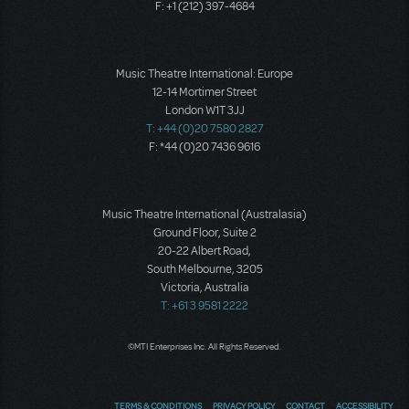
F: +1 (212) 397-4684
Music Theatre International: Europe
12-14 Mortimer Street
London W1T 3JJ
T: +44 (0)20 7580 2827
F: *44 (0)20 7436 9616
Music Theatre International (Australasia)
Ground Floor, Suite 2
20-22 Albert Road,
South Melbourne, 3205
Victoria, Australia
T: +61 3 9581 2222
©MTI Enterprises Inc. All Rights Reserved.
TERMS & CONDITIONS
PRIVACY POLICY
CONTACT
ACCESSIBILITY